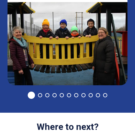
Where to next?