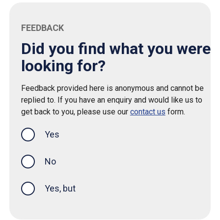
FEEDBACK
Did you find what you were
looking for?
Feedback provided here is anonymous and cannot be
replied to. If you have an enquiry and would like us to
get back to you, please use our
contact us
form.
Yes
this page was helpful
No
Yes, but