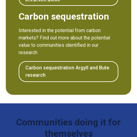
Carbon sequestration
Interested in the potential from carbon
markets? Find out more about the potential
value to communities identified in our
research.
Carbon sequestration Argyll and Bute
research
Communities doing it for
themselves