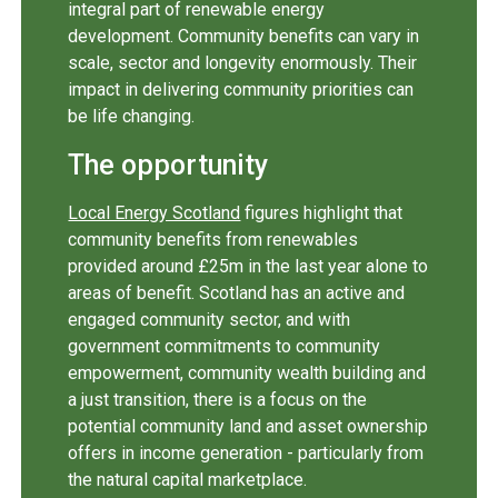
integral part of renewable energy
development. Community benefits can vary in
scale, sector and longevity enormously. Their
impact in delivering community priorities can
be life changing.
The opportunity
Local Energy Scotland
figures highlight that
community benefits from renewables
provided around £25m in the last year alone to
areas of benefit. Scotland has an active and
engaged community sector, and with
government commitments to community
empowerment, community wealth building and
a just transition, there is a focus on the
potential community land and asset ownership
offers in income generation - particularly from
the natural capital marketplace.