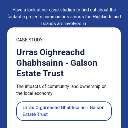
Have a look at our case studies to find out about the
fantastic projects communities across the Highlands and
Islands are involved in.
CASE STUDY
Urras Oighreachd
Ghabhsainn - Galson
Estate Trust
The impacts of community land ownership on
the local economy
Urras Oighreachd Ghabhsainn - Galson
Estate Trust