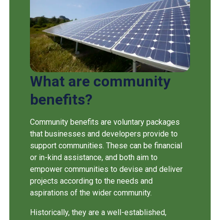
What are community
benefits?
Community benefits are voluntary packages
that businesses and developers provide to
support communities. These can be financial
or in-kind assistance, and both aim to
empower communities to devise and deliver
projects according to the needs and
aspirations of the wider community.
Historically, they are a well-established,