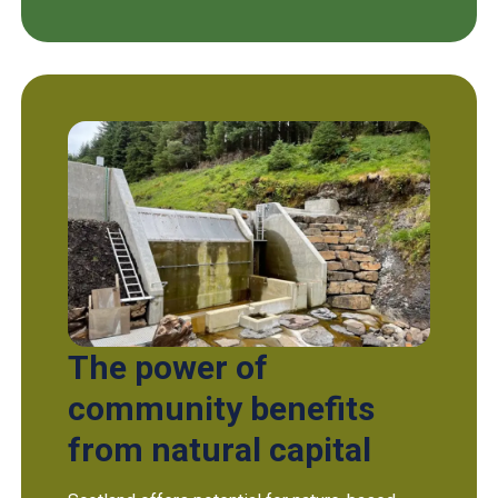
The power of
community benefits
from natural capital