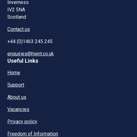
Inverness
IV2 5NA
Scotland
Contact us
+44 (0)1463 245 245
enquiries@hient.co.uk
Useful Links
Home
Support
About us
Vacancies
Privacy policy
Freedom of Information