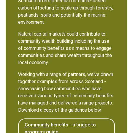
Scotland offers potential for nature-based
carbon offsetting to scale up through forestry,
peatlands, soils and potentially the marine
environment.
Natural capital markets could contribute to
community wealth building including the use
of community benefits as a means to engage
communities and share wealth throughout the
local economy.
Working with a range of partners, we've drawn
together examples from across Scotland -
showcasing how communities who have
received various types of community benefits
have managed and delivered a range projects.
Download a copy of the guidance below.
Community benefits - a bridge to
progress guide