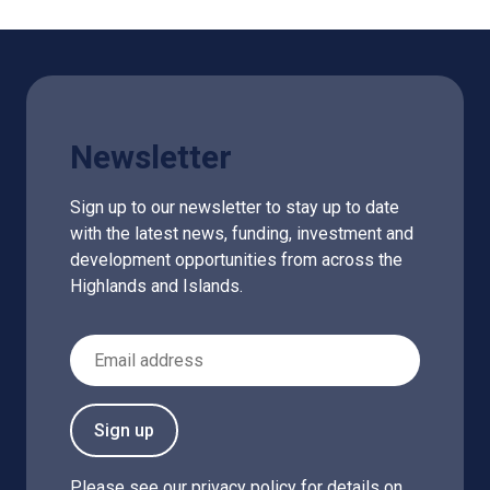
Newsletter
Sign up to our newsletter to stay up to date
with the latest news, funding, investment and
development opportunities from across the
Highlands and Islands.
Email Address
Sign up
Please see our
privacy policy
for details on