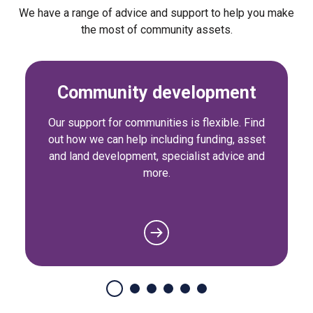
We have a range of advice and support to help you make
the most of community assets.
Community development
Our support for communities is flexible. Find
out how we can help including funding, asset
and land development, specialist advice and
more.