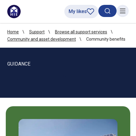
My likes
Search toggl
Menu
Home
Support
Browse all support services
Community and asset development
Community benefits
GUIDANCE
Community benefits