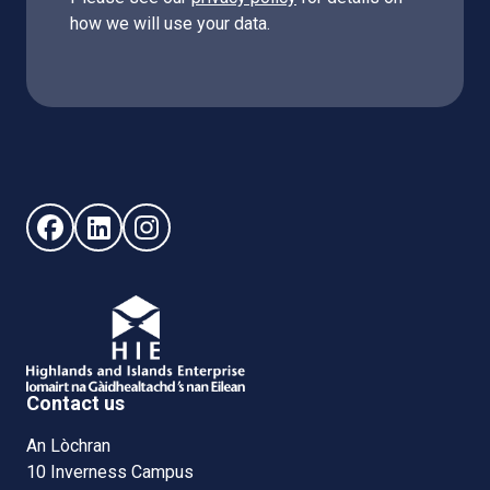
how we will use your data.
Follow us on Facebook (opens in new window)
Follow us on LinkedIn - (opens in new window)
Follow us on Instagram - (opens in new win
Contact us
An Lòchran
10 Inverness Campus