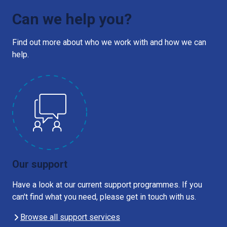
Can we help you?
Find out more about who we work with and how we can
help.
Our support
Have a look at our current support programmes. If you
can't find what you need, please get in touch with us.
Browse all support services