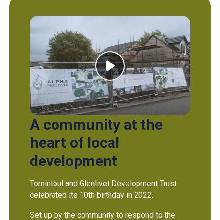
A community at the
heart of local
development
Tomintoul and Glenlivet Development Trust
celebrated its 10th birthday in 2022.
Set up by the community to respond to the