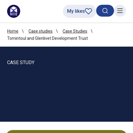
My likes
Search toggl
Menu
Home
Case studies
Case Studies
Tomintoul and Glenlivet Development Trust
CASE STUDY
Tomintoul and
Glenlivet Development
Trust