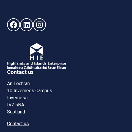
Follow us on Facebook (opens in new window)
Follow us on LinkedIn - (opens in new window)
Follow us on Instagram - (opens in new win
Contact us
An Lòchran
10 Inverness Campus
Inverness
IV2 5NA
Scotland
Contact us