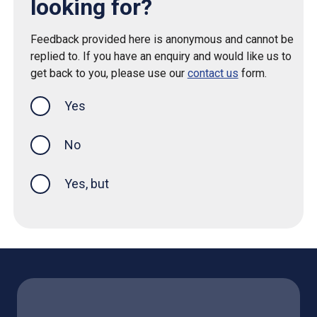
looking for?
Feedback provided here is anonymous and cannot be
replied to. If you have an enquiry and would like us to
get back to you, please use our
contact us
form.
Yes
this page was helpful
No
Yes, but