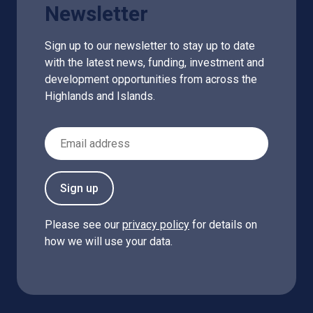
Newsletter
Sign up to our newsletter to stay up to date
with the latest news, funding, investment and
development opportunities from across the
Highlands and Islands.
Email Address
Sign up
Please see our
privacy policy
for details on
how we will use your data.