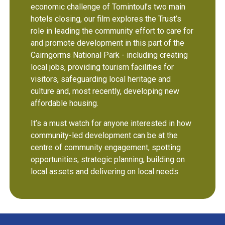
economic challenge of Tomintoul’s two main
hotels closing,
our film explores the Trust’s
role in leading the community effort to care for
and promote development in this part of the
Cairngorms National Park - including creating
local jobs, providing tourism facilities for
visitors, safeguarding local heritage and
culture and, most recently, developing new
affordable housing.
It’s a must watch for anyone interested in how
community-led development can be at the
centre of community engagement, spotting
opportunities, strategic planning, building on
local assets and delivering on local needs.