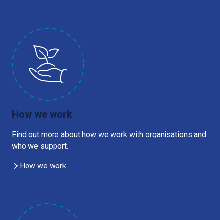
How we work
Find out more about how we work with organisations and
who we support.
How we work