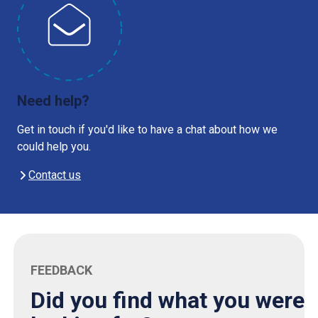
Need help?
Get in touch if you'd like to have a chat about how we
could help you.
Contact us
FEEDBACK
Did you find what you were