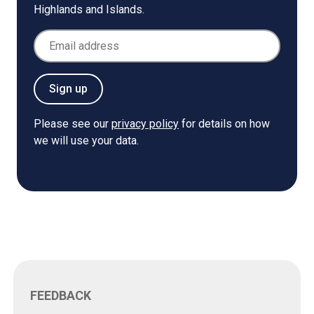
Highlands and Islands.
Email Address
Sign up
Please see our
privacy policy
for details on how
we will use your data.
FEEDBACK