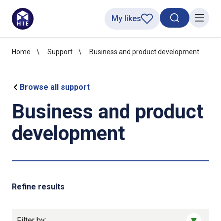
My likes
Search toggl
Menu
Home
Support
Business and product development
Browse all support
Business and product
development
Refine results
Filter by: