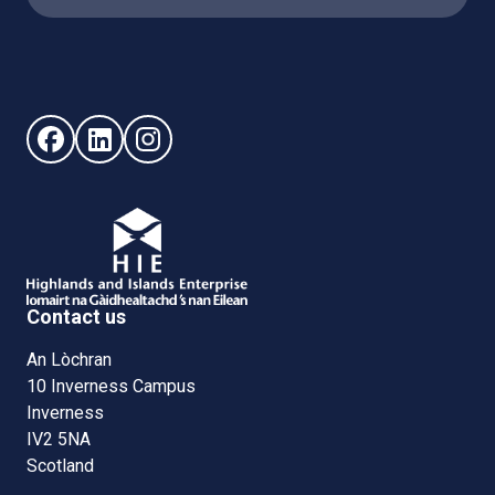
Follow us on Facebook (opens in new window)
Follow us on LinkedIn - (opens in new window)
Follow us on Instagram - (opens in new win
Contact us
An Lòchran
10 Inverness Campus
Inverness
IV2 5NA
Scotland