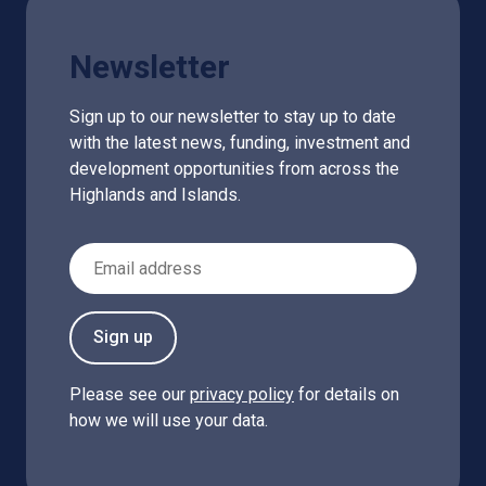
Newsletter
Sign up to our newsletter to stay up to date
with the latest news, funding, investment and
development opportunities from across the
Highlands and Islands.
Email Address
Sign up
Please see our
privacy policy
for details on
how we will use your data.