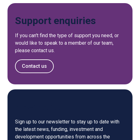
Support enquiries
If you can't find the type of support you need, or
would like to speak to a member of our team,
please contact us.
Contact us
Newsletter
Sign up to our newsletter to stay up to date with
the latest news, funding, investment and
development opportunities from across the