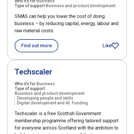
Who it's for:
Business
Type of support:
Business and product development
SMAS can help you lower the cost of doing
business – by reducing capital, energy, labour and
raw material costs.
about Scottish Manufacturing Adviso
Find out more
Like
Scottish Manuf
Support
Techscaler
Who it's for:
Business
Type of support:
Business and product development
Developing people and skills
Digital development and AI
Funding
Techscaler is a free Scottish Government
membership programme offering tailored support
for everyone across Scotland with the ambition to