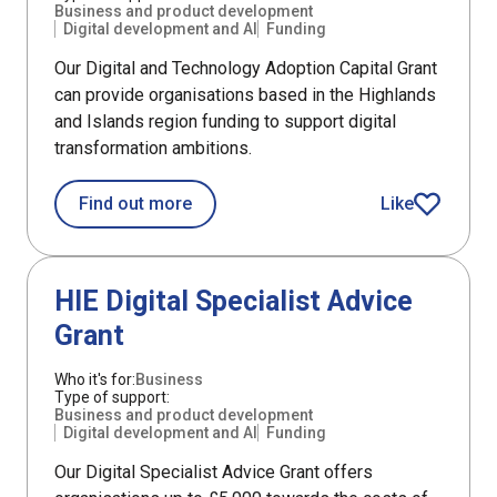
Business and product development
Digital development and AI
Funding
Our Digital and Technology Adoption Capital Grant
can provide organisations based in the Highlands
and Islands region funding to support digital
transformation ambitions.
about HIE Digital and Technology Ado
Find out more
Like
HIE Digital an
Support
HIE Digital Specialist Advice
Grant
Who it's for:
Business
Type of support:
Business and product development
Digital development and AI
Funding
Our Digital Specialist Advice Grant offers