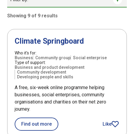
Showing 9 of 9 results
9 results sorted by Updated (newest)
Support
Climate Springboard
Who it's for:
Business
Community group
Social enterprise
Type of support:
Business and product development
Community development
Developing people and skills
A free, six-week online programme helping
businesses, social enterprises, community
organisations and charities on their net zero
journey.
about Climate Springboard
Find out more
Like
Climate Spring