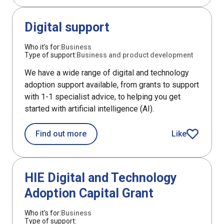
DefaultListItem
Digital support
Who it's for:
Business
Type of support:
Business and product development
We have a wide range of digital and technology
adoption support available, from grants to support
with 1-1 specialist advice, to helping you get
started with artificial intelligence (AI).
about Digital support
Find out more
Like
article
Support
HIE Digital and Technology
Adoption Capital Grant
Who it's for:
Business
Type of support: