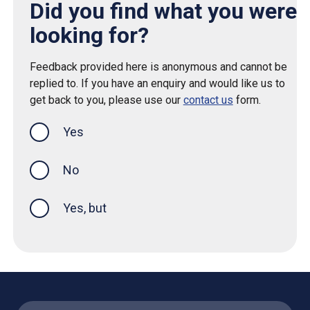
Did you find what you were
looking for?
Feedback provided here is anonymous and cannot be
replied to. If you have an enquiry and would like us to
get back to you, please use our
contact us
form.
Yes
this page was helpful
No
Yes, but