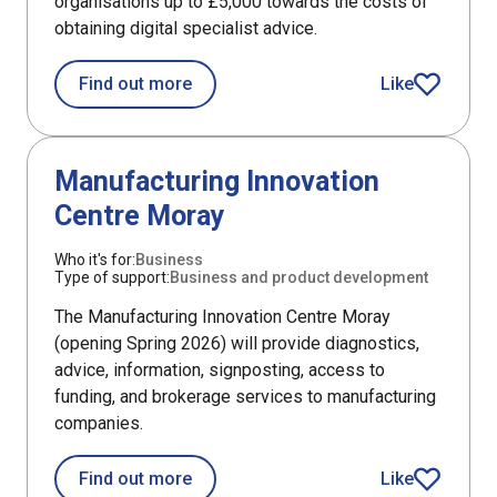
organisations up to £5,000 towards the costs of
obtaining digital specialist advice.
about HIE Digital Specialist Advice Gr
Find out more
Like
HIE Digital Spe
DefaultListItem
Manufacturing Innovation
Centre Moray
Who it's for:
Business
Type of support:
Business and product development
The Manufacturing Innovation Centre Moray
(opening Spring 2026) will provide diagnostics,
advice, information, signposting, access to
funding, and brokerage services to manufacturing
companies.
about Manufacturing Innovation Cen
Find out more
Like
article