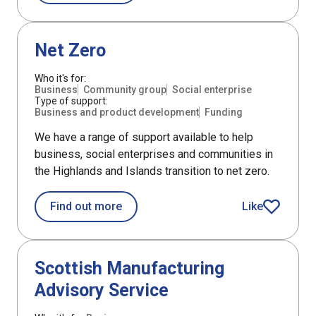
DefaultListItem
Net Zero
Who it's for:
Business
Community group
Social enterprise
Type of support:
Business and product development
Funding
We have a range of support available to help
business, social enterprises and communities in
the Highlands and Islands transition to net zero.
about Net Zero
Find out more
Like
article
Support
Scottish Manufacturing
Advisory Service