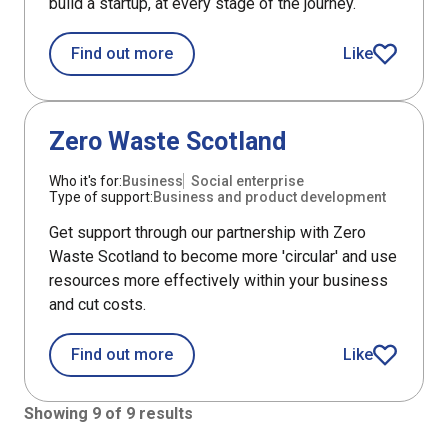
build a startup, at every stage of the journey.
about Techscaler
Find out more
Like
Techscaler art
Support
Zero Waste Scotland
Who it's for:
Business
Social enterprise
Type of support:
Business and product development
Get support through our partnership with Zero
Waste Scotland to become more 'circular' and use
resources more effectively within your business
and cut costs.
about Zero Waste Scotland
Find out more
Like
Zero Waste Sc
Showing 9 of 9 results