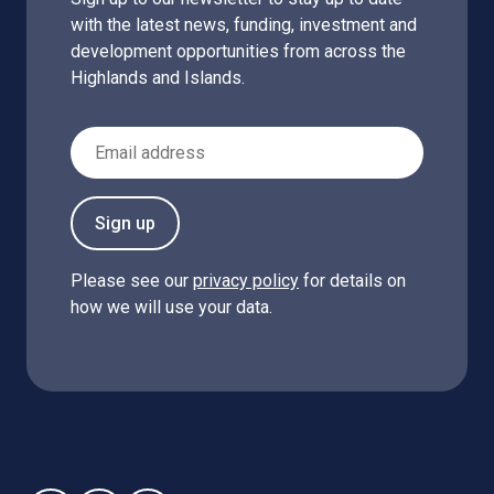
with the latest news, funding, investment and
development opportunities from across the
Highlands and Islands.
Email Address
Sign up
Please see our
privacy policy
for details on
how we will use your data.