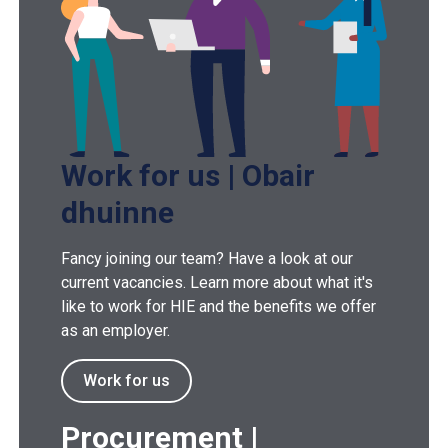
Work for us | Obair
dhuinne
Fancy joining our team? Have a look at our
current vacancies. Learn more about what it's
like to work for HIE and the benefits we offer
as an employer.
Work for us
Procurement |