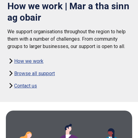
How we work | Mar a tha sinn
ag obair
We support organisations throughout the region to help
them with a number of challenges. From community
groups to larger businesses, our support is open to all.
How we work
Browse all support
Contact us