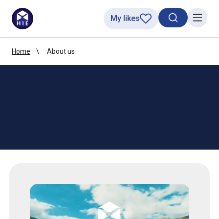
My likes
Search toggl
Menu
Home
About us
About us | Mu ar
deidhinn