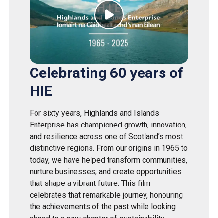
Celebrating 60 years of
HIE
For sixty years, Highlands and Islands
Enterprise has championed growth, innovation,
and resilience across one of Scotland’s most
distinctive regions. From our origins in 1965 to
today, we have helped transform communities,
nurture businesses, and create opportunities
that shape a vibrant future. This film
celebrates that remarkable journey, honouring
the achievements of the past while looking