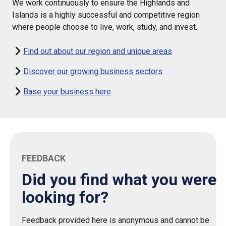
We work continuously to ensure the Highlands and
Islands is a highly successful and competitive region
where people choose to live, work, study, and invest.
Find out about our region and unique areas
Discover our growing business sectors
Base your business here
FEEDBACK
Did you find what you were
looking for?
Feedback provided here is anonymous and cannot be