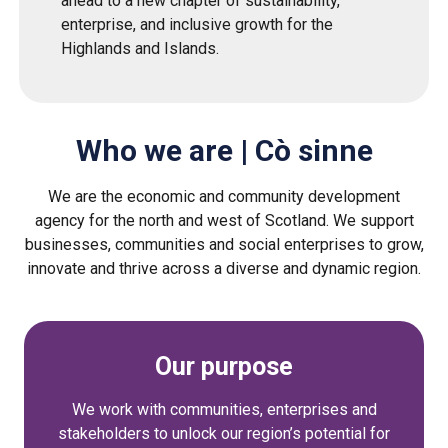
ahead to a new chapter of sustainability,
enterprise, and inclusive growth for the
Highlands and Islands.
Who we are | Cò sinne
We are the economic and community development
agency for the north and west of Scotland. We support
businesses, communities and social enterprises to grow,
innovate and thrive across a diverse and dynamic region.
Our purpose
We work with communities, enterprises and
stakeholders to unlock our region’s potential for