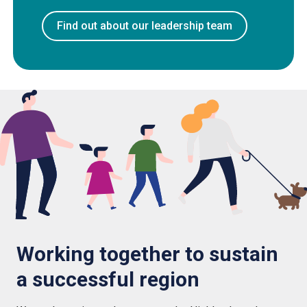
Find out about our leadership team
Working together to sustain
a successful region