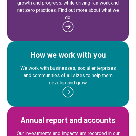
growth and progress, while driving fair work and
net zero practices. Find out more about what we
do.
How we work with you
We work with businesses, social enterprises
and communities of all sizes to help them
develop and grow.
Annual report and accounts
Our investments and impacts are recorded in our