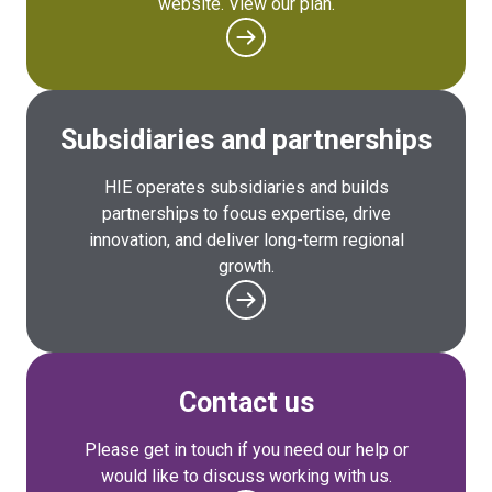
website. View our plan.
Subsidiaries and partnerships
HIE operates subsidiaries and builds
partnerships to focus expertise, drive
innovation, and deliver long-term regional
growth.
Contact us
Please get in touch if you need our help or
would like to discuss working with us.