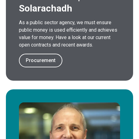
Solarachadh
As a public sector agency, we must ensure
public money is used efficiently and achieves
value for money. Have a look at our current
open contracts and recent awards.
Procurement