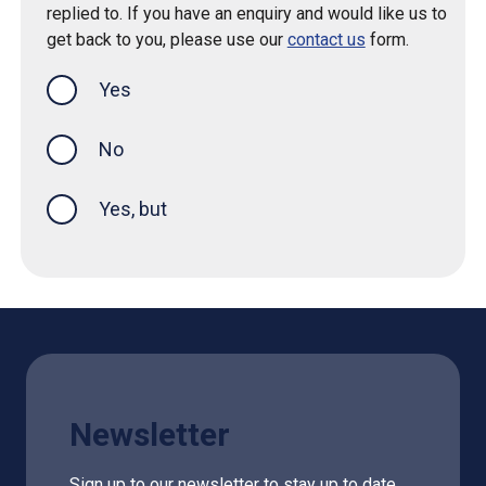
replied to. If you have an enquiry and would like us to
get back to you, please use our
contact us
form.
Yes
this page was helpful
No
Yes, but
Newsletter
Sign up to our newsletter to stay up to date