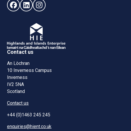
Follow us on Facebook (opens in new window)
Follow us on LinkedIn - (opens in new window)
Follow us on Instagram - (opens in new win
Contact us
An Lòchran
10 Inverness Campus
Inverness
IV2 5NA
Scotland
Contact us
+44 (0)1463 245 245
enquiries@hient.co.uk