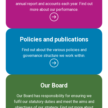
annual report and accounts each year. Find out
more about our performance.
Policies and publications
Find out about the various policies and
governance structure we work within.
Our Board
Our Board has responsibility for ensuring we
fulfil our statutory duties and meet the aims and
objectives of our strategy. Find out more about