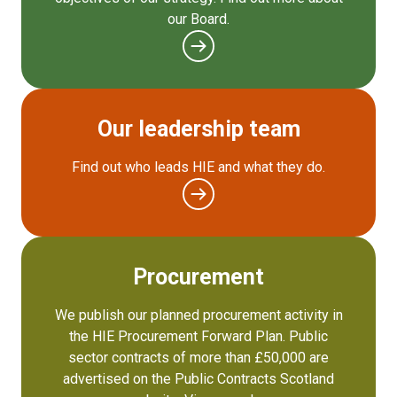
our Board.
Our leadership team
Find out who leads HIE and what they do.
Procurement
We publish our planned procurement activity in
the HIE Procurement Forward Plan. Public
sector contracts of more than £50,000 are
advertised on the Public Contracts Scotland