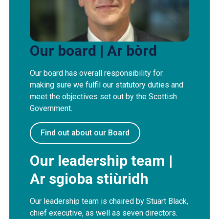
Our board | Ar bòrd
Our board has overall responsibility for
making sure we fulfil our statutory duties and
meet the objectives set out by the Scottish
Government.
Find out about our Board
Our leadership team |
Ar sgioba stiùridh
Our leadership team is chaired by Stuart Black,
chief executive, as well as seven directors.