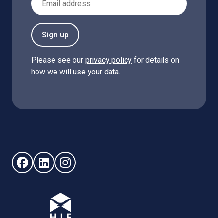
Sign up
Please see our
privacy policy
for details on
how we will use your data.
Follow us on Facebook (opens in new window)
Follow us on LinkedIn - (opens in new window)
Follow us on Instagram - (opens in new win