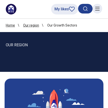
My likes
Search toggl
Menu
Home
Our region
Our Growth Sectors
OUR REGION
Growth sectors