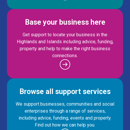
Base your business here
Get support to locate your business in the
Highlands and Islands including advice, funding,
property and help to make the right business
connections.
Browse all support services
We support businesses, communities and social
enterprises through a range of services,
including advice, funding, events and property.
Find out how we can help you.