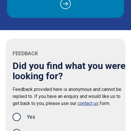
FEEDBACK
Did you find what you were
looking for?
Feedback provided here is anonymous and cannot be
replied to. If you have an enquiry and would like us to
get back to you, please use our
contact us
form.
Yes
this page was helpful