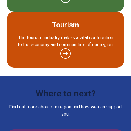
Tourism
The tourism industry makes a vital contribution
to the economy and communities of our region.
Where to next?
Find out more about our region and how we can support
you.