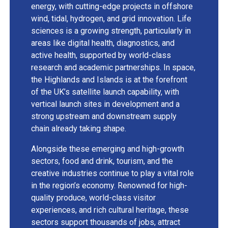
energy, with cutting-edge projects in offshore
wind, tidal, hydrogen, and grid innovation. Life
sciences is a growing strength, particularly in
areas like digital health, diagnostics, and
active health, supported by world-class
research and academic partnerships. In space,
the Highlands and Islands is at the forefront
of the UK’s satellite launch capability, with
vertical launch sites in development and a
strong upstream and downstream supply
chain already taking shape.
Alongside these emerging and high-growth
sectors, food and drink, tourism, and the
creative industries continue to play a vital role
in the region’s economy. Renowned for high-
quality produce, world-class visitor
experiences, and rich cultural heritage, these
sectors support thousands of jobs, attract