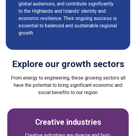
global audiences, and contribute significantly
to the Highlands and Islands’ identity and
economic resilience. Their ongoing success is
essential to balanced and sustainable regional
growth.
Explore our growth sectors
From energy to engineering, these growing sectors all
have the potential to bring significant economic and
social benefits to our region.
Creative industries
Creative industries are diverse and fast-