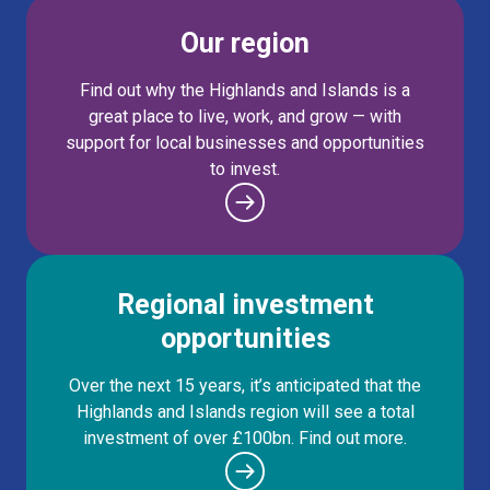
Our region
Find out why the Highlands and Islands is a
great place to live, work, and grow — with
support for local businesses and opportunities
to invest.
Regional investment
opportunities
Over the next 15 years, it’s anticipated that the
Highlands and Islands region will see a total
investment of over £100bn. Find out more.