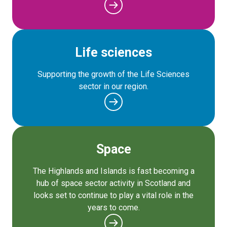
Life sciences
Supporting the growth of the Life Sciences
sector in our region.
Space
The Highlands and Islands is fast becoming a
hub of space sector activity in Scotland and
looks set to continue to play a vital role in the
years to come.