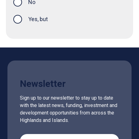
No
Yes, but
Newsletter
Sign up to our newsletter to stay up to date
with the latest news, funding, investment and
development opportunities from across the
Highlands and Islands.
Email Address