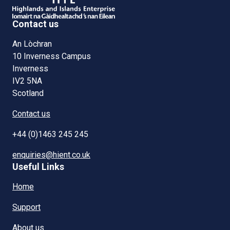
Contact us
An Lòchran
10 Inverness Campus
Inverness
IV2 5NA
Scotland
Contact us
+44 (0)1463 245 245
enquiries@hient.co.uk
Useful Links
Home
Support
About us