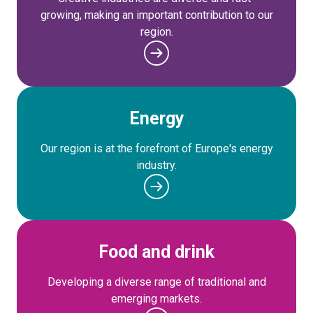
growing, making an important contribution to our
region.
Energy
Our region is at the forefront of Europe's energy
industry.
Food and drink
Developing a diverse range of traditional and
emerging markets.