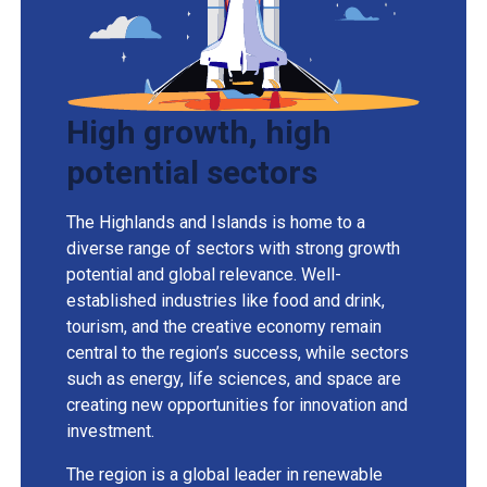
High growth, high
potential sectors
The Highlands and Islands is home to a
diverse range of sectors with strong growth
potential and global relevance. Well-
established industries like food and drink,
tourism, and the creative economy remain
central to the region’s success, while sectors
such as energy, life sciences, and space are
creating new opportunities for innovation and
investment.
The region is a global leader in renewable