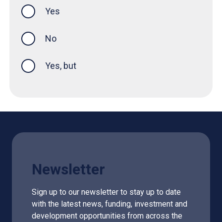
Yes
this page was helpful
No
Yes, but
Newsletter
Sign up to our newsletter to stay up to date
with the latest news, funding, investment and
development opportunities from across the