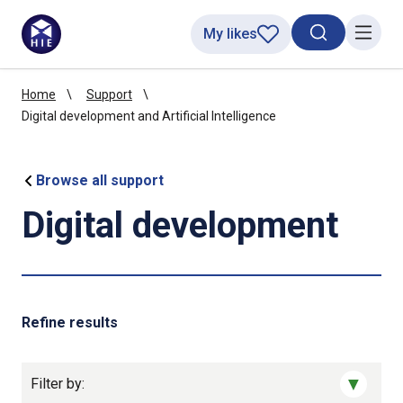
My likes
Search toggl
Menu
Home
Support
Digital development and Artificial Intelligence
Browse all support
Digital development
Refine results
Filter by: