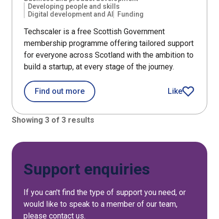
Developing people and skills
Digital development and AI
Funding
Techscaler is a free Scottish Government
membership programme offering tailored support
for everyone across Scotland with the ambition to
build a startup, at every stage of the journey.
about Techscaler
Find out more
Like
Techscaler art
Showing 3 of 3 results
Support enquiries
If you can't find the type of support you need, or
would like to speak to a member of our team,
please contact us.