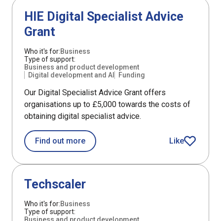
Support
HIE Digital Specialist Advice
Grant
Who it's for:
Business
Type of support:
Business and product development
Digital development and AI
Funding
Our Digital Specialist Advice Grant offers
organisations up to £5,000 towards the costs of
obtaining digital specialist advice.
about HIE Digital Specialist Advice Gr
Find out more
Like
HIE Digital Spe
Support
Techscaler
Who it's for:
Business
Type of support:
Business and product development