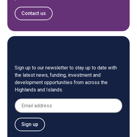
Contact us
Newsletter
Sign up to our newsletter to stay up to date with
the latest news, funding, investment and
development opportunities from across the
Highlands and Islands.
Email Address
Sign up