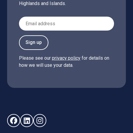
Highlands and Islands.
Email Address
Sign up
Please see our
privacy policy
for details on
how we will use your data.
Follow us on Facebook (opens in new window)
Follow us on LinkedIn - (opens in new window)
Follow us on Instagram - (opens in new win