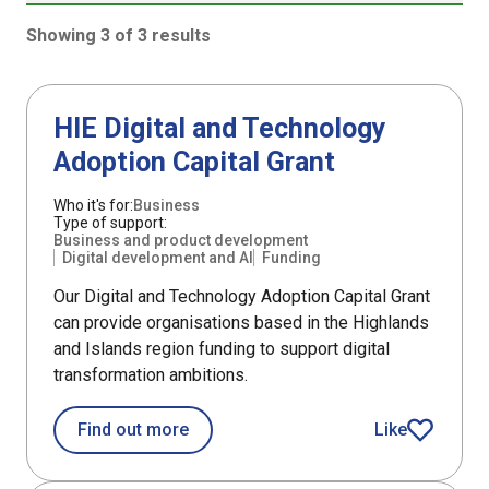
Showing 3 of 3 results
3 results sorted by Updated (newest)
Support
HIE Digital and Technology
Adoption Capital Grant
Who it's for:
Business
Type of support:
Business and product development
Digital development and AI
Funding
Our Digital and Technology Adoption Capital Grant
can provide organisations based in the Highlands
and Islands region funding to support digital
transformation ambitions.
about HIE Digital and Technology Ado
Find out more
Like
HIE Digital an