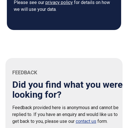
Please see our
privacy policy
for details on how
we will use your data.
FEEDBACK
Did you find what you were
looking for?
Feedback provided here is anonymous and cannot be
replied to. If you have an enquiry and would like us to
get back to you, please use our
contact us
form.