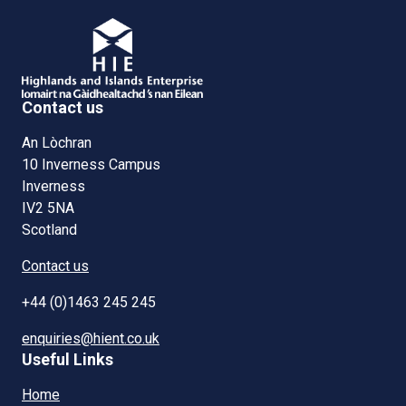
Contact us
An Lòchran
10 Inverness Campus
Inverness
IV2 5NA
Scotland
Contact us
+44 (0)1463 245 245
enquiries@hient.co.uk
Useful Links
Home