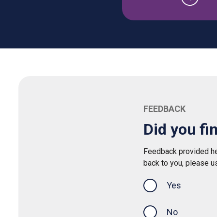
FEEDBACK
Did you fi
Feedback provided her
back to you, please u
Yes
this page was
No