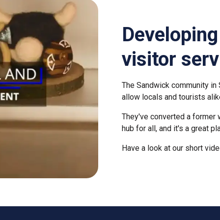
Developin
visitor ser
The Sandwick community in S
allow locals and tourists alik
T
hey've converted a former we
hub for all, and it's a great p
Have a look at our short vide