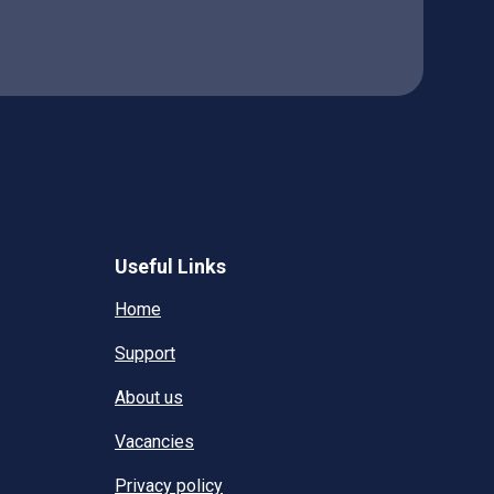
Useful Links
Home
Support
About us
Vacancies
Privacy policy