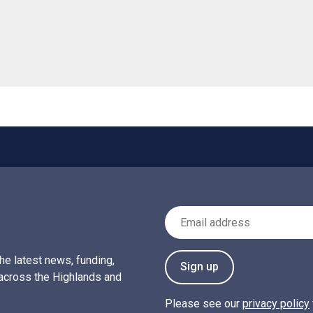
Email Address
the latest news, funding,
Sign up
across the Highlands and
Please see our
privacy policy