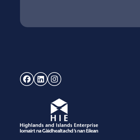
Follow us on Facebook (opens in new window)
Follow us on LinkedIn - (opens in new windo
Follow us on Instagram - (opens in ne