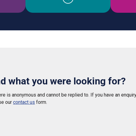
nd what you were looking for?
e is anonymous and cannot be replied to. If you have an enquiry
se our
contact us
form.
 helpful