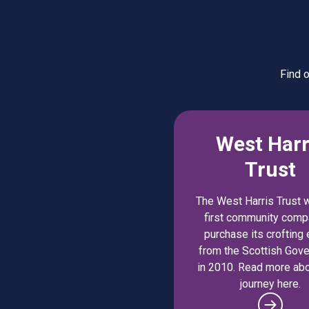
Find 
West Harr
Trust
The West Harris Trust 
first community comp
purchase its crofting 
from the Scottish Gov
in 2010. Read more abo
journey here.