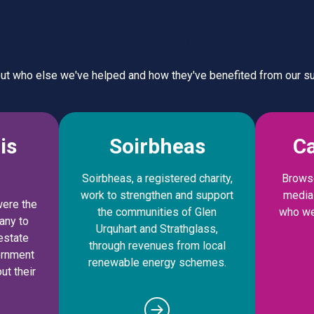
Case studies
out who else we've helped and how they've benefited from our su
is
Soirbheas
Ca
Soirbheas, a registered charity,
Browse
work to strengthen and support
media 
were the
the communities of Glen
who we
any to
Urquhart and Strathglass,
estate
through revenues from local
ernment
renewable energy schemes.
ut their