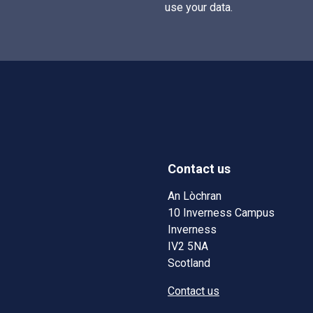
use your data.
Contact us
w)
w window)
An Lòchran
10 Inverness Campus
Inverness
IV2 5NA
Scotland
Contact us