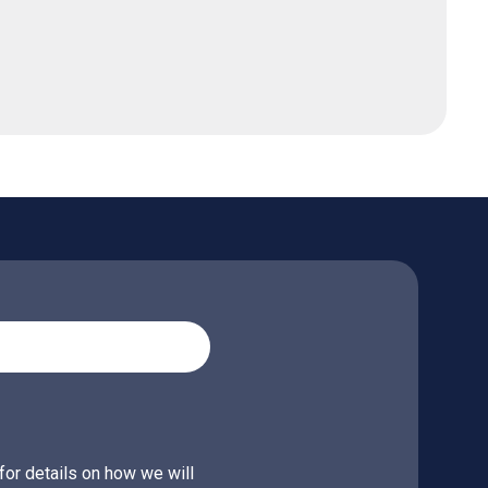
for details on how we will