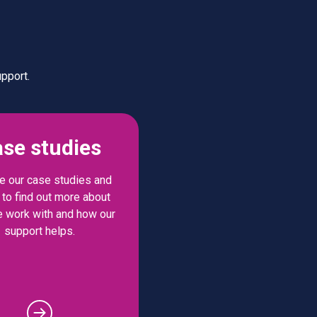
pport.
se studies
 our case studies and
to find out more about
 work with and how our
support helps.