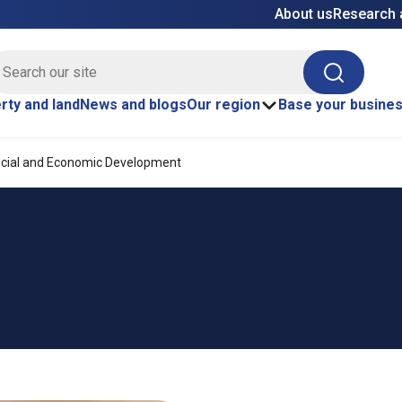
About us
Research 
E site search
Search
rty and land
News and blogs
Our region
Base your busine
cial and Economic Development
 and Economic