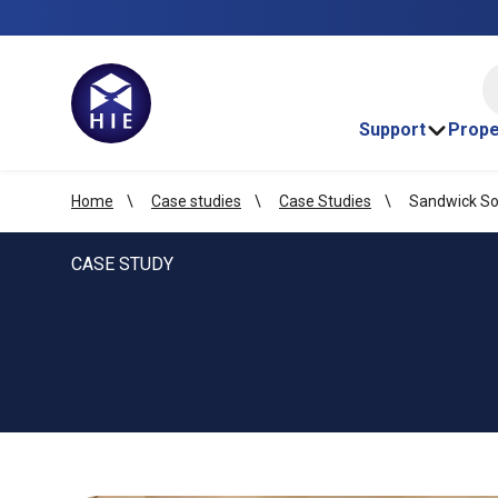
HI
Support
Prope
Home
Case studies
Case Studies
Sandwick So
CASE STUDY
Sandwick Social
Development