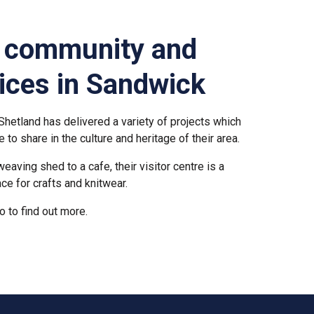
g community and
vices in Sandwick
hetland has delivered a variety of projects which
e to share in the culture and heritage of their area.
aving shed to a cafe, their visitor centre is a
lace for crafts and knitwear.
o to find out more.