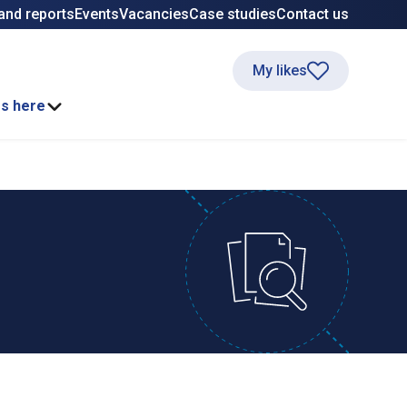
and reports
Events
Vacancies
Case studies
Contact us
My likes
ss here