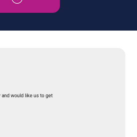
 and would like us to get