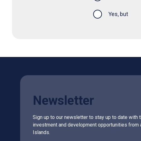
Yes, but
Newsletter
Sign up to our newsletter to stay up to date with 
investment and development opportunities from 
Islands.