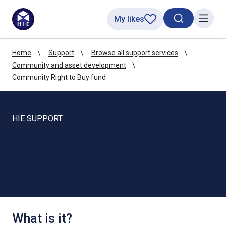
My likes
Search toggl
Menu
Home
Support
Browse all support services
Community and asset development
Community Right to Buy fund
HIE SUPPORT
Community Right to
Buy fund
What is it?