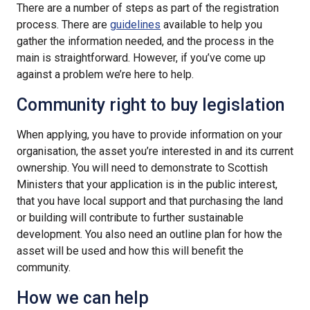
There are a number of steps as part of the registration
process. There are
guidelines
available to help you
gather the information needed, and the process in the
main is straightforward. However, if you’ve come up
against a problem we’re here to help.
Community right to buy legislation
When applying, you have to provide information on your
organisation, the asset you’re interested in and its current
ownership. You will need to demonstrate to Scottish
Ministers that your application is in the public interest,
that you have local support and that purchasing the land
or building will contribute to further sustainable
development. You also need an outline plan for how the
asset will be used and how this will benefit the
community.
How we can help