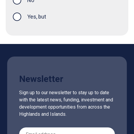
No
Yes, but
Newsletter
Sign up to our newsletter to stay up to date
with the latest news, funding, investment and
development opportunities from across the
Highlands and Islands.
Email Address