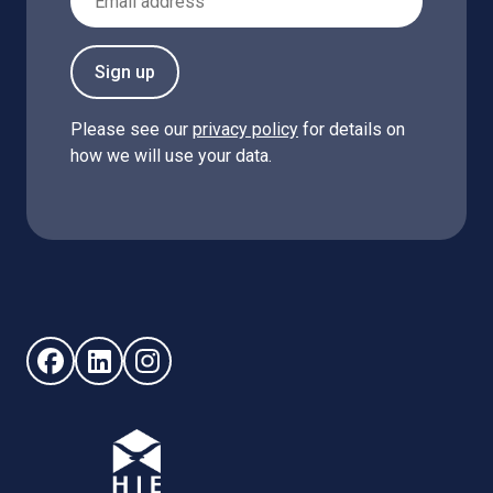
Sign up
Please see our
privacy policy
for details on
how we will use your data.
Follow us on Facebook (opens in new window)
Follow us on LinkedIn - (opens in new window)
Follow us on Instagram - (opens in new win