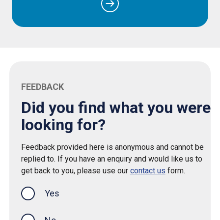
FEEDBACK
Did you find what you were
looking for?
Feedback provided here is anonymous and cannot be
replied to. If you have an enquiry and would like us to
get back to you, please use our
contact us
form.
Yes
this page was helpful