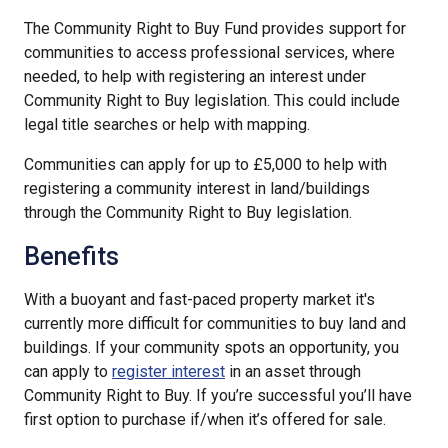
The Community Right to Buy Fund provides support for
communities to access professional services, where
needed, to help with registering an interest under
Community Right to Buy legislation. This could include
legal title searches or help with mapping.
Communities can apply for up to £5,000 to help with
registering a community interest in land/buildings
through the Community Right to Buy legislation.
Benefits
With a buoyant and fast-paced property market it's
currently more difficult for communities to buy land and
buildings. If your community spots an opportunity, you
can apply to
register interest
in an asset through
Community Right to Buy. If you’re successful you’ll have
first option to purchase if/when it’s offered for sale.