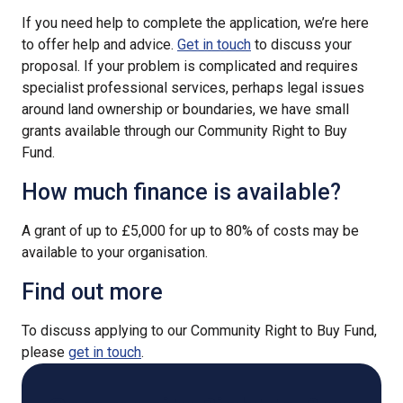
If you need help to complete the application, we’re here
to offer help and advice.
Get in touch
to discuss your
proposal. If your problem is complicated and requires
specialist professional services, perhaps legal issues
around land ownership or boundaries, we have small
grants available through our Community Right to Buy
Fund.
How much finance is available?
A grant of up to £5,000 for up to 80% of costs may be
available to your organisation.
Find out more
To discuss applying to our Community Right to Buy Fund,
please
get in touch
.