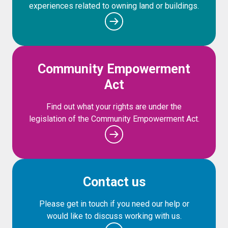
experiences related to owning land or buildings.
Community Empowerment
Act
Find out what your rights are under the
legislation of the Community Empowerment Act.
Contact us
Please get in touch if you need our help or
would like to discuss working with us.