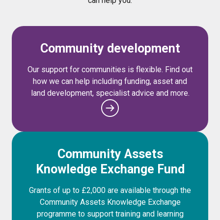
can help you.
Community development
Our support for communities is flexible. Find out
how we can help including funding, asset and
land development, specialist advice and more.
Community Assets
Knowledge Exchange Fund
Grants of up to £2,000 are available through the
Community Assets Knowledge Exchange
programme to support training and learning