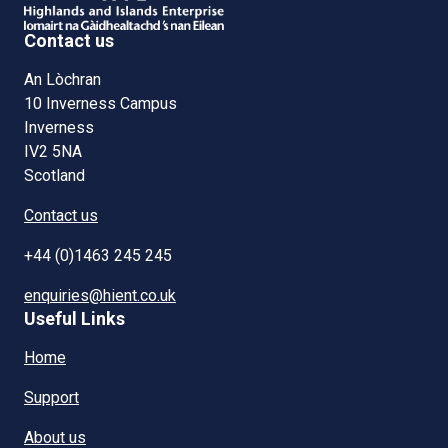
Contact us
An Lòchran
10 Inverness Campus
Inverness
IV2 5NA
Scotland
Contact us
+44 (0)1463 245 245
enquiries@hient.co.uk
Useful Links
Home
Support
About us