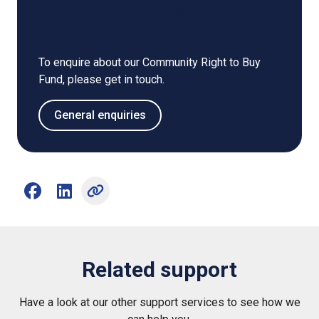
Community Right to Buy
Fund
To enquire about our Community Right to Buy
Fund, please get in touch.
General enquiries
Share on Facebook (opens external window)
Share on LinkedIn (opens external window)
Related support
Have a look at our other support services to see how we