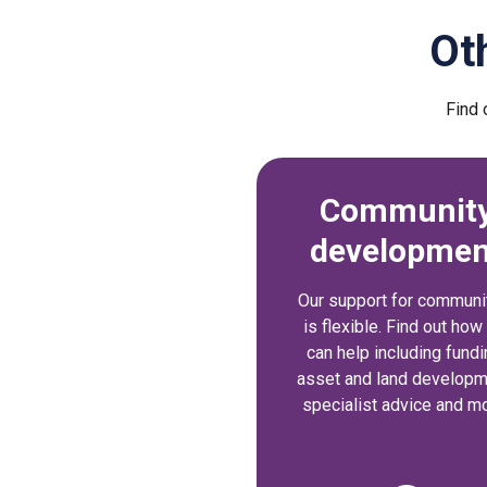
Ot
Find 
Communit
developmen
Our support for communi
is flexible. Find out ho
can help including fundi
asset and land developm
specialist advice and mo