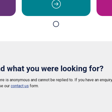
nd what you were looking for?
e is anonymous and cannot be replied to. If you have an enquiry
se our
contact us
form.
 helpful