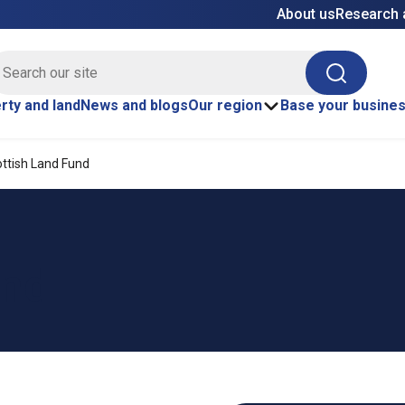
About us
Research 
E site search
Search
rty and land
News and blogs
Our region
Base your busine
ttish Land Fund
und