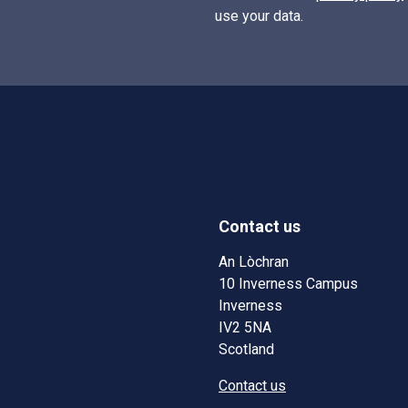
use your data.
Contact us
w)
w window)
An Lòchran
10 Inverness Campus
Inverness
IV2 5NA
Scotland
Contact us