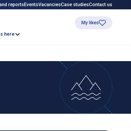
and reports
Events
Vacancies
Case studies
Contact us
My likes
ss here