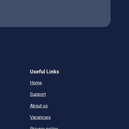
Useful Links
Home
Support
About us
Vacancies
Privacy policy