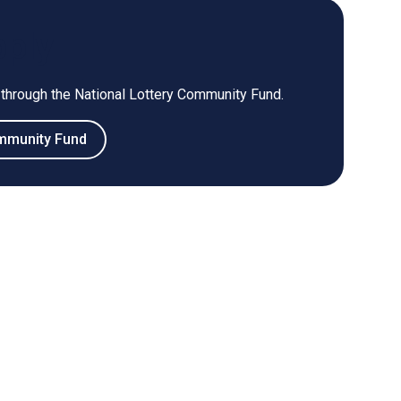
pply
 through the National Lottery Community Fund.
ommunity Fund
s external window)
(opens external window)