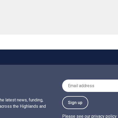
Email Address
the latest news, funding,
Sign up
across the Highlands and
Please see our
privacy policy