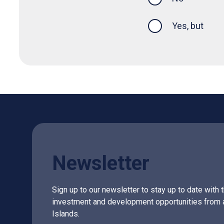
Yes, but
Newsletter
Sign up to our newsletter to stay up to date with 
investment and development opportunities from 
Islands.