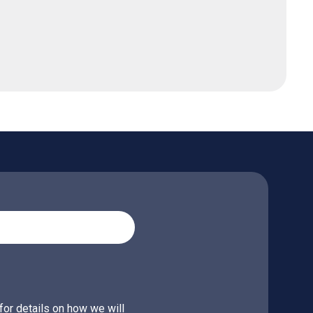
for details on how we will