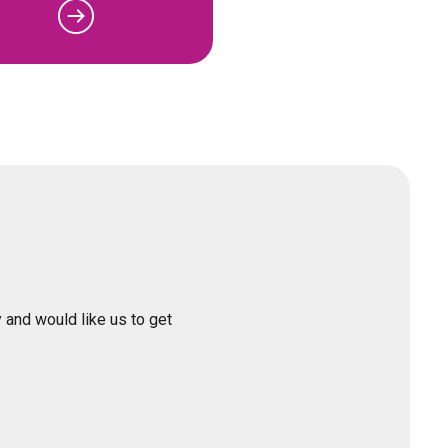
 and would like us to get