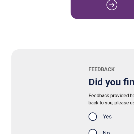
FEEDBACK
Did you fi
Feedback provided her
back to you, please u
Yes
this page was
No