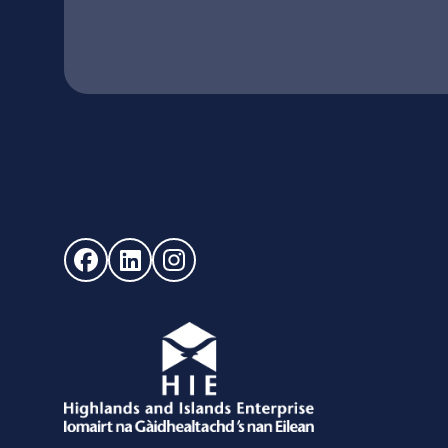
Follow us on Facebook (opens in new window)
Follow us on LinkedIn - (opens in new windo
Follow us on Instagram - (opens in ne