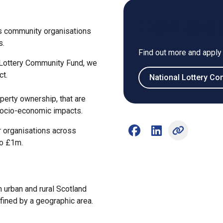
How to a
s community organisations
s.
Find out more and apply
 Lottery Community Fund, we
ct.
National Lottery C
operty ownership, that are
socio-economic impacts.
r organisations across
Share on Facebook (open
Share on LinkedIn 
to £1m.
 urban and rural Scotland
fined by a geographic area.