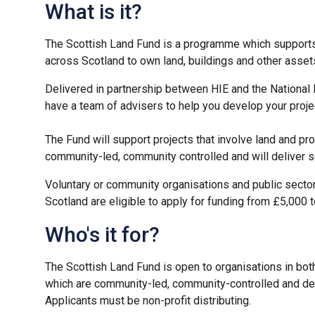
What is it?
The Scottish Land Fund is a programme which support
across Scotland to own land, buildings and other asset
Delivered in partnership between HIE and the National
have a team of advisers to help you develop your proje
The Fund will support projects that involve land and pr
community-led, community controlled and will deliver 
Voluntary or community organisations and public secto
Scotland are eligible to apply for funding from £5,000 
Who's it for?
The Scottish Land Fund is open to organisations in both
which are community-led, community-controlled and de
Applicants must be non-profit distributing.