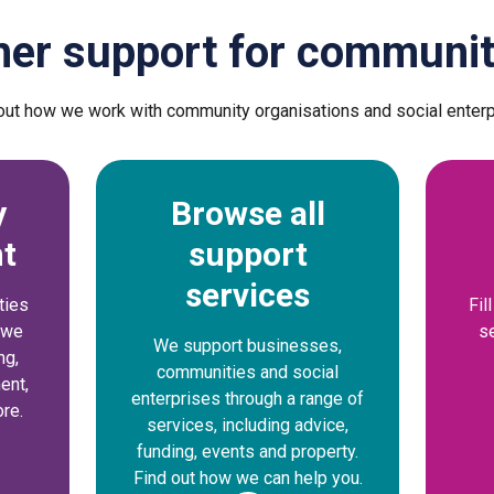
her support for communit
out how we work with community organisations and social enter
y
Browse all
t
support
services
ties
Fil
w we
s
We support businesses,
ng,
communities and social
ent,
enterprises through a range of
re.
services, including advice,
funding, events and property.
Find out how we can help you.