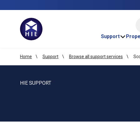
HI
Support
Prope
Home
Support
Browse all support services
Sco
HIE SUPPORT
Scottish Land F