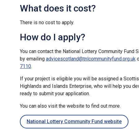
What does it cost?
There is no cost to apply.
How do I apply?
You can contact the National Lottery Community Fund S
by emailing
advicescotland@tnlcommunityfund.org.uk
o
7110
.
If your project is eligible you will be assigned a Scot
Highlands and Islands Enterprise, who will help you de
ready to submit your application.
You can also visit the website to find out more.
National Lottery Community Fund website