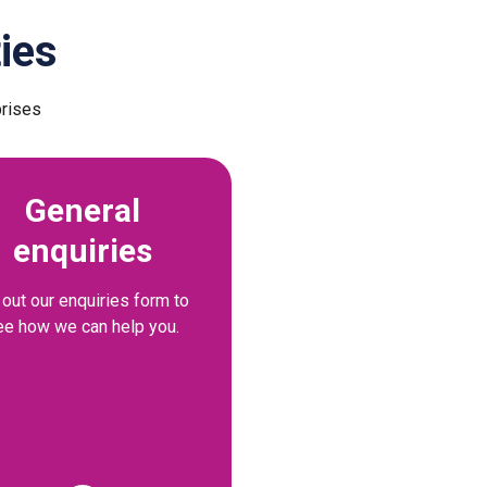
ies
prises
General
enquiries
l out our enquiries form to
ee how we can help you.