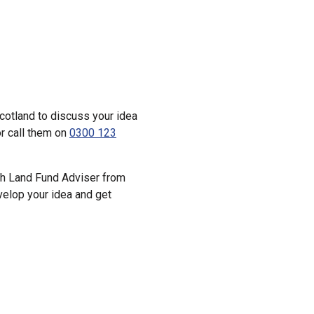
cotland to discuss your idea
r call them on
0300 123
tish Land Fund Adviser from
velop your idea and get