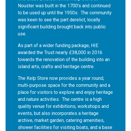
Nouster was built in the 1700’s and continued
to be used up until the 1950s. The community
was keen to see the part derelict, locally
significant building brought back into public
use.
As part of a wider funding package, HIE
awarded the Trust nearly £38,000 in 2016
towards the renovation of the building into an
island arts, crafts and heritage centre.
The Kelp Store now provides a year round,
multi-purpose space for the community and a
place for visitors to explore and enjoy heritage
and nature activities. The centre is a high
quality venue for exhibitions, workshops and
events, but also incorporates a heritage
archive, market garden, catering amenities,
shower facilities for visiting boats, and a base