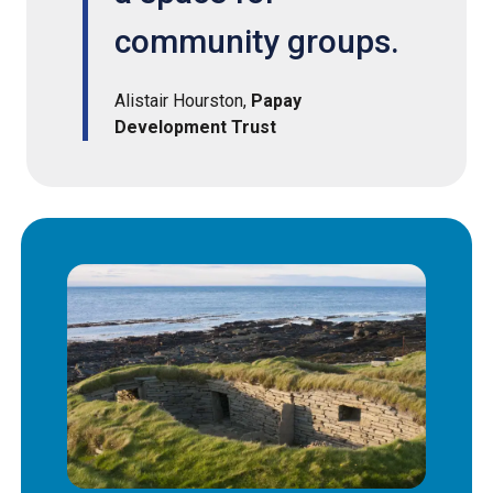
community groups.
Alistair Hourston,
Papay
Development Trust