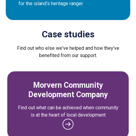
for the island’s heritage ranger.
Case studies
Find out who else we've helped and how they've
benefited from our support.
Morvern Community
Development Company
Find out what can be achieved when community
is at the heart of local development