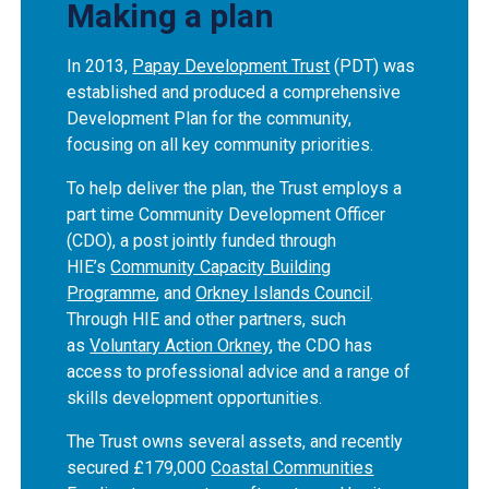
Making a plan
In 2013,
Papay Development Trust
(PDT) was
established and produced a comprehensive
Development Plan for the community,
focusing on all key community priorities.
To help deliver the plan, the Trust employs a
part time Community Development Officer
(CDO), a post jointly funded through
HIE’s
Community Capacity Building
Programme
, and
Orkney Islands Council
.
Through HIE and other partners, such
as
Voluntary Action Orkney
, the CDO has
access to professional advice and a range of
skills development opportunities.
The Trust owns several assets, and recently
secured £179,000
Coastal Communities