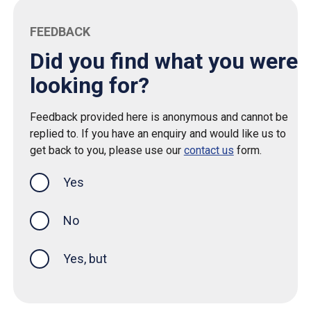
FEEDBACK
Did you find what you were
looking for?
Feedback provided here is anonymous and cannot be
replied to. If you have an enquiry and would like us to
get back to you, please use our
contact us
form.
Yes
this page was helpful
No
Yes, but