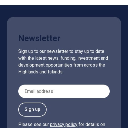
Newsletter
Sign up to our newsletter to stay up to date
with the latest news, funding, investment and
development opportunities from across the
Highlands and Islands.
Email Address
Sign up
Please see our
privacy policy
for details on