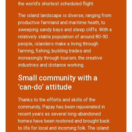
the world's shortest scheduled flight.
The island landscape is diverse, ranging from
productive farmland and maritime heath, to
sweeping sandy bays and steep cliffs. With a
relatively stable population of around 80-90
people, islanders make a living through
farming, fishing, building trades and
increasingly through tourism, the creative
industries and distance working.
Small community with a
‘can-do’ attitude
Thanks to the efforts and skills of the
community, Papay has been rejuvenated in
recent years as several long-abandoned
homes have been restored and brought back
to life for local and incoming folk. The island