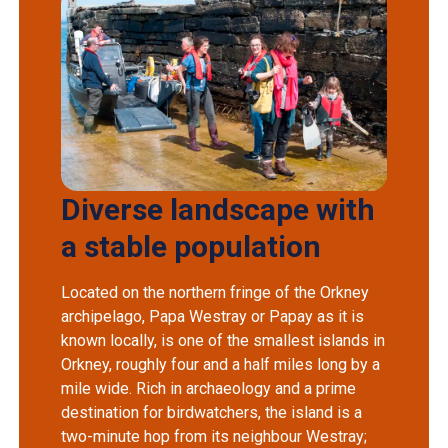
Diverse landscape with
a stable population
Located on the northern fringe of the Orkney
archipelago, Papa Westray or Papay as it is
known locally, is one of the smallest islands in
Orkney, roughly four and a half miles long by a
mile wide. Rich in archaeology and a prime
destination for birdwatchers, the island is a
two-minute hop from its neighbour Westray;