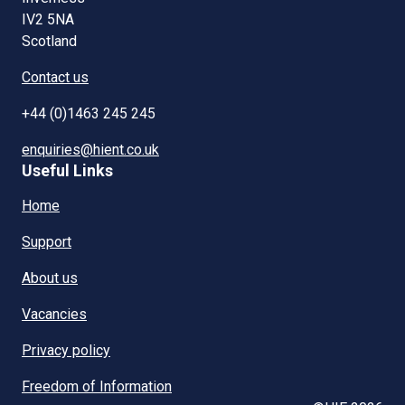
IV2 5NA
Scotland
Contact us
+44 (0)1463 245 245
enquiries@hient.co.uk
Useful Links
Home
Support
About us
Vacancies
Privacy policy
Freedom of Information