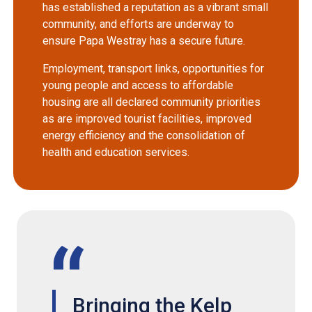
has established a reputation as a vibrant small
community, and efforts are underway to
ensure Papa Westray has a secure future.
Employment, transport links, opportunities for
young people and access to affordable
housing are all declared community priorities
as are improved tourist facilities, improved
energy efficiency and the consolidation of
health and education services.
Bringing the Kelp