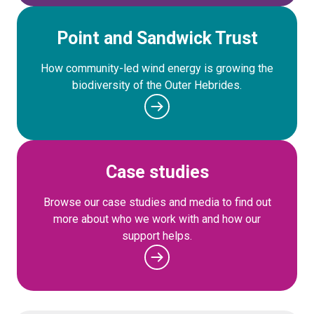
Point and Sandwick Trust
How community-led wind energy is growing the
biodiversity of the Outer Hebrides.
Case studies
Browse our case studies and media to find out
more about who we work with and how our
support helps.