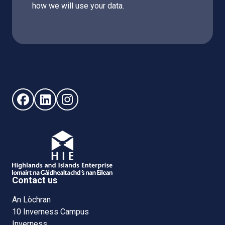
how we will use your data.
Follow us on Facebook (opens in new window)
Follow us on LinkedIn - (opens in new window)
Follow us on Instagram - (opens in new win
Contact us
An Lòchran
10 Inverness Campus
Inverness