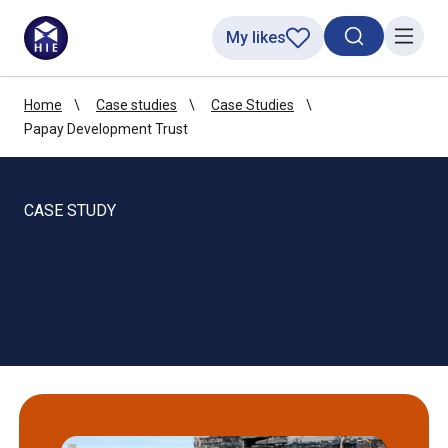
My likes
Search toggl
Menu
Home
Case studies
Case Studies
Papay Development Trust
CASE STUDY
Papay Development
Trust