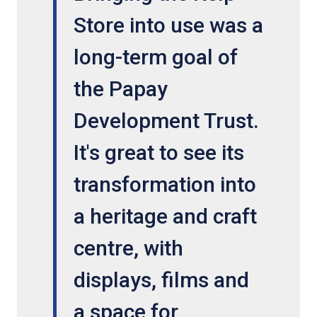
Store into use was a
long-term goal of
the Papay
Development Trust.
It's great to see its
transformation into
a heritage and craft
centre, with
displays, films and
a space for