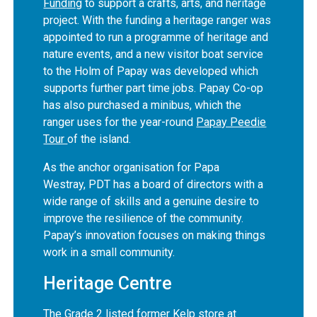
Funding
to support a crafts, arts, and heritage
project. With the funding a heritage ranger was
appointed to run a programme of heritage and
nature events, and a new visitor boat service
to the Holm of Papay was developed which
supports further part time jobs. Papay Co-op
has also purchased a minibus, which the
ranger uses for the year-round
Papay Peedie
Tour
of the island.
As the anchor organisation for Papa
Westray, PDT has a board of directors with a
wide range of skills and a genuine desire to
improve the resilience of the community.
Papay’s innovation focuses on making things
work in a small community.
Heritage Centre
The Grade 2 listed former Kelp store at