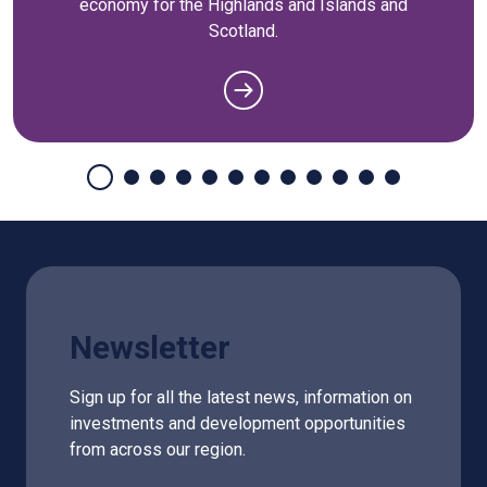
economy for the Highlands and Islands and
Scotland.
Newsletter
Sign up for all the latest news, information on
investments and development opportunities
from across our region.