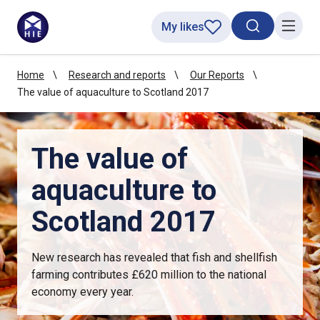
My likes
Search toggl
Menu
Home
Research and reports
Our Reports
The value of aquaculture to Scotland 2017
The value of
aquaculture to
Scotland 2017
New research has revealed that fish and shellfish
farming contributes £620 million to the national
economy every year.