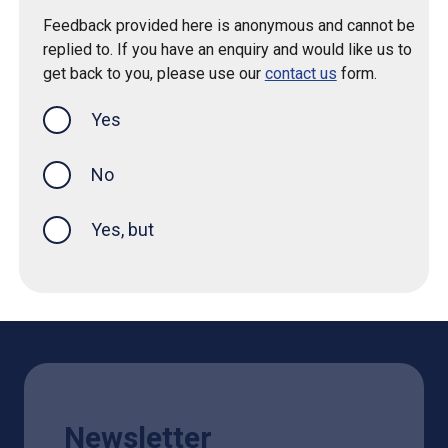
Feedback provided here is anonymous and cannot be
replied to. If you have an enquiry and would like us to
get back to you, please use our
contact us
form.
Yes
this page was helpful
No
Yes, but
Newsletter