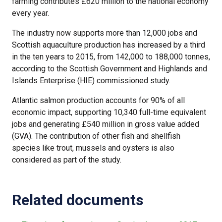
farming contributes £620 million to the national economy
every year.
The industry now supports more than 12,000 jobs and
Scottish aquaculture production has increased by a third
in the ten years to 2015, from 142,000 to 188,000 tonnes,
according to the Scottish Government and Highlands and
Islands Enterprise (HIE) commissioned study.
Atlantic salmon production accounts for 90% of all
economic impact, supporting 10,340 full-time equivalent
jobs and generating £540 million in gross value added
(GVA). The contribution of other fish and shellfish
species like trout, mussels and oysters is also
considered as part of the study.
Related documents