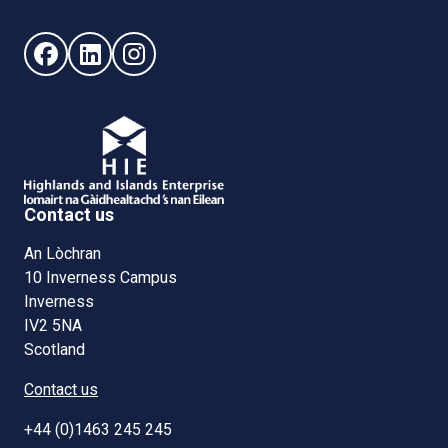
Follow us on Facebook (opens in new window)
Follow us on LinkedIn - (opens in new window)
Follow us on Instagram - (opens in new win
Contact us
An Lòchran
10 Inverness Campus
Inverness
IV2 5NA
Scotland
Contact us
+44 (0)1463 245 245