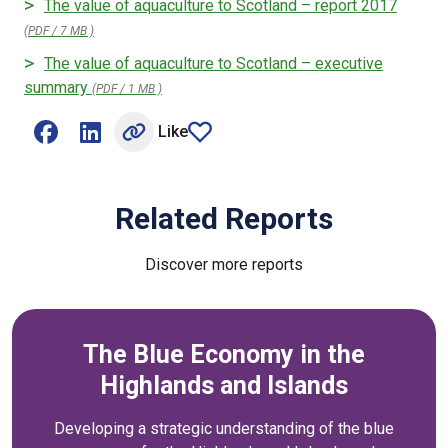
The value of aquaculture to Scotland – report 2017
(PDF / 7 MB )
The value of aquaculture to Scotland – executive
summary
(PDF / 1 MB )
Like
Share on Facebook (opens external window)
Share on LinkedIn (opens external window)
article
Related Reports
Discover more reports
The Blue Economy in the
Highlands and Islands
Developing a strategic understanding of the blue