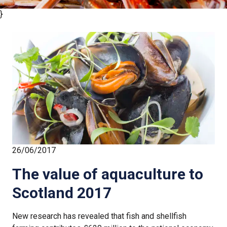
}
26/06/2017
The value of aquaculture to
Scotland 2017
New research has revealed that fish and shellfish