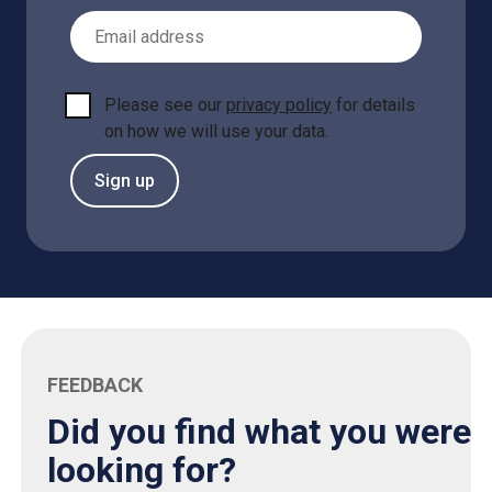
Email Address
Please see our
privacy policy
for details
on how we will use your data.
Sign up
FEEDBACK
Did you find what you were
looking for?