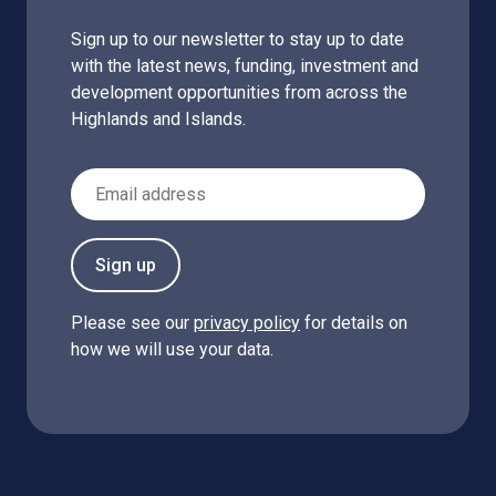
Sign up to our newsletter to stay up to date
with the latest news, funding, investment and
development opportunities from across the
Highlands and Islands.
Email Address
Sign up
Please see our
privacy policy
for details on
how we will use your data.