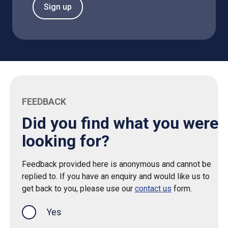
Sign up
FEEDBACK
Did you find what you were
looking for?
Feedback provided here is anonymous and cannot be
replied to. If you have an enquiry and would like us to
get back to you, please use our
contact us
form.
Yes
this page was helpful