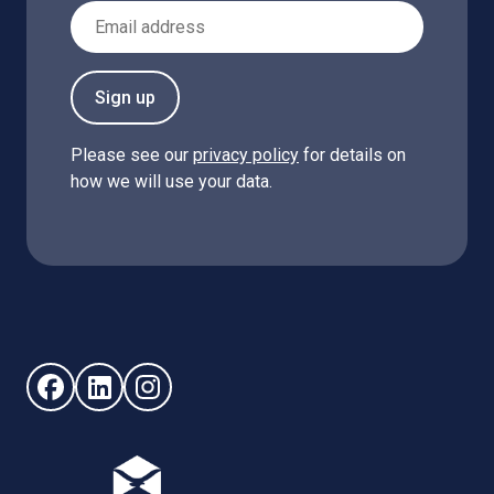
Email Address
Sign up
Please see our
privacy policy
for details on
how we will use your data.
Follow us on Facebook (opens in new window)
Follow us on LinkedIn - (opens in new window)
Follow us on Instagram - (opens in new win