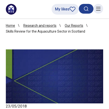
My likes
Search toggl
Menu
Home
Research and reports
Our Reports
Skills Review for the Aquaculture Sector in Scotland
23/05/2018