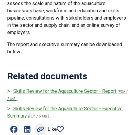
assess the scale and nature of the aquaculture
businesses base, workforce and education and skills
pipeline, consultations with stakeholders and employers
in the sector and supply chain, and an online survey of
employers.
The report and executive summary can be downloaded
below.
Related documents
Skills Review for the Aquaculture Sector - Report
(PDF /
2 MB )
Skills Review for the Aquacutlure Sector - Executive
Summary
(PDF / 5 MB )
Like
Share on Facebook (opens external window)
Share on LinkedIn (opens external window)
article