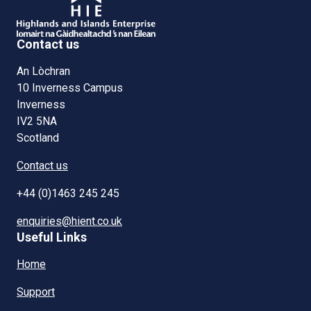
Contact us
An Lòchran
10 Inverness Campus
Inverness
IV2 5NA
Scotland
Contact us
+44 (0)1463 245 245
enquiries@hient.co.uk
Useful Links
Home
Support