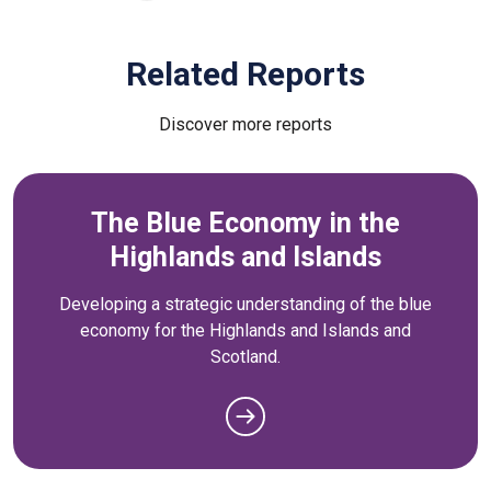
Related Reports
Discover more reports
The Blue Economy in the
Highlands and Islands
Developing a strategic understanding of the blue
economy for the Highlands and Islands and
Scotland.