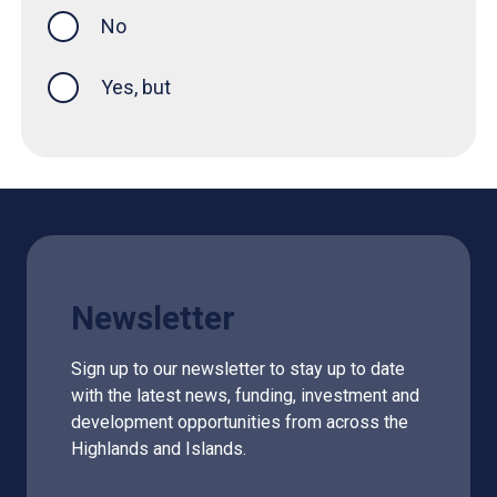
No
Yes, but
Newsletter
Sign up to our newsletter to stay up to date
with the latest news, funding, investment and
development opportunities from across the
Highlands and Islands.