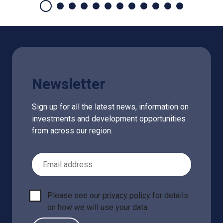
Newsletter
Sign up for all the latest news, information on
investments and development opportunities
from across our region.
Email Address
Please see our
privacy policy
for details
on how we will use your data.