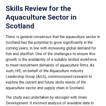
Skills Review for the
Aquaculture Sector in
Scotland
There is general consensus that the aquaculture sector in
Scotland has the potential to grow significantly in the
coming years, in line with increasing global demand for
fish and shellfish. One of the challenges to ensure this
growth is the availability of a suitably skilled workforce
to meet recruitment demands of aquaculture firms. As
such, HIE, on behalf of the Aquaculture Industry
Leadership Group (AILG), commissioned research to
explore the current and future skills needs of the
aquaculture sector and supply chain in Scotland.
The study was undertaken by ekosgen with Imani
Development. It involved analysis of available data to