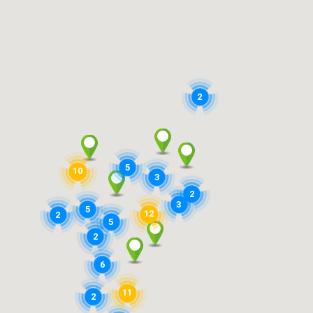
2
5
10
3
2
3
5
12
2
5
2
6
11
2