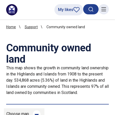
My likes
Search toggl
Menu
Home
Support
Community owned land
Community owned
land
This map shows the growth in community land ownership
in the Highlands and Islands from 1908 to the present
day. 534,868 acres (5.36%) of land in the Highlands and
Islands are community owned. This represents 97% of all
land owned by communities in Scotland.
Choose map