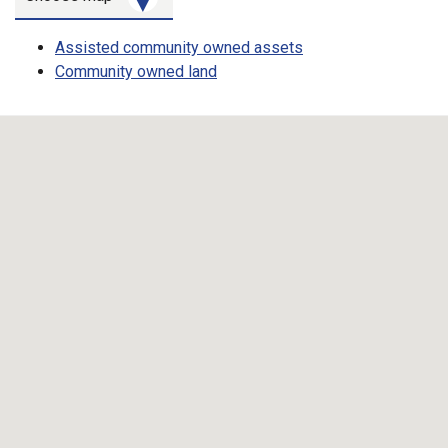
Map toggle
Assisted community owned assets
Community owned land