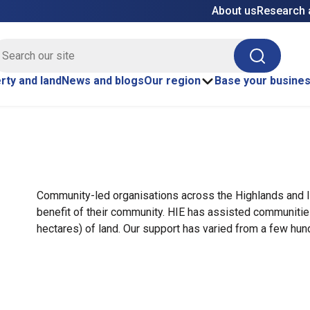
About us
Research 
E site search
Search
rty and land
News and blogs
Our region
Base your busine
Community-led organisations across the Highlands and I
benefit of their community. HIE has assisted communiti
hectares) of land. Our support has varied from a few hu