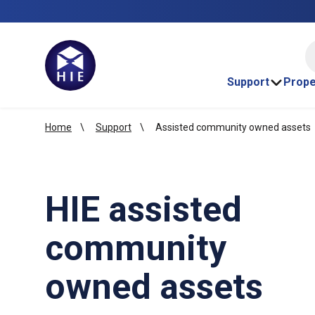
HI
Support
Prope
Home
Support
Assisted community owned assets
HIE assisted
community
owned assets