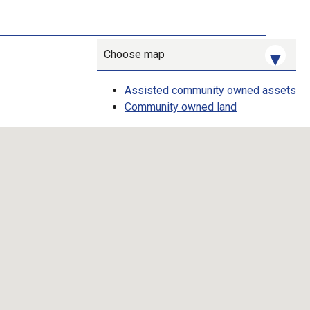
Choose map
Assisted community owned assets
Community owned land
Map toggle