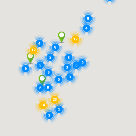
8
4
12
4
8
12
2
8
9
3
6
3
6
9
3
5
8
6
23
14
2
3