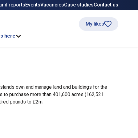
and reports
Events
Vacancies
Case studies
Contact us
My likes
ss here
slands own and manage land and buildings for the
es to purchase more than 401,600 acres (162,521
ndred pounds to £2m.