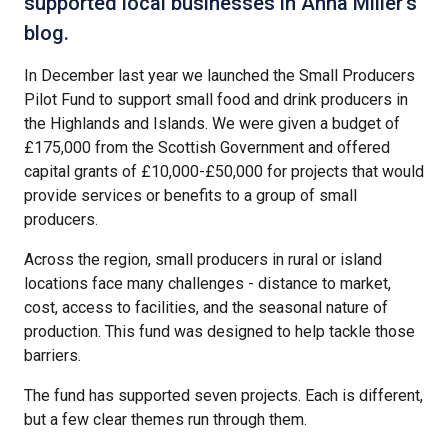
supported local businesses in Anna Miller's
blog.
In December last year we launched the Small Producers
Pilot Fund to support small food and drink producers in
the Highlands and Islands. We were given a budget of
£175,000 from the Scottish Government and offered
capital grants of £10,000-£50,000 for projects that would
provide services or benefits to a group of small
producers.
Across the region, small producers in rural or island
locations face many challenges - distance to market,
cost, access to facilities, and the seasonal nature of
production. This fund was designed to help tackle those
barriers.
The fund has supported seven projects. Each is different,
but a few clear themes run through them.