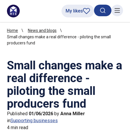
My likes
Search toggl
Menu
Home
News and blogs
Small changes make a real difference - piloting the small
producers fund
Small changes make a
real difference -
piloting the small
producers fund
Published
01/06/2026
by
Anna Miller
in
Supporting businesses
4 min read