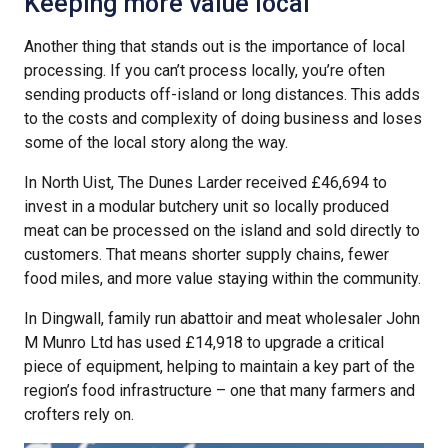
Keeping more value local
Another thing that stands out is the importance of local
processing. If you can’t process locally, you’re often
sending products off-island or long distances. This adds
to the costs and complexity of doing business and loses
some of the local story along the way.
In North Uist, The Dunes Larder received £46,694 to
invest in a modular butchery unit so locally produced
meat can be processed on the island and sold directly to
customers. That means shorter supply chains, fewer
food miles, and more value staying within the community.
In Dingwall, family run abattoir and meat wholesaler John
M Munro Ltd has used £14,918 to upgrade a critical
piece of equipment, helping to maintain a key part of the
region’s food infrastructure – one that many farmers and
crofters rely on.