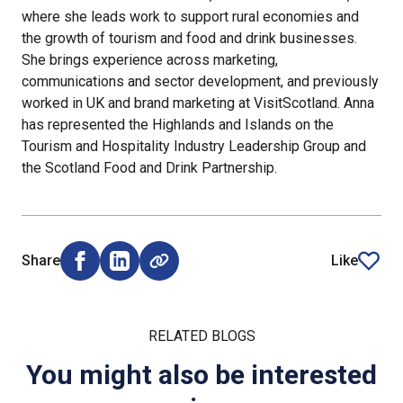
where she leads work to support rural economies and
the growth of tourism and food and drink businesses.
She brings experience across marketing,
communications and sector development, and previously
worked in UK and brand marketing at VisitScotland. Anna
has represented the Highlands and Islands on the
Tourism and Hospitality Industry Leadership Group and
the Scotland Food and Drink Partnership.
Share
Like
Share on Facebook (opens external window)
Share on LinkedIn (opens external window)
article
RELATED BLOGS
You might also be interested