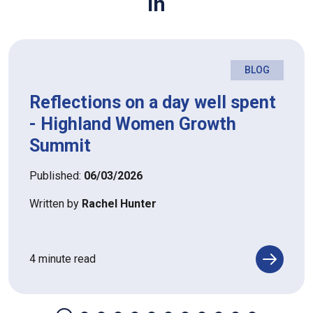
in
BLOG
Reflections on a day well spent
- Highland Women Growth
Summit
Published:
06/03/2026
Written by
Rachel Hunter
4 minute read