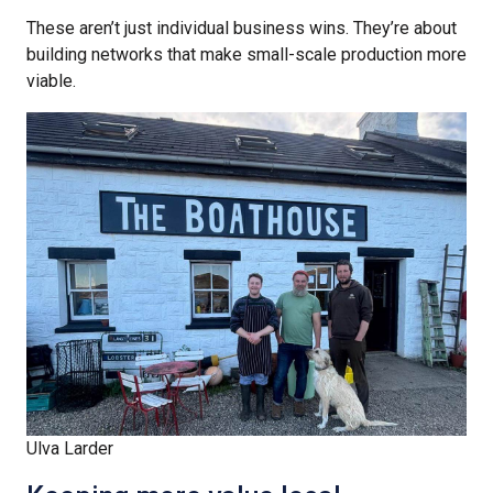
These aren’t just individual business wins. They’re about
building networks that make small-scale production more
viable.
Ulva Larder