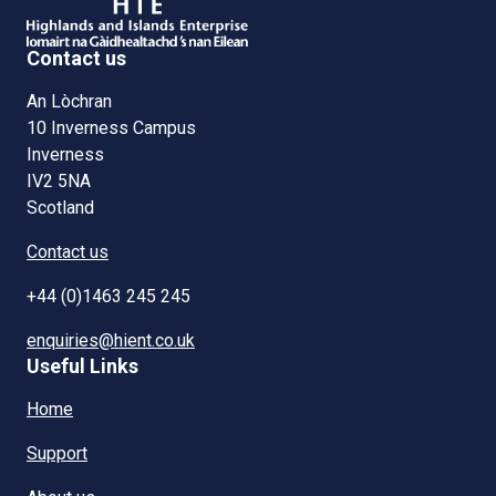
Contact us
An Lòchran
10 Inverness Campus
Inverness
IV2 5NA
Scotland
Contact us
+44 (0)1463 245 245
enquiries@hient.co.uk
Useful Links
Home
Support