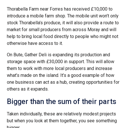
Thorabella Farm near Forres has received £10,000 to
introduce a mobile farm shop. The mobile unit won’t only
stock Thorabella’s produce, it will also provide a route to
market for small producers from across Moray and will
help to bring local food directly to people who might not
otherwise have access to it.
On Bute, Gather Deli is expanding its production and
storage space with £30,000 in support. This will allow
them to work with more local producers and increase
what’s made on the island. It’s a good example of how
one business can act as a hub, creating opportunities for
others as it expands.
Bigger than the sum of their parts
Taken individually, these are relatively modest projects
but when you look at them together, you see something
bigger.