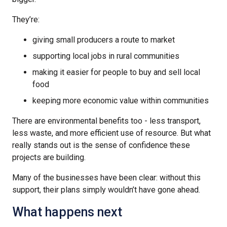
They’re:
giving small producers a route to market
supporting local jobs in rural communities
making it easier for people to buy and sell local
food
keeping more economic value within communities
There are environmental benefits too - less transport,
less waste, and more efficient use of resource. But what
really stands out is the sense of confidence these
projects are building.
Many of the businesses have been clear: without this
support, their plans simply wouldn’t have gone ahead.
What happens next