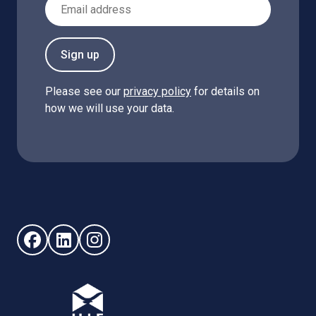
Email Address
Sign up
Please see our
privacy policy
for details on
how we will use your data.
Follow us on Facebook (opens in new window)
Follow us on LinkedIn - (opens in new window)
Follow us on Instagram - (opens in new win