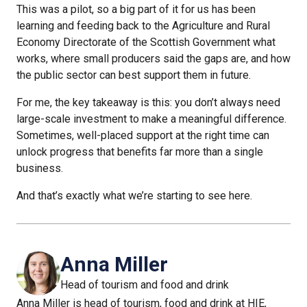
This was a pilot, so a big part of it for us has been
learning and feeding back to the Agriculture and Rural
Economy Directorate of the Scottish Government what
works, where small producers said the gaps are, and how
the public sector can best support them in future.
For me, the key takeaway is this: you don’t always need
large-scale investment to make a meaningful difference.
Sometimes, well-placed support at the right time can
unlock progress that benefits far more than a single
business.
And that’s exactly what we’re starting to see here.
Anna Miller
Head of tourism and food and drink
Anna Miller is head of tourism, food and drink at HIE,