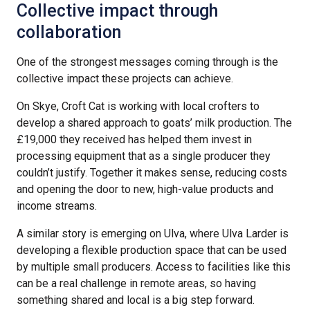
Collective impact through
collaboration
One of the strongest messages coming through is the
collective impact these projects can achieve.
On Skye, Croft Cat is working with local crofters to
develop a shared approach to goats’ milk production. The
£19,000 they received has helped them invest in
processing equipment that as a single producer they
couldn’t justify. Together it makes sense, reducing costs
and opening the door to new, high-value products and
income streams.
A similar story is emerging on Ulva, where Ulva Larder is
developing a flexible production space that can be used
by multiple small producers. Access to facilities like this
can be a real challenge in remote areas, so having
something shared and local is a big step forward.