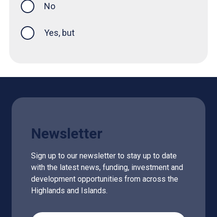
No
Yes, but
Newsletter
Sign up to our newsletter to stay up to date
with the latest news, funding, investment and
development opportunities from across the
Highlands and Islands.