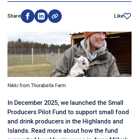
Share
Like
Share on Facebook (opens external window)
Share on LinkedIn (opens external window)
article
Nikki from Thorabella Farm
In December 2025, we launched the Small
Producers Pilot Fund to support small food
and drink producers in the Highlands and
Islands. Read more about how the fund