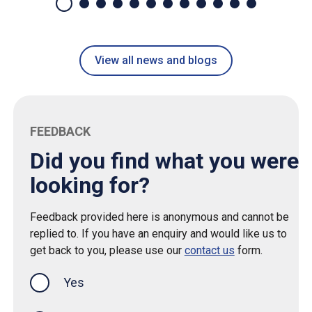
View all news and blogs
FEEDBACK
Did you find what you were
looking for?
Feedback provided here is anonymous and cannot be
replied to. If you have an enquiry and would like us to
get back to you, please use our
contact us
form.
Yes
this page was helpful