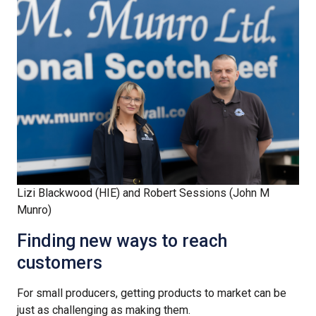
Lizi Blackwood (HIE) and Robert Sessions (John M
Munro)
Finding new ways to reach
customers
For small producers, getting products to market can be
just as challenging as making them.