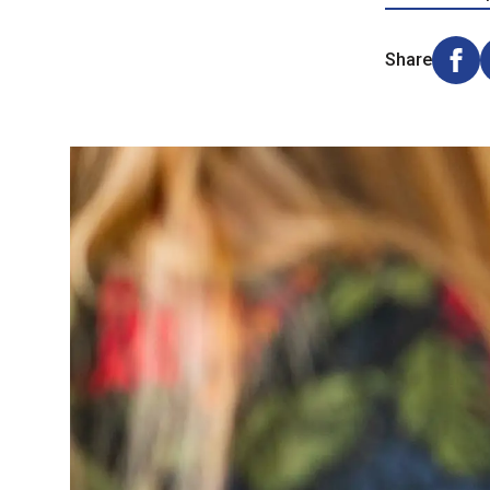
Share
Shar