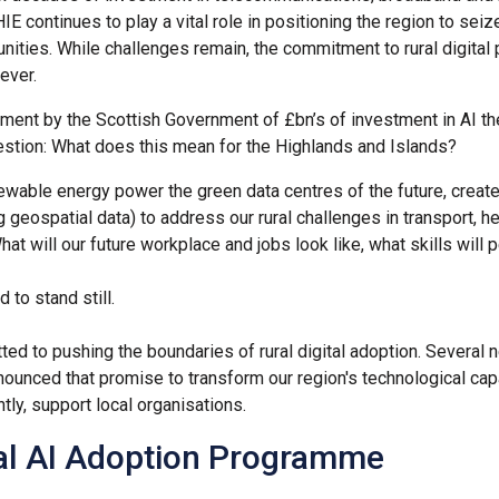
HIE continues to play a vital role in positioning the region to seiz
unities. While challenges remain, the commitment to rural digital 
ever.
ent by the Scottish Government of £bn’s of investment in AI t
estion: What does this mean for the Highlands and Islands?
ewable energy power the green data centres of the future, create
g geospatial data) to address our rural challenges in transport, h
at will our future workplace and jobs look like, what skills wil
d to stand still.
ed to pushing the boundaries of rural digital adoption. Several n
ounced that promise to transform our region's technological capa
tly, support local organisations.
al AI Adoption Programme