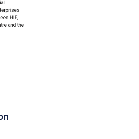
ial
terprises
tween HIE,
ntre and the
ion