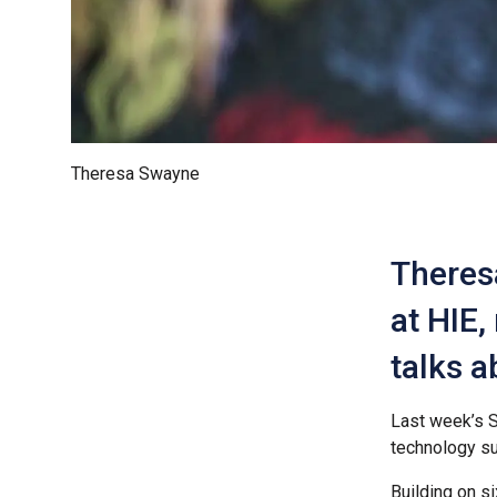
Theresa Swayne
Theres
at HIE,
talks a
Last week’s S
technology su
Building on s