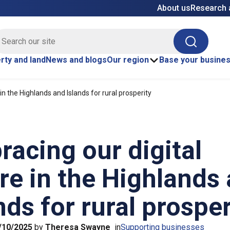
About us
Research 
E site search
Search
rty and land
News and blogs
Our region
Base your busine
in the Highlands and Islands for rural prosperity
acing our digital
re in the Highlands
nds for rural prosper
/10/2025
by
Theresa Swayne
in
Supporting businesses