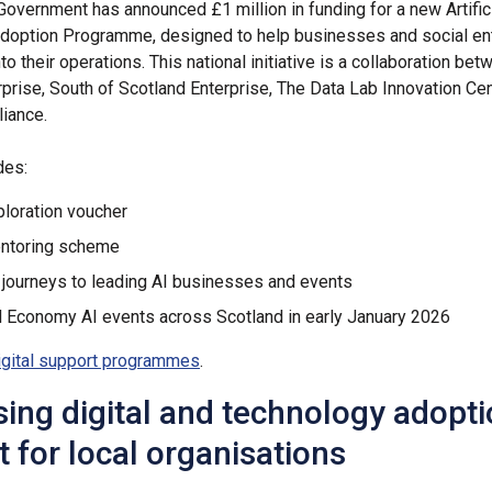
Government has announced £1 million in funding for a new Artific
Adoption Programme, designed to help businesses and social en
nto their operations. This national initiative is a collaboration be
rprise, South of Scotland Enterprise, The Data Lab Innovation Ce
liance.
des:
ploration voucher
entoring scheme
 journeys to leading AI businesses and events
l Economy AI events across Scotland in early January 2026
igital support programmes
.
ising digital and technology adopt
 for local organisations