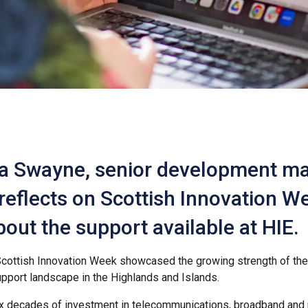
a Swayne, senior development m
 reflects on Scottish Innovation 
bout the support available at HIE.
cottish Innovation Week showcased the growing strength of the 
pport landscape in the Highlands and Islands.
ix decades of investment in telecommunications, broadband and