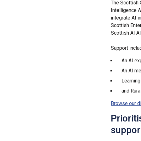
The Scottish 
Intelligence 
integrate AI i
Scottish Ente
Scottish AI Al
Support inclu
An AI ex
An AI m
Learning
and Rura
Browse our d
Priorit
support