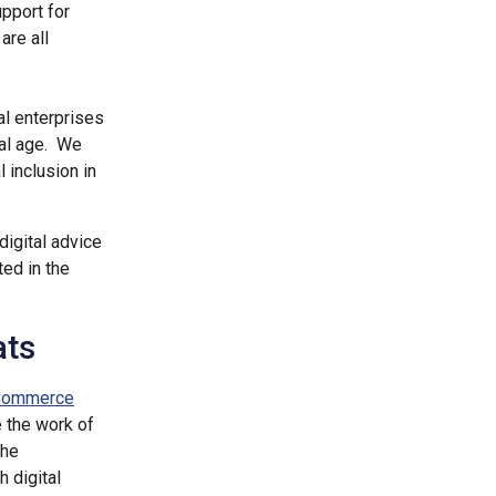
upport for
are all
al enterprises
tal age. We
l inclusion in
digital advice
ted in the
ats
 Commerce
e the work of
the
 digital