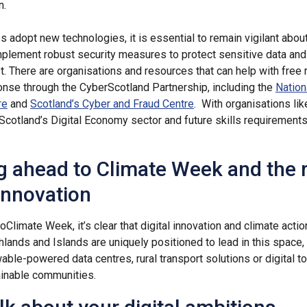
n.
 adopt new technologies, it is essential to remain vigilant abou
mplement robust security measures to protect sensitive data and
t. There are organisations and resources that can help with free
onse through the CyberScotland Partnership, including the
Nation
re
and
Scotland’s Cyber and Fraud Centre
. With organisations li
 Scotland’s Digital Economy sector and future skills requirements
g ahead to Climate Week and the r
 innovation
to
Climate Week, it’s clear that digital innovation and climate acti
hlands and Islands are uniquely positioned to lead in this space
ble-powered data centres, rural transport solutions or digital to
inable communities.