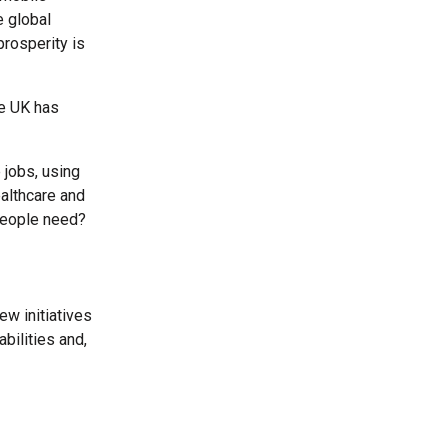
e global
prosperity is
he UK has
 jobs, using
ealthcare and
l people need?
ew initiatives
bilities and,