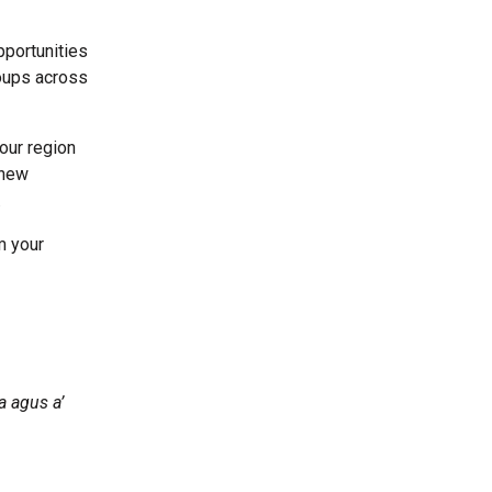
pportunities
roups across
our region
 new
.
m your
a agus a’