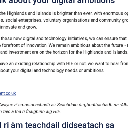
alk about your digital ambitions
 the Highlands and Islands is brighter than ever, with enormous o
s, social enterprises, voluntary organisations and community g
o innovate and grow.
these new digital and technology initiatives, we can ensure that 
e forefront of innovation. We remain ambitious about the future -
 and investment are on the horizon for the Highlands and Islands
ave an existing relationship with HIE or not, we want to hear fro
about your digital and technology needs or ambitions.
nt.co.uk
Swayne a’ smaoineachadh air Seachdain
ùr-ghnàthachadh na -Alb
taic a tha ri fhaighinn aig HIE.
 ri àm teachdail didseatach sa