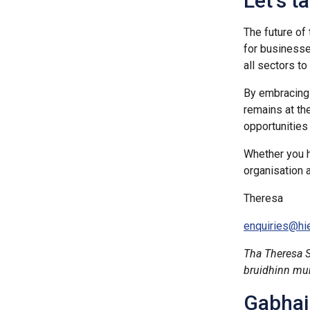
Let’s t
The future of
for businesse
all sectors t
By embracing 
remains at th
opportunities
Whether you h
organisation 
Theresa
enquiries@hie
Tha Theresa 
bruidhinn mun 
Gabhail