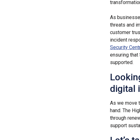
transformatio
As businesses
threats and i
customer trus
incident resp
Security Cent
ensuring that
supported.
Lookin
digital
As we move 
hand. The Hig
through renewa
support susta