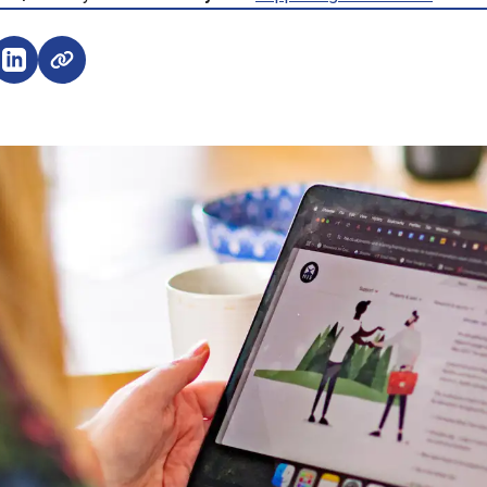
e on Facebook (opens external window)
Share on LinkedIn (opens external window)