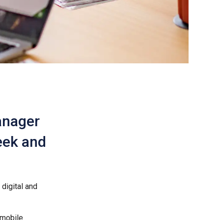
anager
Week and
digital and
 mobile