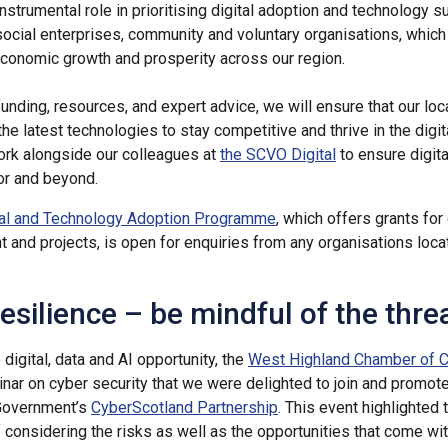
nstrumental role in prioritising digital adoption and technology s
ocial enterprises, community and voluntary organisations, which 
economic growth and prosperity across our region.
funding, resources, and expert advice, we will ensure that our loc
the latest technologies to stay competitive and thrive in the digi
ork alongside our colleagues at
the SCVO Digital
to ensure digita
tor and beyond.
tal and Technology Adoption Programme
, which offers grants for 
 and projects, is open for enquiries from any organisations loca
esilience – be mindful of the thre
digital, data and AI opportunity, the
West Highland Chamber of
nar on cyber security that we were delighted to join and promot
 Government’s
CyberScotland Partnership
. This event highlighted 
 considering the risks as well as the opportunities that come with