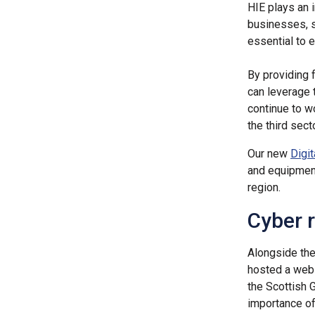
HIE plays an i
businesses, s
essential to 
By providing 
can leverage 
continue to w
the third sec
Our new
Digi
and equipment
region.
Cyber r
Alongside the 
hosted a webi
the Scottish
importance of