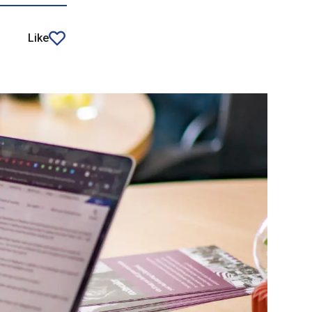
Like
article