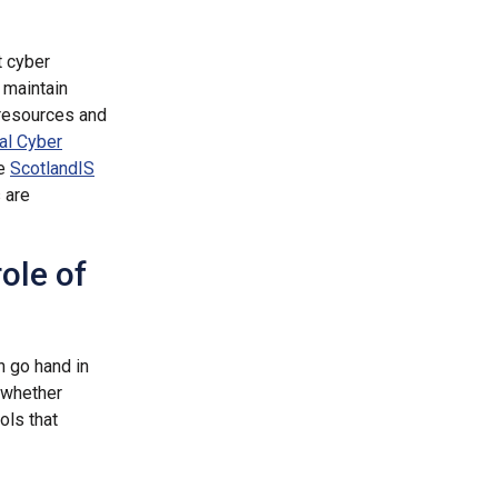
t cyber
 maintain
 resources and
al Cyber
ke
ScotlandIS
 are
ole of
on go hand in
, whether
ols that