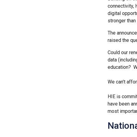
connectivity, 
digital opport
stronger than 
The announcem
raised the qu
Could our ren
data (includin
education? Wh
We can’t affor
HIE is committ
have been ann
most importan
Nation