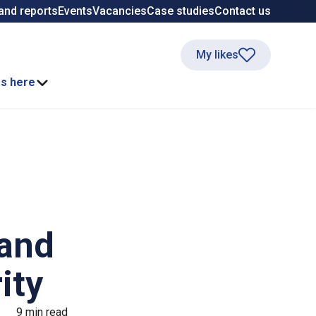
and reports
Events
Vacancies
Case studies
Contact us
My likes
ss here
 and
ity
9 min read