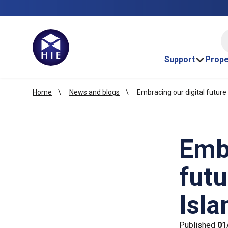
HI
Support
Prope
Home
News and blogs
Embracing our digital future 
Embr
futu
Isla
Published
01