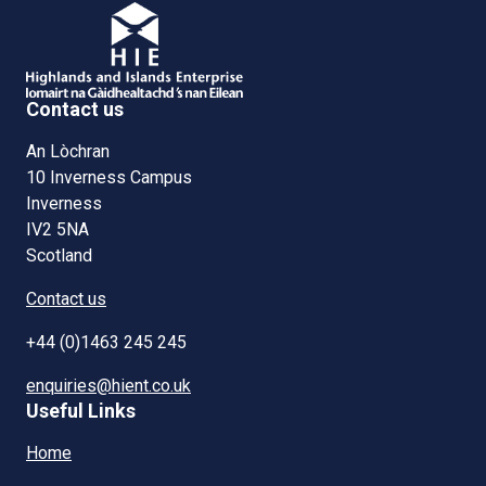
Contact us
An Lòchran
10 Inverness Campus
Inverness
IV2 5NA
Scotland
Contact us
+44 (0)1463 245 245
enquiries@hient.co.uk
Useful Links
Home