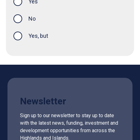
Yes
this page was helpful
No
Yes, but
Newsletter
Sign up to our newsletter to stay up to date
with the latest news, funding, investment and
development opportunities from across the
Highlands and Islands.