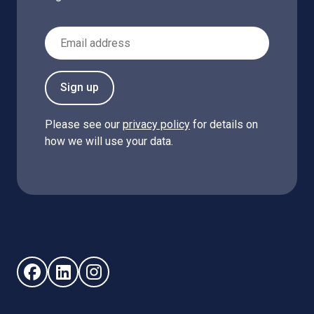
Email Address
Sign up
Please see our
privacy policy
for details on
how we will use your data.
Follow us on Facebook (opens in new window)
Follow us on LinkedIn - (opens in new window)
Follow us on Instagram - (opens in new win