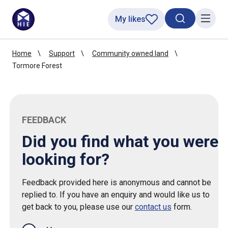
My likes
Search toggl
Menu
Home
Support
Community owned land
Tormore Forest
FEEDBACK
Did you find what you were
looking for?
Feedback provided here is anonymous and cannot be
replied to. If you have an enquiry and would like us to
get back to you, please use our
contact us
form.