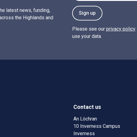
the latest news, funding,
Sign up
across the Highlands and
Please see our
privacy policy
use your data.
Contact us
w)
w window)
An Lòchran
10 Inverness Campus
Inverness