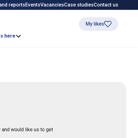
and reports
Events
Vacancies
Case studies
Contact us
My likes
ss here
 and would like us to get