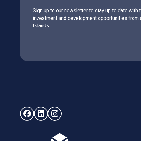
Sign up to our newsletter to stay up to date with 
investment and development opportunities from 
Islands.
Follow us on Facebook (opens in new window)
Follow us on LinkedIn - (opens in new windo
Follow us on Instagram - (opens in ne