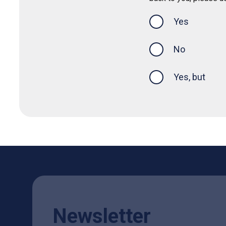
Yes
this page was
No
Yes, but
Newsletter