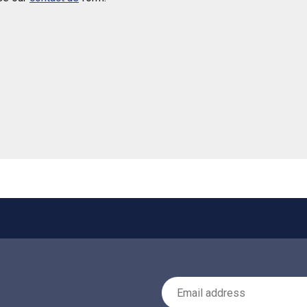
 helpful
Email Address