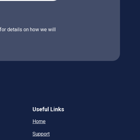
for details on how we will
Useful Links
Home
Support