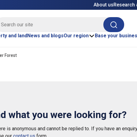
About us
Research 
E site search
Search
rty and land
News and blogs
Our region
Base your busine
r Forest
nd what you were looking for?
e is anonymous and cannot be replied to. If you have an enquiry
se our
contact us
form.