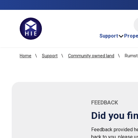
HI
Support
Prope
Home
Support
Community owned land
Rumste
FEEDBACK
Did you fi
Feedback provided her
back to you, please u