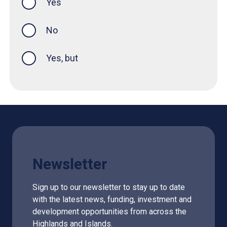
Yes
this page was helpful
No
Yes, but
Newsletter
Sign up to our newsletter to stay up to date
with the latest news, funding, investment and
development opportunities from across the
Highlands and Islands.