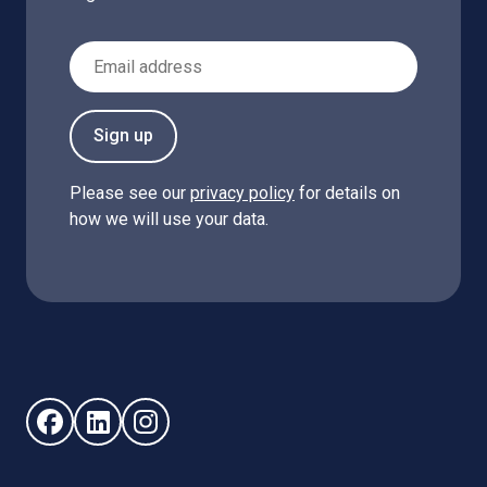
Email Address
Sign up
Please see our
privacy policy
for details on
how we will use your data.
Follow us on Facebook (opens in new window)
Follow us on LinkedIn - (opens in new window)
Follow us on Instagram - (opens in new win