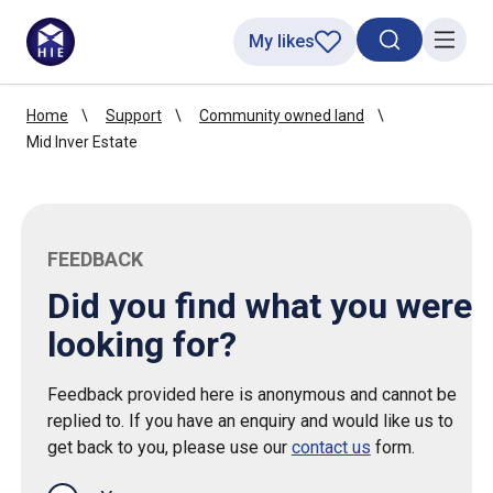
My likes
Search toggl
Menu
Home
Support
Community owned land
Mid Inver Estate
FEEDBACK
Did you find what you were
looking for?
Feedback provided here is anonymous and cannot be
replied to. If you have an enquiry and would like us to
get back to you, please use our
contact us
form.