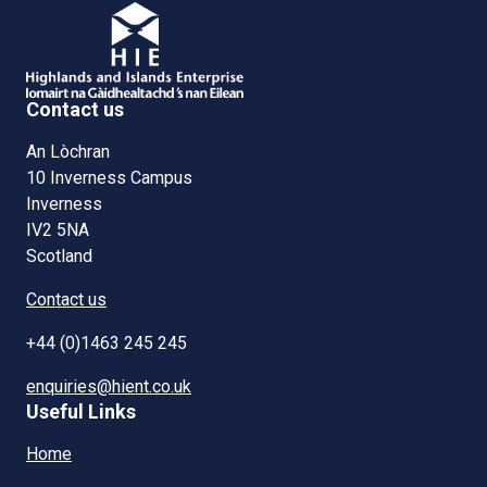
Contact us
An Lòchran
10 Inverness Campus
Inverness
IV2 5NA
Scotland
Contact us
+44 (0)1463 245 245
enquiries@hient.co.uk
Useful Links
Home