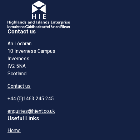
Contact us
An Lòchran
10 Inverness Campus
Inverness
IV2 5NA
Scotland
Contact us
+44 (0)1463 245 245
enquiries@hient.co.uk
Useful Links
Home