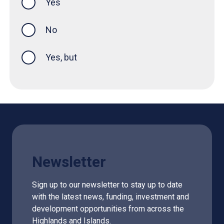
Yes
this page was helpful
No
Yes, but
Newsletter
Sign up to our newsletter to stay up to date
with the latest news, funding, investment and
development opportunities from across the
Highlands and Islands.