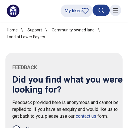
My likes
Search toggl
Menu
Home
Support
Community owned land
Land at Lower Foyers
FEEDBACK
Did you find what you were
looking for?
Feedback provided here is anonymous and cannot be
replied to. If you have an enquiry and would like us to
get back to you, please use our
contact us
form.