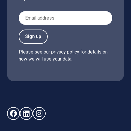
Email Address
Sign up
Please see our
privacy policy
for details on
how we will use your data.
Follow us on Facebook (opens in new window)
Follow us on LinkedIn - (opens in new window)
Follow us on Instagram - (opens in new win