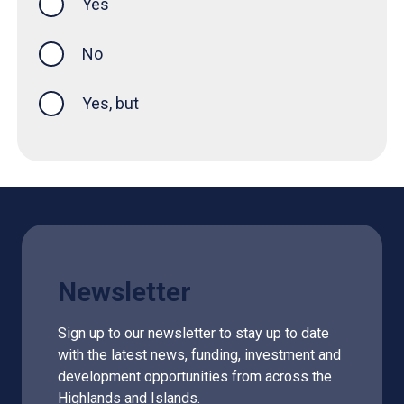
Yes
this page was helpful
No
Yes, but
Newsletter
Sign up to our newsletter to stay up to date
with the latest news, funding, investment and
development opportunities from across the
Highlands and Islands.