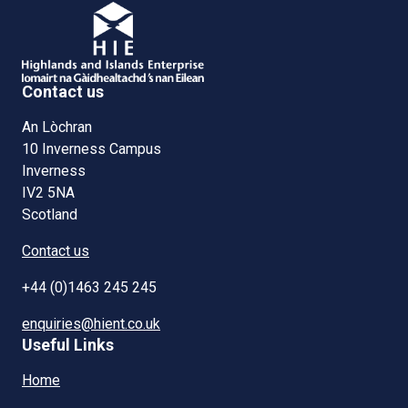
Contact us
An Lòchran
10 Inverness Campus
Inverness
IV2 5NA
Scotland
Contact us
+44 (0)1463 245 245
enquiries@hient.co.uk
Useful Links
Home