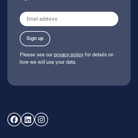
Email Address
Sign up
Please see our
privacy policy
for details on
how we will use your data.
Follow us on Facebook (opens in new window)
Follow us on LinkedIn - (opens in new window)
Follow us on Instagram - (opens in new win