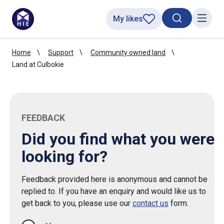
My likes
Search toggl
Menu
Home
Support
Community owned land
Land at Culbokie
FEEDBACK
Did you find what you were
looking for?
Feedback provided here is anonymous and cannot be
replied to. If you have an enquiry and would like us to
get back to you, please use our
contact us
form.