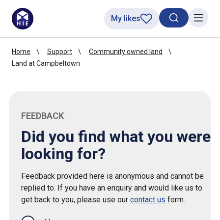
My likes
Search toggl
Menu
Home
Support
Community owned land
Land at Campbeltown
FEEDBACK
Did you find what you were
looking for?
Feedback provided here is anonymous and cannot be
replied to. If you have an enquiry and would like us to
get back to you, please use our
contact us
form.