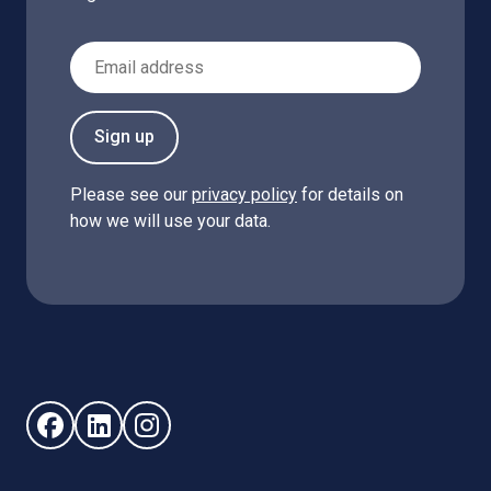
Email Address
Sign up
Please see our
privacy policy
for details on
how we will use your data.
Follow us on Facebook (opens in new window)
Follow us on LinkedIn - (opens in new window)
Follow us on Instagram - (opens in new win