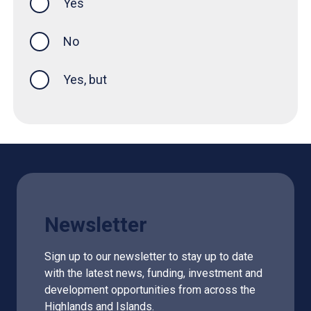
Yes
this page was helpful
No
Yes, but
Newsletter
Sign up to our newsletter to stay up to date
with the latest news, funding, investment and
development opportunities from across the
Highlands and Islands.