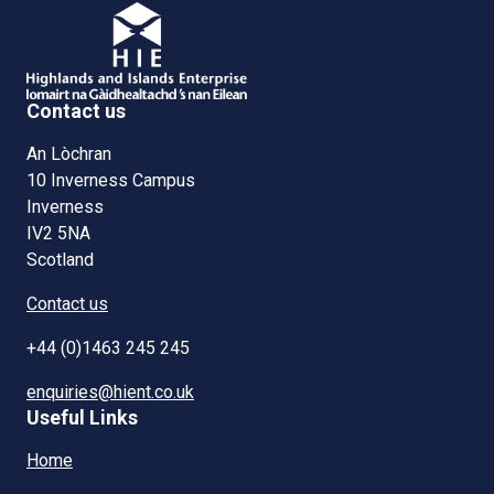
Contact us
An Lòchran
10 Inverness Campus
Inverness
IV2 5NA
Scotland
Contact us
+44 (0)1463 245 245
enquiries@hient.co.uk
Useful Links
Home