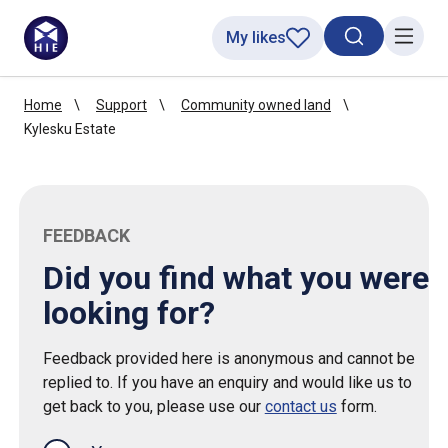
My likes
Search toggl
Menu
Home
Support
Community owned land
Kylesku Estate
FEEDBACK
Did you find what you were
looking for?
Feedback provided here is anonymous and cannot be
replied to. If you have an enquiry and would like us to
get back to you, please use our
contact us
form.