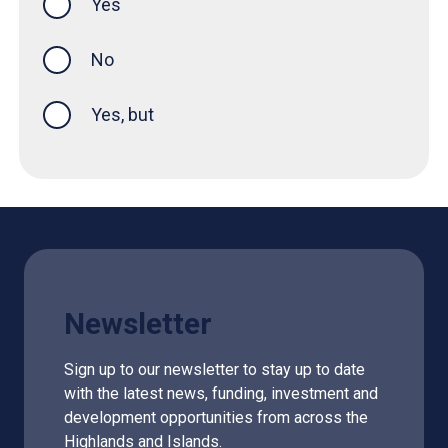
Yes
this page was helpful
No
Yes, but
Newsletter
Sign up to our newsletter to stay up to date
with the latest news, funding, investment and
development opportunities from across the
Highlands and Islands.