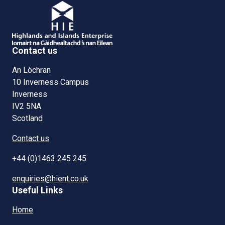
Contact us
An Lòchran
10 Inverness Campus
Inverness
IV2 5NA
Scotland
Contact us
+44 (0)1463 245 245
enquiries@hient.co.uk
Useful Links
Home