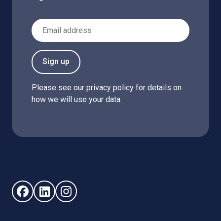
Email Address
Sign up
Please see our
privacy policy
for details on
how we will use your data.
Follow us on Facebook (opens in new window)
Follow us on LinkedIn - (opens in new window)
Follow us on Instagram - (opens in new win