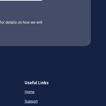
for details on how we will
Useful Links
Home
Support