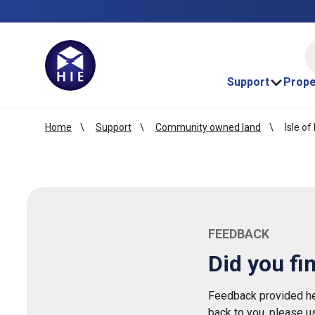
HI
Support
Prope
Home
Support
Community owned land
Isle of
FEEDBACK
Did you fi
Feedback provided her
back to you, please u