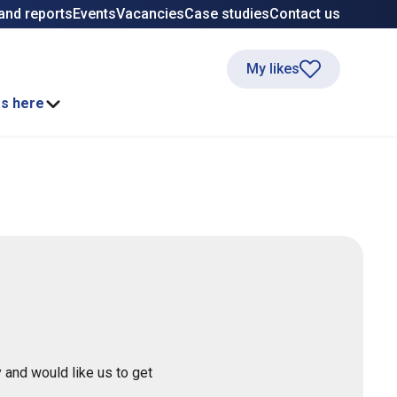
and reports
Events
Vacancies
Case studies
Contact us
My likes
ss here
 and would like us to get