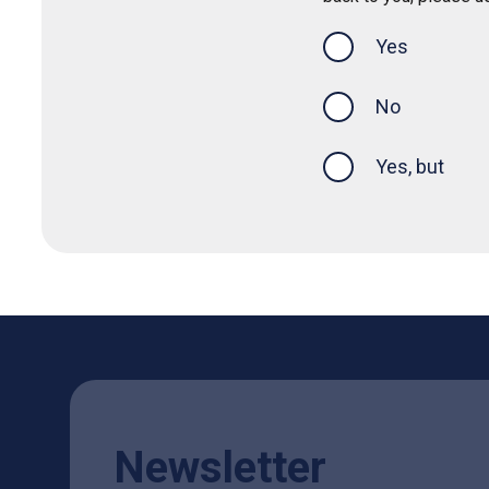
Yes
this page was
No
Yes, but
Newsletter