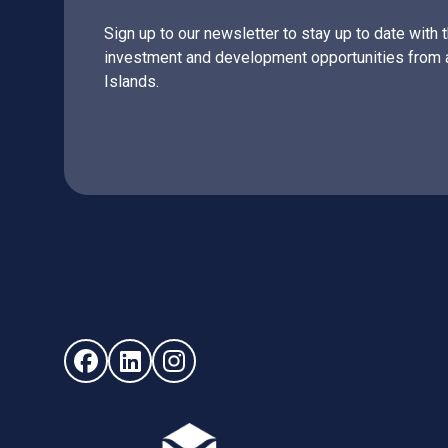
Sign up to our newsletter to stay up to date with 
investment and development opportunities from 
Islands.
Follow us on Facebook (opens in new window)
Follow us on LinkedIn - (opens in new windo
Follow us on Instagram - (opens in ne