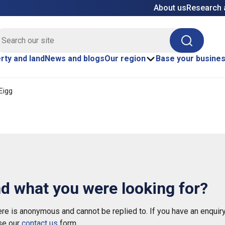
About us
Research 
E site search
Search
rty and land
News and blogs
Our region
Base your busine
 Eigg
nd what you were looking for?
e is anonymous and cannot be replied to. If you have an enquiry
se our
contact us
form.