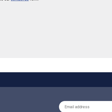
 helpful
Email Address