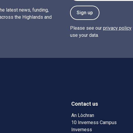
the latest news, funding,
Sign up
across the Highlands and
Please see our
privacy policy
use your data.
Contact us
w)
w window)
An Lòchran
10 Inverness Campus
Inverness