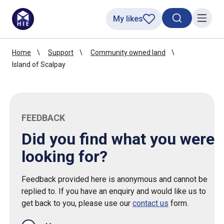
My likes
Search toggl
Menu
Home
Support
Community owned land
Island of Scalpay
FEEDBACK
Did you find what you were
looking for?
Feedback provided here is anonymous and cannot be
replied to. If you have an enquiry and would like us to
get back to you, please use our
contact us
form.