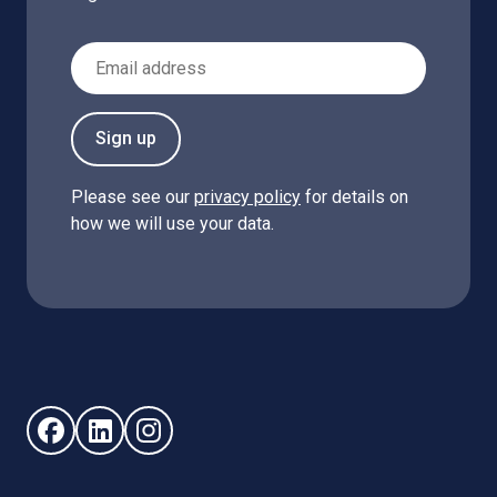
Email Address
Sign up
Please see our
privacy policy
for details on
how we will use your data.
Follow us on Facebook (opens in new window)
Follow us on LinkedIn - (opens in new window)
Follow us on Instagram - (opens in new win