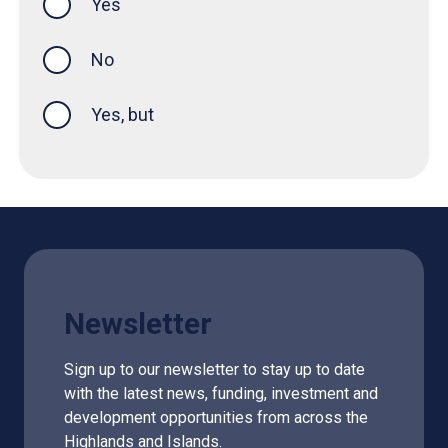
Yes
this page was helpful
No
Yes, but
Newsletter
Sign up to our newsletter to stay up to date
with the latest news, funding, investment and
development opportunities from across the
Highlands and Islands.