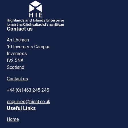
Contact us
An Lòchran
10 Inverness Campus
Inverness
IV2 5NA
Scotland
Contact us
+44 (0)1463 245 245
enquiries@hient.co.uk
Useful Links
Home