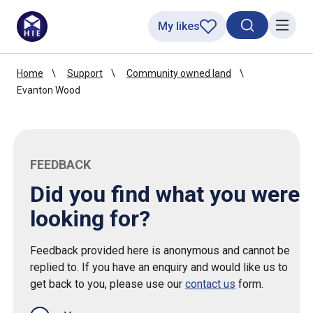
My likes
Search toggl
Menu
Home
Support
Community owned land
Evanton Wood
FEEDBACK
Did you find what you were
looking for?
Feedback provided here is anonymous and cannot be
replied to. If you have an enquiry and would like us to
get back to you, please use our
contact us
form.