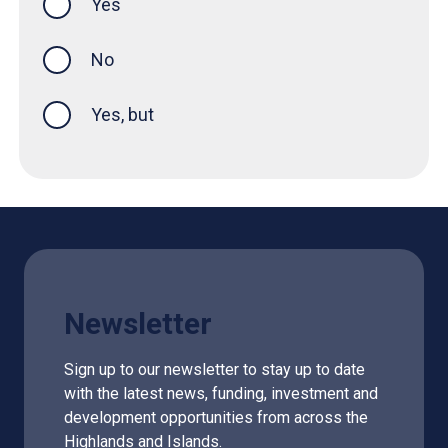
Yes
this page was helpful
No
Yes, but
Newsletter
Sign up to our newsletter to stay up to date
with the latest news, funding, investment and
development opportunities from across the
Highlands and Islands.