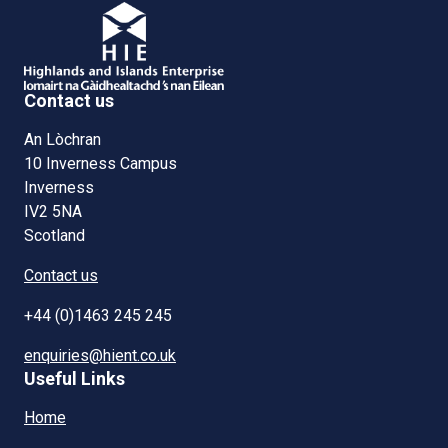
Contact us
An Lòchran
10 Inverness Campus
Inverness
IV2 5NA
Scotland
Contact us
+44 (0)1463 245 245
enquiries@hient.co.uk
Useful Links
Home