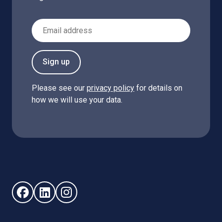
Email Address
Sign up
Please see our
privacy policy
for details on
how we will use your data.
Follow us on Facebook (opens in new window)
Follow us on LinkedIn - (opens in new window)
Follow us on Instagram - (opens in new win