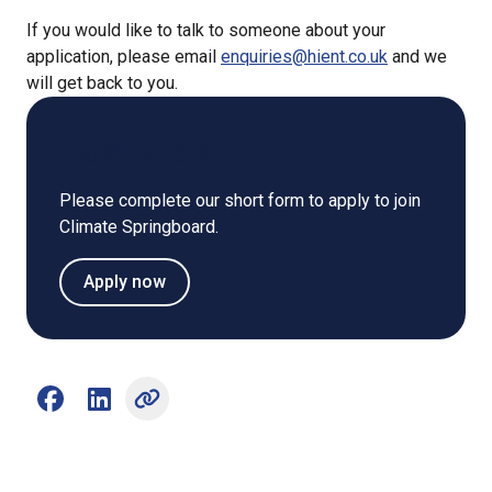
If you would like to talk to someone about your
application, please email
enquiries@hient.co.uk
and we
will get back to you.
How to apply
Please complete our short form to apply to join
Climate Springboard.
Apply now
Share on Facebook (opens external window)
Share on LinkedIn (opens external window)