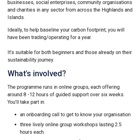
businesses, social enterprises, community organisations
and charities in any sector from across the Highlands and
Islands.
Ideally, to help baseline your carbon footprint, you will
have been trading/operating for a year.
It’s suitable for both beginners and those already on their
sustainability journey.
What's involved?
The programme runs in online groups, each offering
around 8 -12 hours of guided support over six weeks.
You’ll take part in:
an onboarding call to get to know your organisation
three lively online group workshops lasting 2.5
hours each