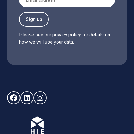
Sign up
Please see our
privacy policy
for details on
how we will use your data.
Follow us on Facebook (opens in new window)
Follow us on LinkedIn - (opens in new window)
Follow us on Instagram - (opens in new win