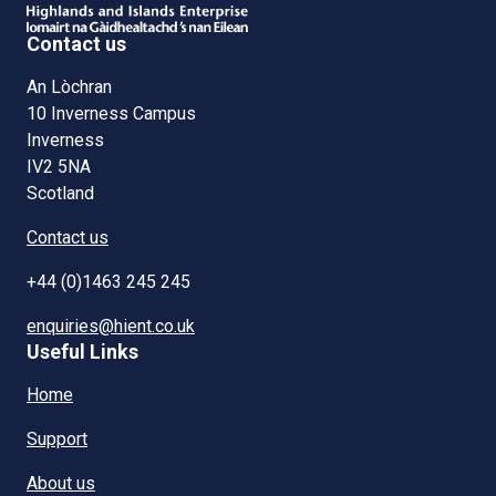
Contact us
An Lòchran
10 Inverness Campus
Inverness
IV2 5NA
Scotland
Contact us
+44 (0)1463 245 245
enquiries@hient.co.uk
Useful Links
Home
Support
About us