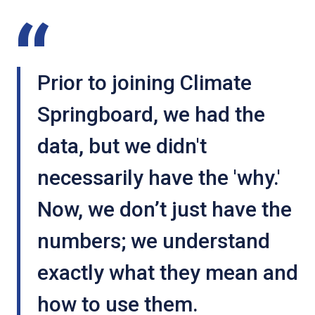
Caledonia Hosiery
GURCA case
website
study
Prior to joining Climate
Springboard, we had the
data, but we didn't
Maclean’s Highland
necessarily have the 'why.'
Bakery
Now, we don’t just have the
Maclean's Highland
Bakery website
numbers; we understand
exactly what they mean and
how to use them.