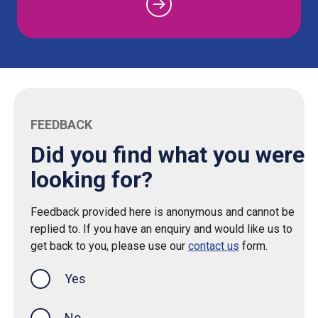
FEEDBACK
Did you find what you were
looking for?
Feedback provided here is anonymous and cannot be
replied to. If you have an enquiry and would like us to
get back to you, please use our
contact us
form.
Yes
this page was helpful
No