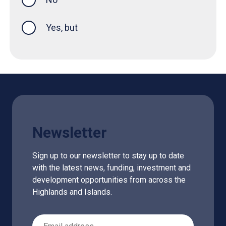
Yes, but
Newsletter
Sign up to our newsletter to stay up to date
with the latest news, funding, investment and
development opportunities from across the
Highlands and Islands.
Email Address