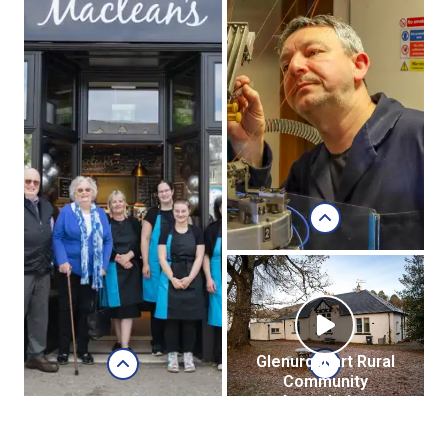
Lussa Gin, Isle of
Jura
Lussa Gin
website
Jasmine Grant,
Braehillor Croft,
Dunbeath:
Glenurquhart Rural
Community
Association
Caledonia Hosiery
(GURCA)