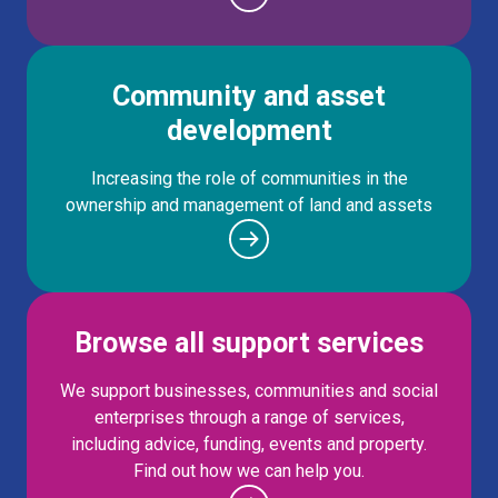
Community and asset
development
Increasing the role of communities in the
ownership and management of land and assets
Browse all support services
We support businesses, communities and social
enterprises through a range of services,
including advice, funding, events and property.
Find out how we can help you.