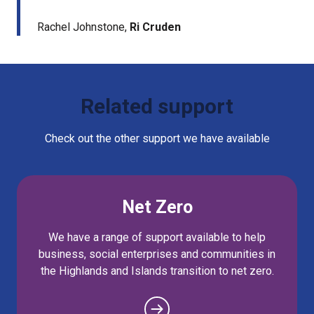
Rachel Johnstone,
Ri Cruden
Related support
Check out the other support we have available
Net Zero
We have a range of support available to help
business, social enterprises and communities in
the Highlands and Islands transition to net zero.