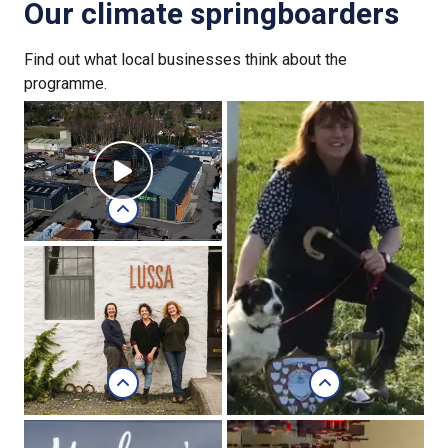
Our climate springboarders
Find out what local businesses think about the
programme.
Russwood
Russwood