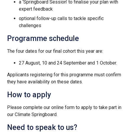
a ‘Springboard Session’ to finalise your plan with
expert feedback
optional follow-up calls to tackle specific
challenges
Programme schedule
The four dates for our final cohort this year are:
27 August, 10 and 24 September and 1 October.
Applicants registering for this programme must confirm
they have availability on these dates.
How to apply
Please complete our online form to apply to take part in
our Climate Springboard.
Need to speak to us?