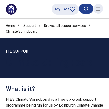
My likes
Search toggl
Menu
Home
Support
Browse all support services
Climate Springboard
HIE SUPPORT
Climate Springboard
What is it?
HIE's Climate Springboard is a free six-week support
programme being run for us by Edinburgh Climate Change