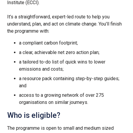
Institute (ECCI).
It’s a straightforward, expert-led route to help you
understand, plan, and act on climate change. You’ll finish
the programme with:
a compliant carbon footprint;
a clear, achievable net zero action plan;
a tailored to-do list of quick wins to lower
emissions and costs;
a resource pack containing step-by-step guides;
and
access to a growing network of over 275
organisations on similar journeys.
Who is eligible?
The programme is open to small and medium sized