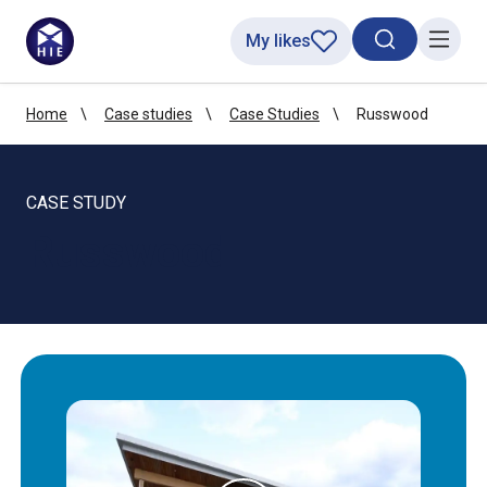
My likes
Search toggl
Menu
Home
Case studies
Case Studies
Russwood
CASE STUDY
Russwood