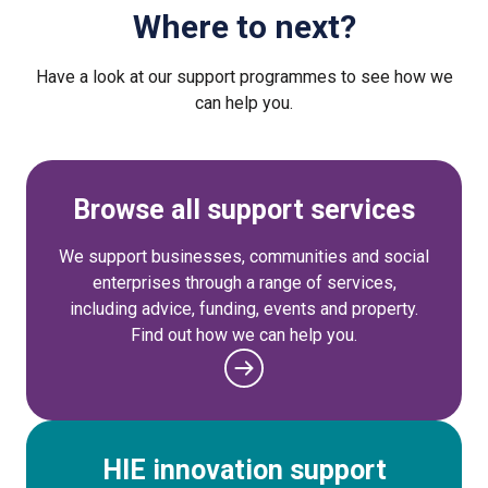
Where to next?
Have a look at our support programmes to see how we
can help you.
Browse all support services
We support businesses, communities and social
enterprises through a range of services,
including advice, funding, events and property.
Find out how we can help you.
HIE innovation support