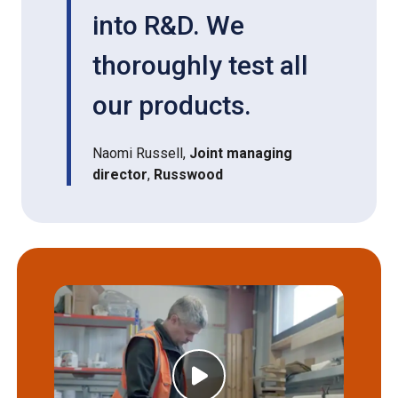
into R&D. We
thoroughly test all
our products.
Naomi Russell,
Joint managing
director
,
Russwood