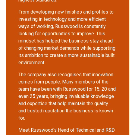
From developing new finishes and profiles to
investing in technology and more efficient
ways of working, Russwood is constantly
looking for opportunities to improve. This
mindset has helped the business stay ahead
of changing market demands while supporting
its ambition to create a more sustainable built
environment.
The company also recognises that innovation
comes from people. Many members of the
team have been with Russwood for 15, 20 and
even 25 years, bringing invaluable knowledge
and expertise that help maintain the quality
and trusted reputation the business is known
for.
Meet Russwood's Head of Technical and R&D