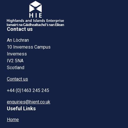
Contact us
An Lòchran
10 Inverness Campus
Inverness
IV2 5NA
Scotland
Contact us
+44 (0)1463 245 245
enquiries@hient.co.uk
Useful Links
Home