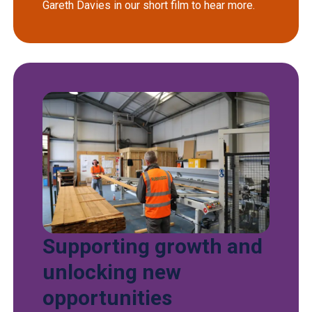
Gareth Davies in our short film to hear more.
Supporting growth and
unlocking new
opportunities