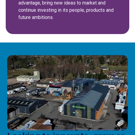
advantage, bring new ideas to market and
continue investing in its people, products and
future ambitions.