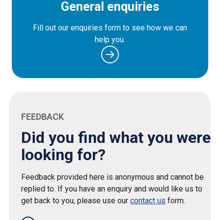
General enquiries
Fill out our enquiries form to see how we can
help you.
FEEDBACK
Did you find what you were
looking for?
Feedback provided here is anonymous and cannot be
replied to. If you have an enquiry and would like us to
get back to you, please use our
contact us
form.