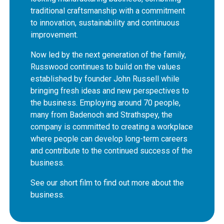
traditional craftsmanship with a commitment
to innovation, sustainability and continuous
improvement.
Now led by the next generation of the family,
Russwood continues to build on the values
established by founder John Russell while
bringing fresh ideas and new perspectives to
the business. Employing around 70 people,
many from Badenoch and Strathspey, the
company is committed to creating a workplace
where people can develop long-term careers
and contribute to the continued success of the
business.
See our short film to find out more about the
business.