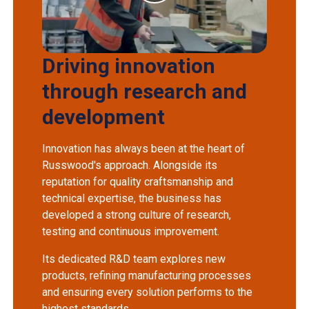
Driving innovation
through research and
development
Innovation has always been at the heart of
Russwood's approach. Alongside its
reputation for quality craftsmanship and
technical expertise, the business has
developed a strong culture of research,
testing and continuous improvement.
Its dedicated R&D team explores new
products, refining manufacturing processes
and ensuring every solution performs to the
highest standards.