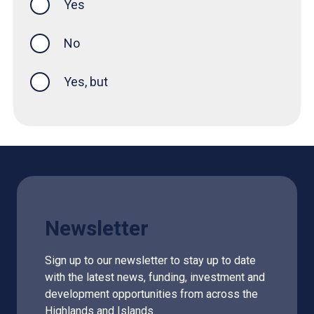
Yes
this page was helpful
No
Yes, but
Newsletter
Sign up to our newsletter to stay up to date
with the latest news, funding, investment and
development opportunities from across the
Highlands and Islands.