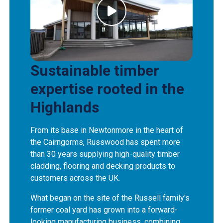
Sustainable timber
expertise rooted in the
Highlands
From its base in Newtonmore in the heart of
the Cairngorms, Russwood has spent more
than 30 years supplying high-quality timber
cladding, flooring and decking products to
customers across the UK.
What began on the site of the Russell family's
former coal yard has grown into a forward-
looking manufacturing business, combining