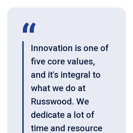
Innovation is one of
five core values,
and it's integral to
what we do at
Russwood. We
dedicate a lot of
time and resource