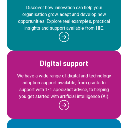
Discover how innovation can help your
organisation grow, adapt and develop new
opportunities. Explore real examples, practical
insights and support available from HIE.
Digital support
We have a wide range of digital and technology
adoption support available, from grants to
support with 1-1 specialist advice, to helping
you get started with artificial intelligence (AI).