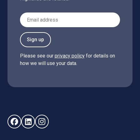
Email Address
Sign up
Please see our
privacy policy
for details on
how we will use your data.
Follow us on Facebook (opens in new window)
Follow us on LinkedIn - (opens in new window)
Follow us on Instagram - (opens in new win