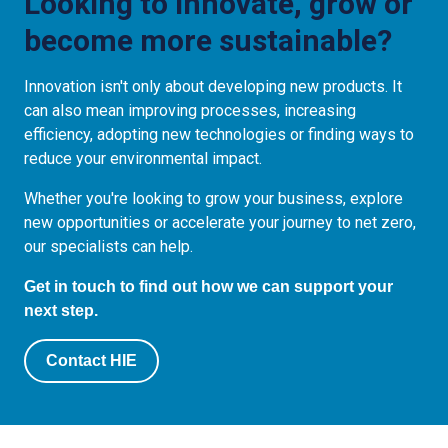
Looking to innovate, grow or
become more sustainable?
Innovation isn't only about developing new products. It
can also mean improving processes, increasing
efficiency, adopting new technologies or finding ways to
reduce your environmental impact.
Whether you're looking to grow your business, explore
new opportunities or accelerate your journey to net zero,
our specialists can help.
Get in touch to find out how we can support your
next step.
Contact HIE