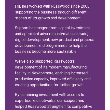
HIE has worked with Russwood since 2003,
supporting the business through different
stages of its growth and development.
Support has ranged from capital investment
and specialist advice to international trade,
digital development, new product and process
development and programmes to help the
business become more sustainable.
We've also supported Russwood's
development of its modern manufacturing
facility in Newtonmore, enabling increased
production capacity, improved efficiency and
creating opportunities for further growth.
By combining investment with access to
expertise and networks, our support has
helped Russwood strengthen its competitive