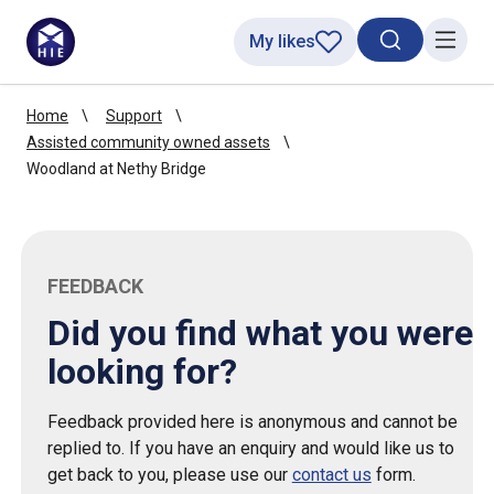
My likes
Search toggl
Menu
Home
Support
Assisted community owned assets
Woodland at Nethy Bridge
FEEDBACK
Did you find what you were
looking for?
Feedback provided here is anonymous and cannot be
replied to. If you have an enquiry and would like us to
get back to you, please use our
contact us
form.