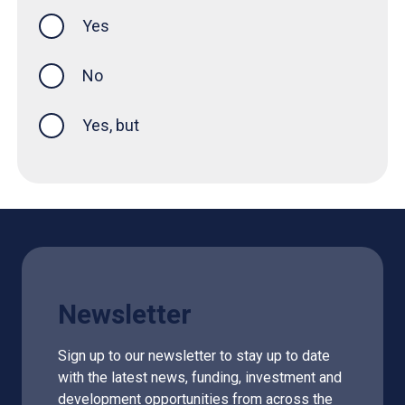
Yes
this page was helpful
No
Yes, but
Newsletter
Sign up to our newsletter to stay up to date
with the latest news, funding, investment and
development opportunities from across the