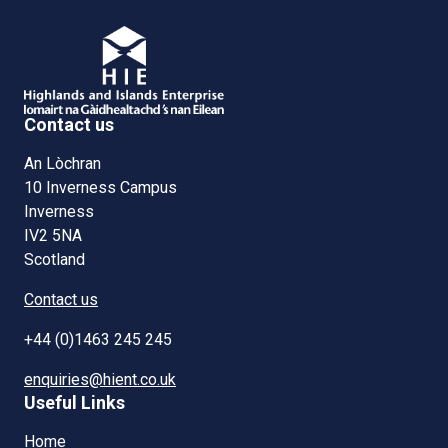
Contact us
An Lòchran
10 Inverness Campus
Inverness
IV2 5NA
Scotland
Contact us
+44 (0)1463 245 245
enquiries@hient.co.uk
Useful Links
Home