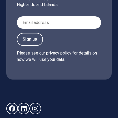
Highlands and Islands.
Email Address
Sign up
Please see our
privacy policy
for details on
how we will use your data.
Follow us on Facebook (opens in new window)
Follow us on LinkedIn - (opens in new window)
Follow us on Instagram - (opens in new win