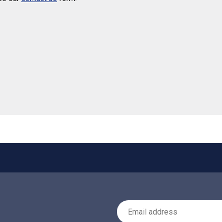
 helpful
Email Address