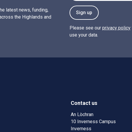
the latest news, funding,
Sign up
across the Highlands and
Please see our
privacy policy
use your data.
Contact us
w)
w window)
An Lòchran
10 Inverness Campus
Inverness