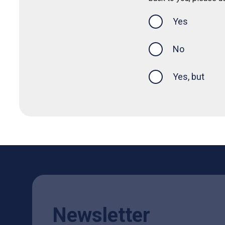
Yes
this page was
No
Yes, but
Newsletter