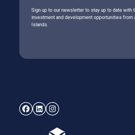
Sign up to our newsletter to stay up to date with 
investment and development opportunities from 
Islands.
Follow us on Facebook (opens in new window)
Follow us on LinkedIn - (opens in new windo
Follow us on Instagram - (opens in ne