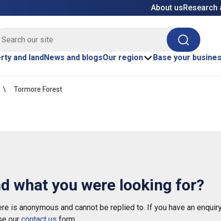
About us
Research 
E site search
Search
rty and land
News and blogs
Our region
Base your busine
Tormore Forest
nd what you were looking for?
e is anonymous and cannot be replied to. If you have an enquiry
se our
contact us
form.