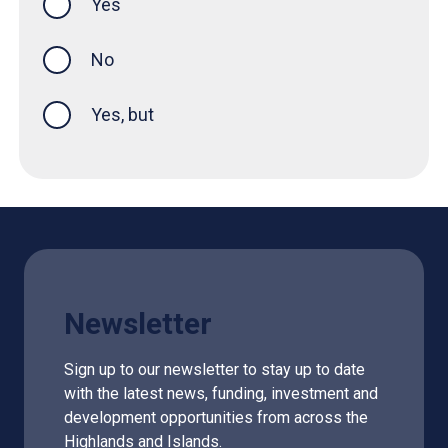
Yes
this page was helpful
No
Yes, but
Newsletter
Sign up to our newsletter to stay up to date
with the latest news, funding, investment and
development opportunities from across the
Highlands and Islands.