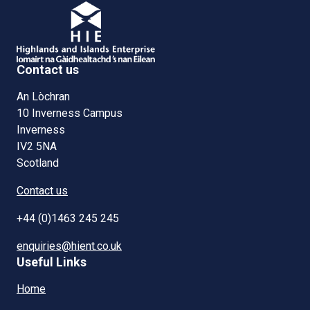
Contact us
An Lòchran
10 Inverness Campus
Inverness
IV2 5NA
Scotland
Contact us
+44 (0)1463 245 245
enquiries@hient.co.uk
Useful Links
Home