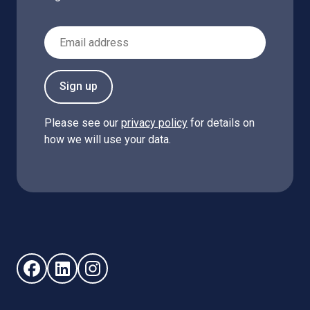
Email Address
Sign up
Please see our
privacy policy
for details on
how we will use your data.
Follow us on Facebook (opens in new window)
Follow us on LinkedIn - (opens in new window)
Follow us on Instagram - (opens in new win