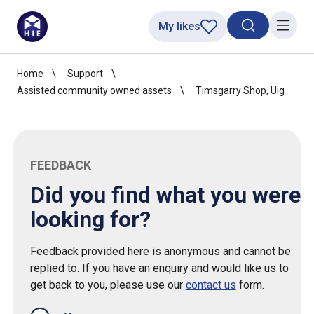
My likes
Search toggl
Menu
Home
Support
Assisted community owned assets
Timsgarry Shop, Uig
FEEDBACK
Did you find what you were
looking for?
Feedback provided here is anonymous and cannot be
replied to. If you have an enquiry and would like us to
get back to you, please use our
contact us
form.