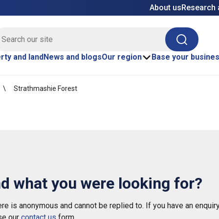
About us
Research 
E site search
Search
rty and land
News and blogs
Our region
Base your busine
Strathmashie Forest
nd what you were looking for?
e is anonymous and cannot be replied to. If you have an enquiry
se our
contact us
form.