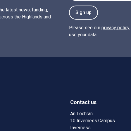
the latest news, funding,
Sign up
across the Highlands and
Please see our
privacy policy
use your data.
Contact us
w)
w window)
An Lòchran
10 Inverness Campus
Inverness