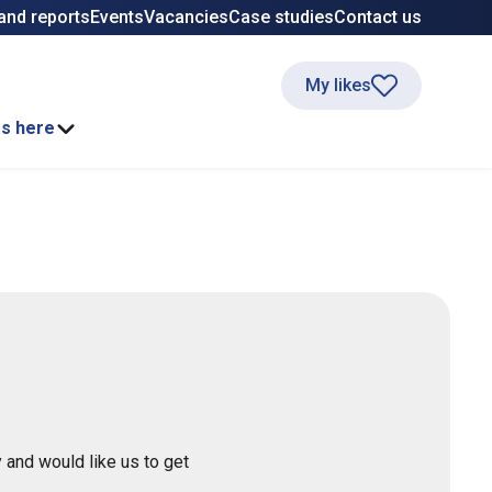
and reports
Events
Vacancies
Case studies
Contact us
My likes
ss here
 and would like us to get