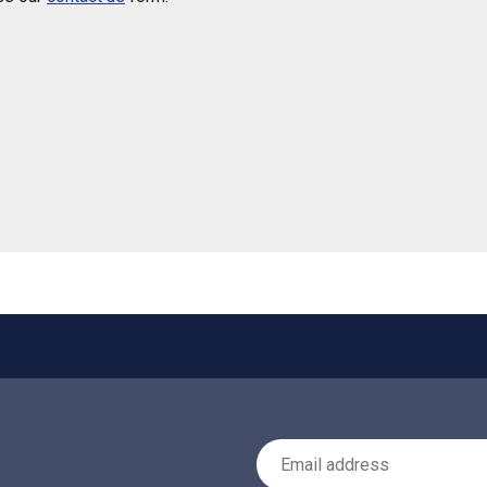
 helpful
Email Address