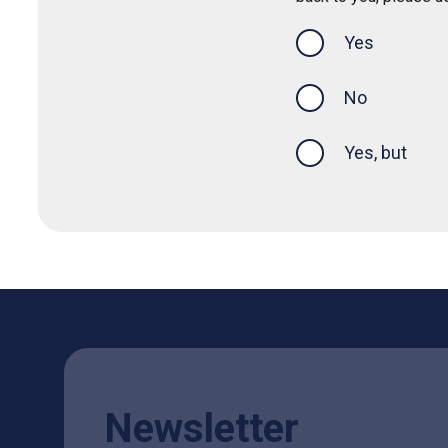
Yes
this page was
No
Yes, but
Newsletter