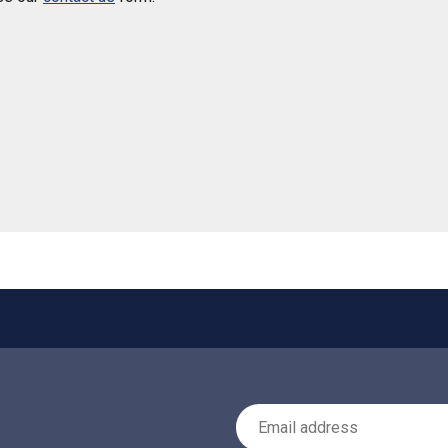
 helpful
Email Address