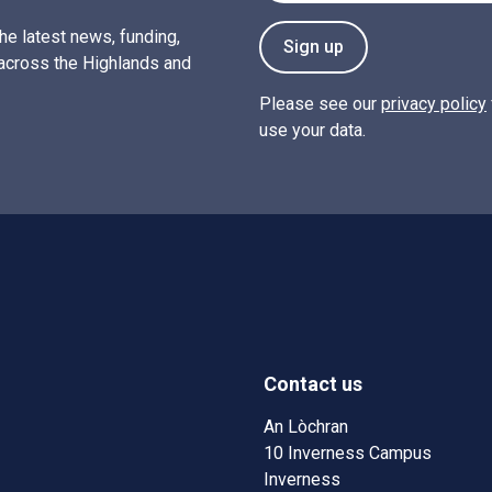
the latest news, funding,
Sign up
across the Highlands and
Please see our
privacy policy
use your data.
Contact us
w)
w window)
An Lòchran
10 Inverness Campus
Inverness