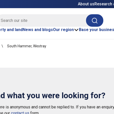
About us
Research 
E site search
Search
rty and land
News and blogs
Our region
Base your busine
South Hammer, Westray
nd what you were looking for?
e is anonymous and cannot be replied to. If you have an enquiry
se our
contact us
form.