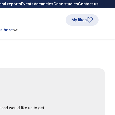
and reports
Events
Vacancies
Case studies
Contact us
My likes
ss here
 and would like us to get