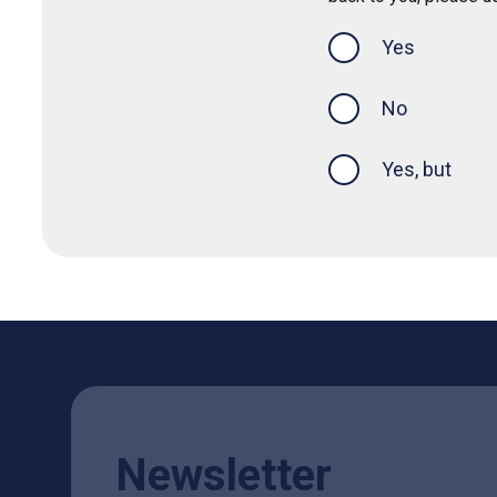
Yes
this page was
No
Yes, but
Newsletter