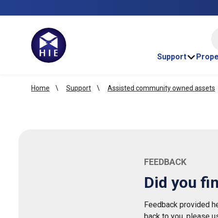
HI
Support
Prope
Home
Support
Assisted community owned assets
FEEDBACK
Did you fi
Feedback provided her
back to you, please u