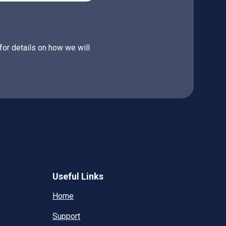
for details on how we will
Useful Links
Home
Support