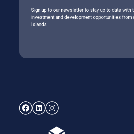
Sign up to our newsletter to stay up to date with 
investment and development opportunities from 
Islands.
Follow us on Facebook (opens in new window)
Follow us on LinkedIn - (opens in new windo
Follow us on Instagram - (opens in ne