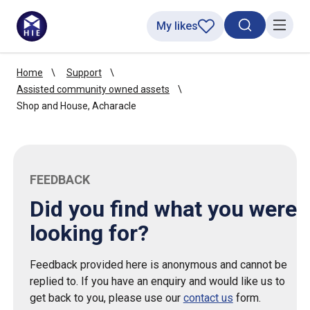
My likes
Search toggl
Menu
Home
Support
Assisted community owned assets
Shop and House, Acharacle
FEEDBACK
Did you find what you were
looking for?
Feedback provided here is anonymous and cannot be
replied to. If you have an enquiry and would like us to
get back to you, please use our
contact us
form.