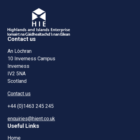
Contact us
An Lòchran
10 Inverness Campus
Inverness
IV2 5NA
Scotland
Contact us
+44 (0)1463 245 245
enquiries@hient.co.uk
Useful Links
Home