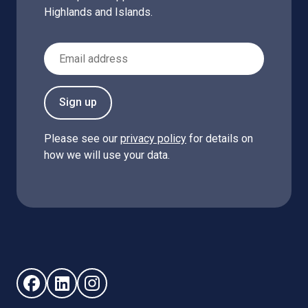
Highlands and Islands.
Email Address
Sign up
Please see our
privacy policy
for details on
how we will use your data.
Follow us on Facebook (opens in new window)
Follow us on LinkedIn - (opens in new window)
Follow us on Instagram - (opens in new win