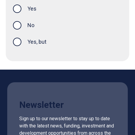
Yes
this page was helpful
No
Yes, but
Newsletter
Sign up to our newsletter to stay up to date
with the latest news, funding, investment and
development opportunities from across the