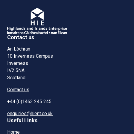
Contact us
An Lòchran
10 Inverness Campus
Inverness
IV2 5NA
Scotland
Contact us
+44 (0)1463 245 245
enquiries@hient.co.uk
Useful Links
Home