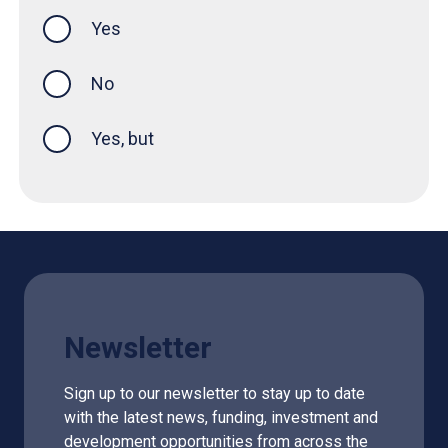
Yes
this page was helpful
No
Yes, but
Newsletter
Sign up to our newsletter to stay up to date
with the latest news, funding, investment and
development opportunities from across the