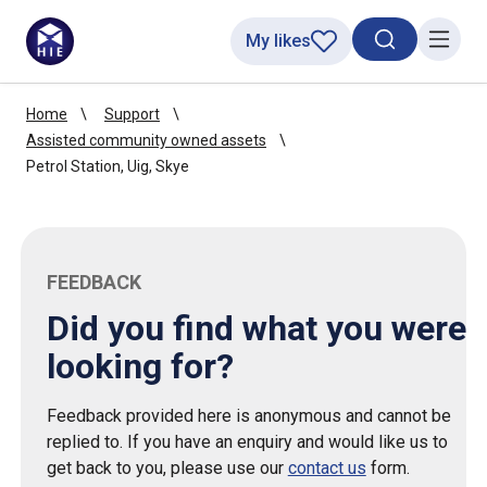
My likes
Search toggl
Menu
Home
Support
Assisted community owned assets
Petrol Station, Uig, Skye
FEEDBACK
Did you find what you were
looking for?
Feedback provided here is anonymous and cannot be
replied to. If you have an enquiry and would like us to
get back to you, please use our
contact us
form.