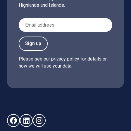
Highlands and Islands.
Email Address
Sign up
Please see our
privacy policy
for details on
how we will use your data.
Follow us on Facebook (opens in new window)
Follow us on LinkedIn - (opens in new window)
Follow us on Instagram - (opens in new win