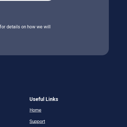
for details on how we will
Useful Links
Home
Support