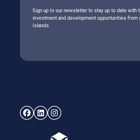
Sign up to our newsletter to stay up to date with 
investment and development opportunities from 
Islands.
Follow us on Facebook (opens in new window)
Follow us on LinkedIn - (opens in new windo
Follow us on Instagram - (opens in ne