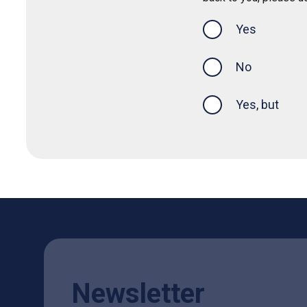
Yes
this page was
No
Yes, but
Newsletter