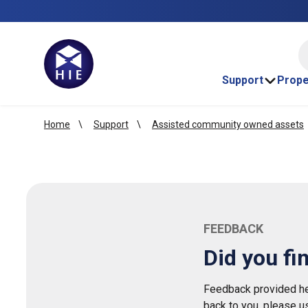
HI
Support
Prope
Home
Support
Assisted community owned assets
FEEDBACK
Did you fi
Feedback provided her
back to you, please u