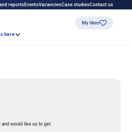
and reports
Events
Vacancies
Case studies
Contact us
My likes
ss here
 and would like us to get