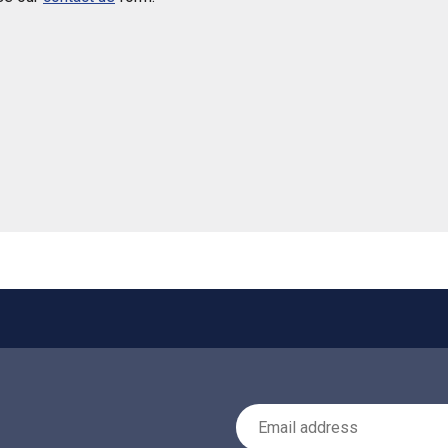
 helpful
Email Address