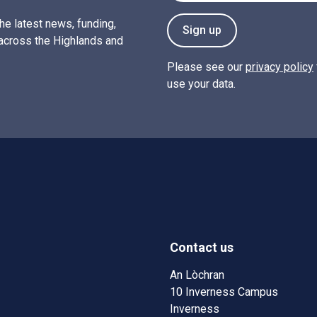
the latest news, funding,
Sign up
across the Highlands and
Please see our
privacy policy
use your data.
Contact us
w)
w window)
An Lòchran
10 Inverness Campus
Inverness