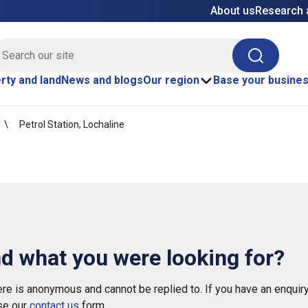
About us
Research 
E site search
Search
rty and land
News and blogs
Our region
Base your busine
Petrol Station, Lochaline
nd what you were looking for?
e is anonymous and cannot be replied to. If you have an enquiry
se our
contact us
form.