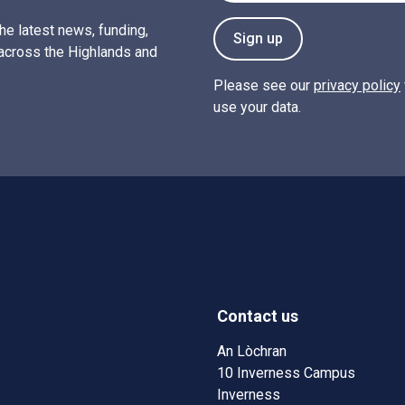
the latest news, funding,
Sign up
across the Highlands and
Please see our
privacy policy
use your data.
Contact us
w)
w window)
An Lòchran
10 Inverness Campus
Inverness