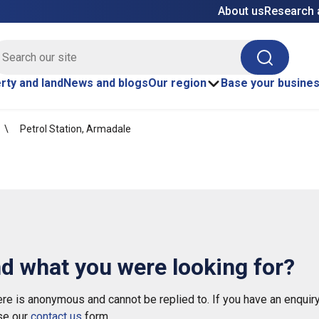
About us
Research 
E site search
Search
rty and land
News and blogs
Our region
Base your busine
Petrol Station, Armadale
nd what you were looking for?
e is anonymous and cannot be replied to. If you have an enquiry
se our
contact us
form.