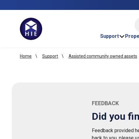
HI
Support
Prope
Home
Support
Assisted community owned assets
FEEDBACK
Did you fi
Feedback provided her
back to you, please u