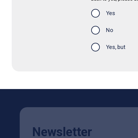
Yes
this page was
No
Yes, but
Newsletter