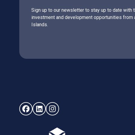
Sign up to our newsletter to stay up to date with 
investment and development opportunities from 
Islands.
Follow us on Facebook (opens in new window)
Follow us on LinkedIn - (opens in new windo
Follow us on Instagram - (opens in ne