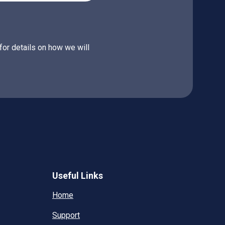
for details on how we will
Useful Links
Home
Support