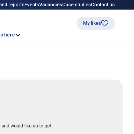
and reports
Events
Vacancies
Case studies
Contact us
My likes
ss here
 and would like us to get