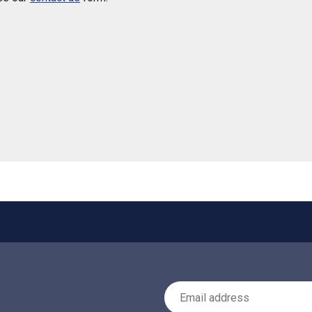
 helpful
Email Address