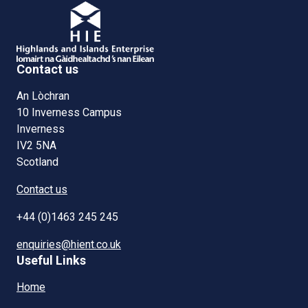
Contact us
An Lòchran
10 Inverness Campus
Inverness
IV2 5NA
Scotland
Contact us
+44 (0)1463 245 245
enquiries@hient.co.uk
Useful Links
Home