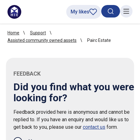
My likes
Search toggl
Menu
Home
Support
Assisted community owned assets
Pairc Estate
FEEDBACK
Did you find what you were
looking for?
Feedback provided here is anonymous and cannot be
replied to. If you have an enquiry and would like us to
get back to you, please use our
contact us
form.