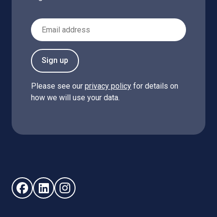
Email Address
Sign up
Please see our
privacy policy
for details on
how we will use your data.
Follow us on Facebook (opens in new window)
Follow us on LinkedIn - (opens in new window)
Follow us on Instagram - (opens in new win