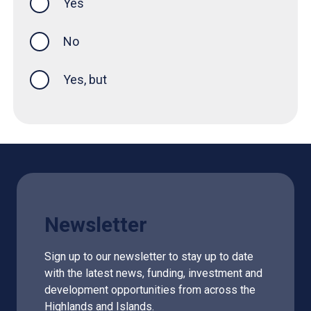
Yes
this page was helpful
No
Yes, but
Newsletter
Sign up to our newsletter to stay up to date
with the latest news, funding, investment and
development opportunities from across the
Highlands and Islands.