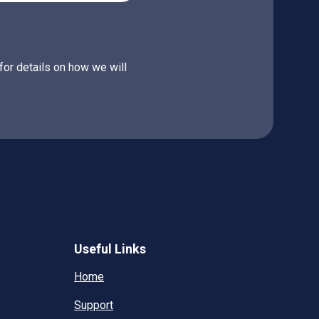
for details on how we will
Useful Links
Home
Support