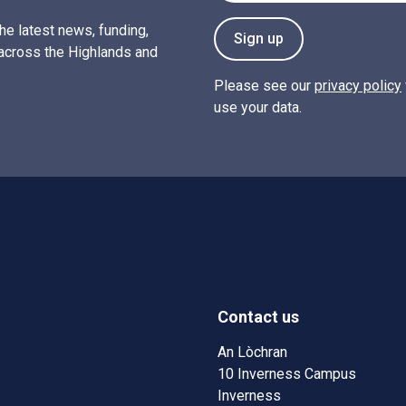
the latest news, funding,
Sign up
across the Highlands and
Please see our
privacy policy
use your data.
Contact us
w)
w window)
An Lòchran
10 Inverness Campus
Inverness