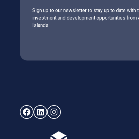
Sign up to our newsletter to stay up to date with 
investment and development opportunities from 
Islands.
Follow us on Facebook (opens in new window)
Follow us on LinkedIn - (opens in new windo
Follow us on Instagram - (opens in ne