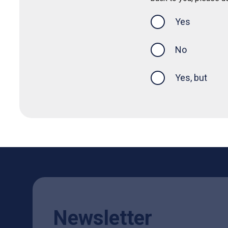
Yes
this page was
No
Yes, but
Newsletter