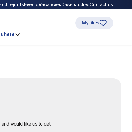
and reports
Events
Vacancies
Case studies
Contact us
My likes
ss here
 and would like us to get