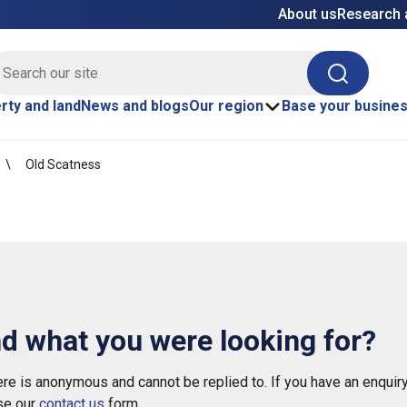
About us
Research 
E site search
Search
rty and land
News and blogs
Our region
Base your busine
Old Scatness
nd what you were looking for?
e is anonymous and cannot be replied to. If you have an enquiry
se our
contact us
form.