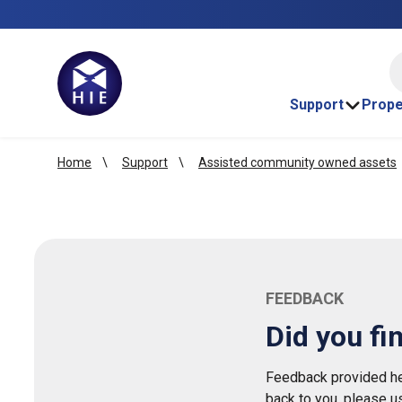
HI
Support
Prope
Home
Support
Assisted community owned assets
FEEDBACK
Did you fi
Feedback provided her
back to you, please u