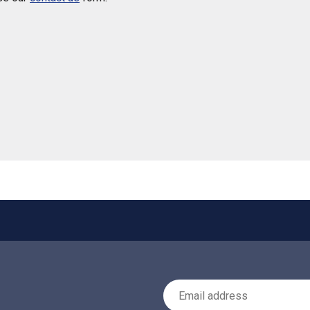
 helpful
Email Address