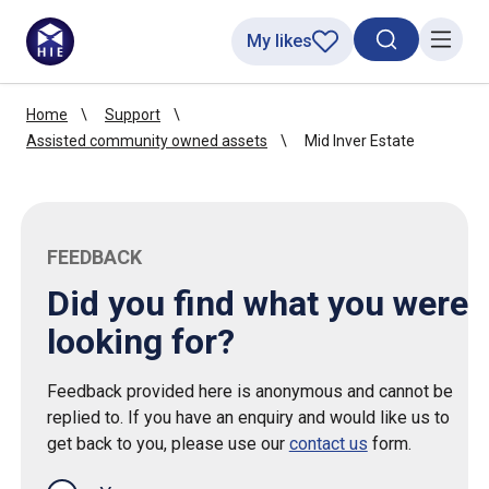
My likes
Search toggl
Menu
Home
Support
Assisted community owned assets
Mid Inver Estate
FEEDBACK
Did you find what you were
looking for?
Feedback provided here is anonymous and cannot be
replied to. If you have an enquiry and would like us to
get back to you, please use our
contact us
form.