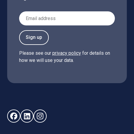
Email Address
Sign up
Please see our
privacy policy
for details on
how we will use your data.
Follow us on Facebook (opens in new window)
Follow us on LinkedIn - (opens in new window)
Follow us on Instagram - (opens in new win