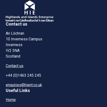
Contact us
An Lòchran
10 Inverness Campus
Inverness
IV2 5NA
Scotland
Contact us
+44 (0)1463 245 245
enquiries@hient.co.uk
Useful Links
Home