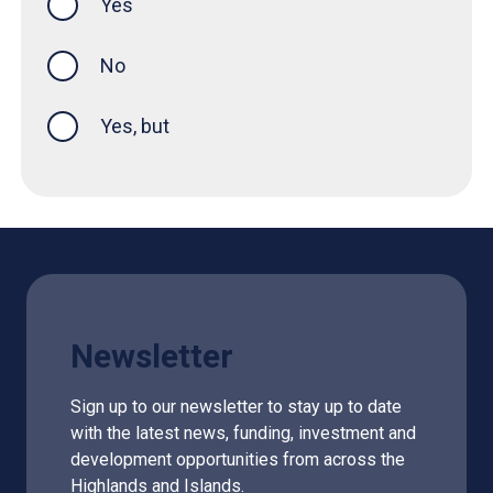
Yes
this page was helpful
No
Yes, but
Newsletter
Sign up to our newsletter to stay up to date
with the latest news, funding, investment and
development opportunities from across the
Highlands and Islands.