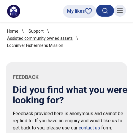
My likes
Search toggl
Menu
Home
Support
Assisted community owned assets
Lochinver Fishermens Mission
FEEDBACK
Did you find what you were
looking for?
Feedback provided here is anonymous and cannot be
replied to. If you have an enquiry and would like us to
get back to you, please use our
contact us
form.