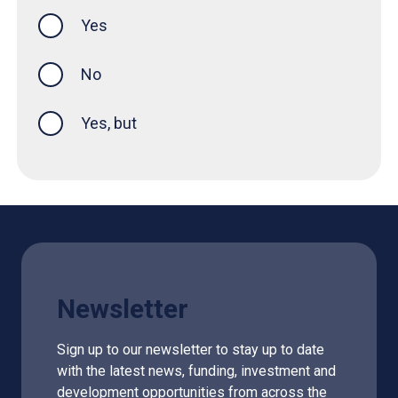
Yes
this page was helpful
No
Yes, but
Newsletter
Sign up to our newsletter to stay up to date
with the latest news, funding, investment and
development opportunities from across the