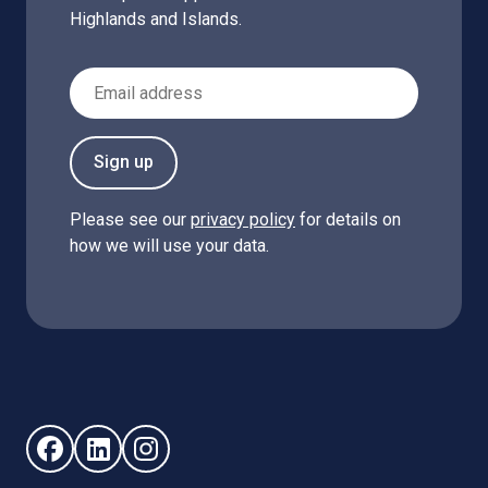
Highlands and Islands.
Email Address
Sign up
Please see our
privacy policy
for details on
how we will use your data.
Follow us on Facebook (opens in new window)
Follow us on LinkedIn - (opens in new window)
Follow us on Instagram - (opens in new win