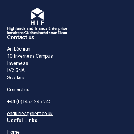
Contact us
An Lòchran
10 Inverness Campus
Inverness
IV2 5NA
Scotland
Contact us
+44 (0)1463 245 245
enquiries@hient.co.uk
Useful Links
Home