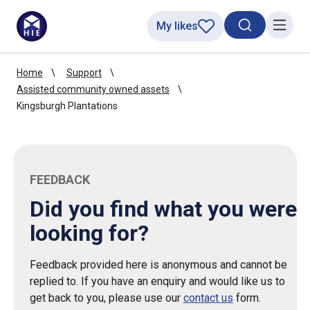
My likes
Search toggl
Menu
Home
Support
Assisted community owned assets
Kingsburgh Plantations
FEEDBACK
Did you find what you were
looking for?
Feedback provided here is anonymous and cannot be
replied to. If you have an enquiry and would like us to
get back to you, please use our
contact us
form.