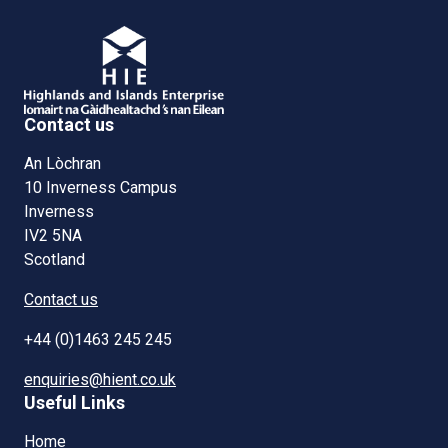
Contact us
An Lòchran
10 Inverness Campus
Inverness
IV2 5NA
Scotland
Contact us
+44 (0)1463 245 245
enquiries@hient.co.uk
Useful Links
Home