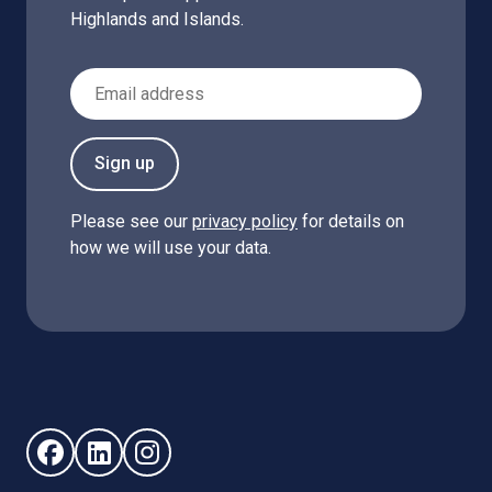
Highlands and Islands.
Email Address
Sign up
Please see our
privacy policy
for details on
how we will use your data.
Follow us on Facebook (opens in new window)
Follow us on LinkedIn - (opens in new window)
Follow us on Instagram - (opens in new win