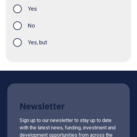
Yes
this page was helpful
No
Yes, but
Newsletter
Sign up to our newsletter to stay up to date
with the latest news, funding, investment and
development opportunities from across the