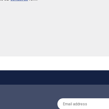
 helpful
Email Address