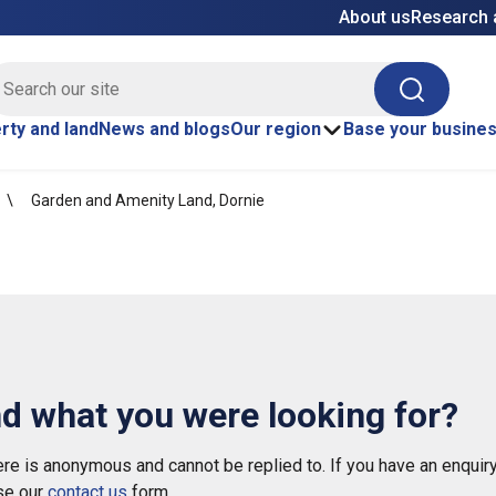
About us
Research 
E site search
Search
rty and land
News and blogs
Our region
Base your busine
Garden and Amenity Land, Dornie
nd what you were looking for?
e is anonymous and cannot be replied to. If you have an enquiry
se our
contact us
form.