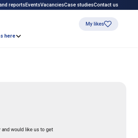
and reports
Events
Vacancies
Case studies
Contact us
My likes
ss here
 and would like us to get