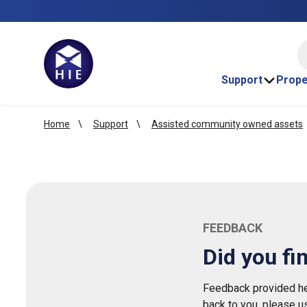
HI
Support
Prope
Home
Support
Assisted community owned assets
FEEDBACK
Did you fi
Feedback provided her
back to you, please u