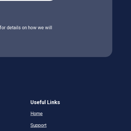
for details on how we will
Useful Links
Home
Support