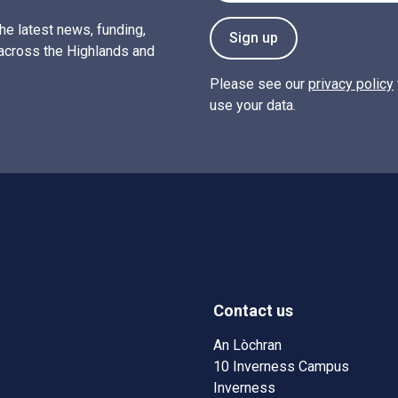
the latest news, funding,
Sign up
across the Highlands and
Please see our
privacy policy
use your data.
Contact us
w)
w window)
An Lòchran
10 Inverness Campus
Inverness