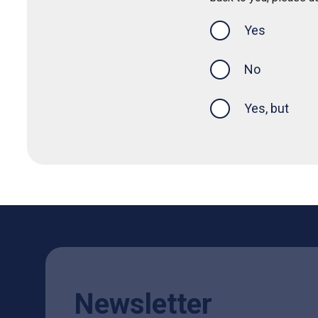
Yes
this page was
No
Yes, but
Newsletter