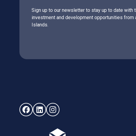
Sign up to our newsletter to stay up to date with 
investment and development opportunities from 
Islands.
Follow us on Facebook (opens in new window)
Follow us on LinkedIn - (opens in new windo
Follow us on Instagram - (opens in ne