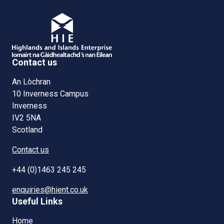
Contact us
An Lòchran
10 Inverness Campus
Inverness
IV2 5NA
Scotland
Contact us
+44 (0)1463 245 245
enquiries@hient.co.uk
Useful Links
Home