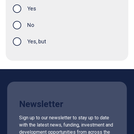
Yes
this page was helpful
No
Yes, but
Newsletter
Sign up to our newsletter to stay up to date
with the latest news, funding, investment and
development opportunities from across the