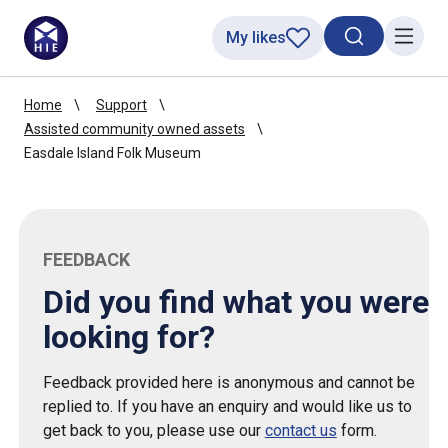
My likes
Search toggl
Menu
Home
Support
Assisted community owned assets
Easdale Island Folk Museum
FEEDBACK
Did you find what you were
looking for?
Feedback provided here is anonymous and cannot be
replied to. If you have an enquiry and would like us to
get back to you, please use our
contact us
form.