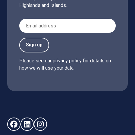
Highlands and Islands.
Email Address
Sign up
Please see our
privacy policy
for details on
how we will use your data.
Follow us on Facebook (opens in new window)
Follow us on LinkedIn - (opens in new window)
Follow us on Instagram - (opens in new win