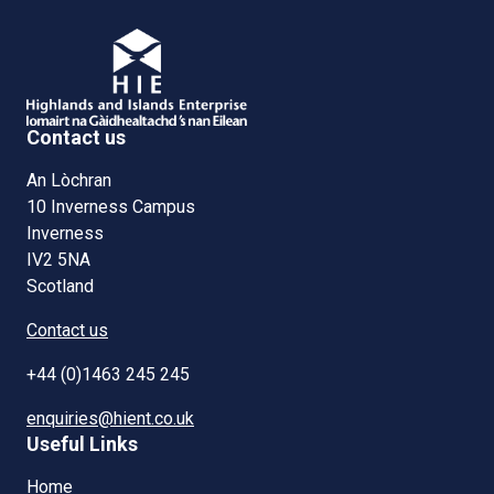
Contact us
An Lòchran
10 Inverness Campus
Inverness
IV2 5NA
Scotland
Contact us
+44 (0)1463 245 245
enquiries@hient.co.uk
Useful Links
Home