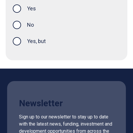
Yes
this page was helpful
No
Yes, but
Newsletter
Sign up to our newsletter to stay up to date
with the latest news, funding, investment and
development opportunities from across the