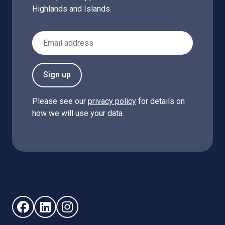
Highlands and Islands.
Email Address
Sign up
Please see our
privacy policy
for details on
how we will use your data.
Follow us on Facebook (opens in new window)
Follow us on LinkedIn - (opens in new window)
Follow us on Instagram - (opens in new win