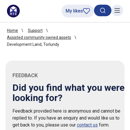
My likes
Search toggl
Menu
Home
Support
Assisted community owned assets
Development Land, Torlundy
FEEDBACK
Did you find what you were
looking for?
Feedback provided here is anonymous and cannot be
replied to. If you have an enquiry and would like us to
get back to you, please use our
contact us
form.