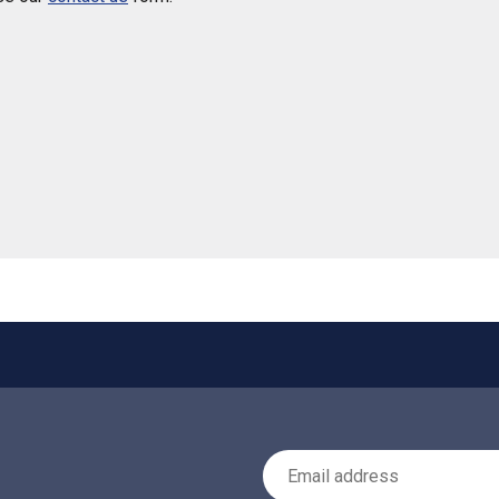
 helpful
Email Address