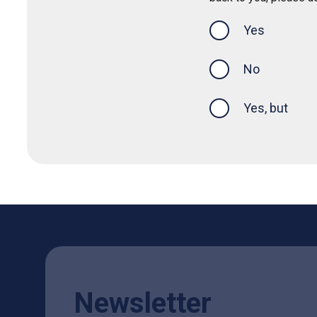
Yes
this page was
No
Yes, but
Newsletter