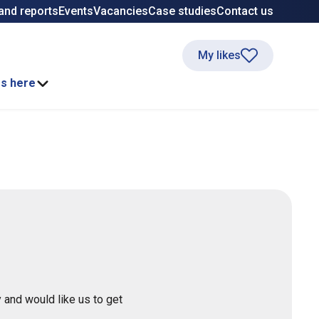
and reports
Events
Vacancies
Case studies
Contact us
My likes
ss here
 and would like us to get