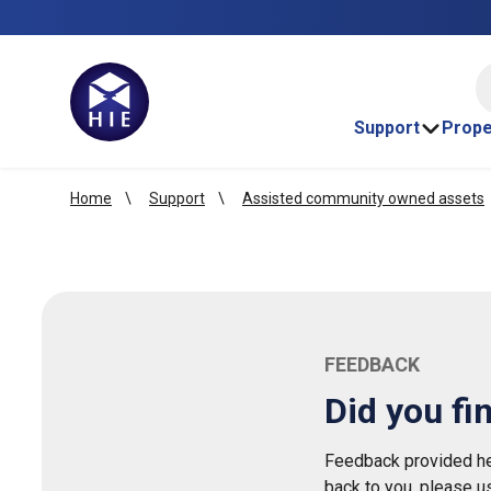
HI
Support
Prope
Home
Support
Assisted community owned assets
FEEDBACK
Did you fi
Feedback provided her
back to you, please u