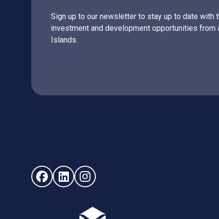
Sign up to our newsletter to stay up to date with 
investment and development opportunities from 
Islands.
Follow us on Facebook (opens in new window)
Follow us on LinkedIn - (opens in new windo
Follow us on Instagram - (opens in ne