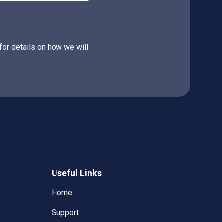
for details on how we will
Useful Links
Home
Support