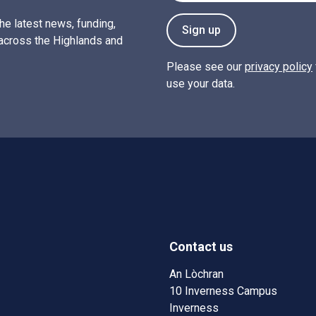
the latest news, funding,
Sign up
across the Highlands and
Please see our
privacy policy
use your data.
Contact us
w)
w window)
An Lòchran
10 Inverness Campus
Inverness