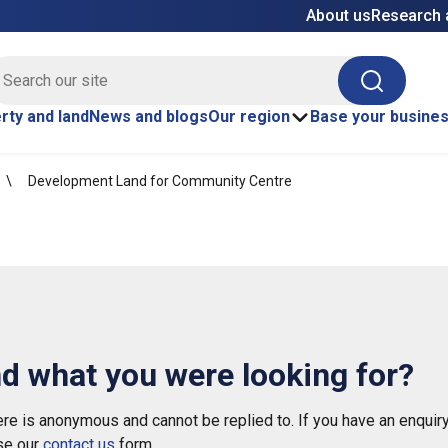
About us
Research 
E site search
Search
rty and land
News and blogs
Our region
Base your busine
Development Land for Community Centre
nd what you were looking for?
e is anonymous and cannot be replied to. If you have an enquiry
se our
contact us
form.