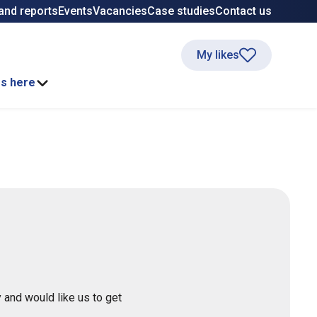
and reports
Events
Vacancies
Case studies
Contact us
My likes
ss here
 and would like us to get