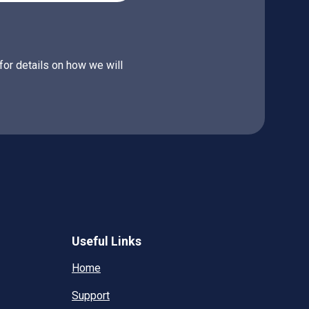
for details on how we will
Useful Links
Home
Support