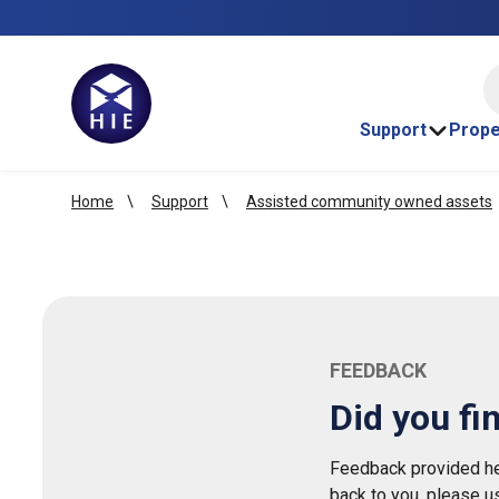
HI
Support
Prope
Home
Support
Assisted community owned assets
FEEDBACK
Did you fi
Feedback provided her
back to you, please u