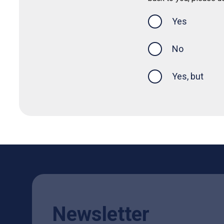
Yes
this page was
No
Yes, but
Newsletter