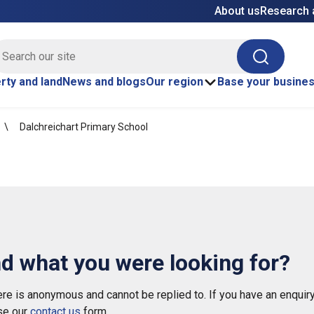
About us
Research 
E site search
Search
rty and land
News and blogs
Our region
Base your busine
Dalchreichart Primary School
nd what you were looking for?
e is anonymous and cannot be replied to. If you have an enquiry
se our
contact us
form.