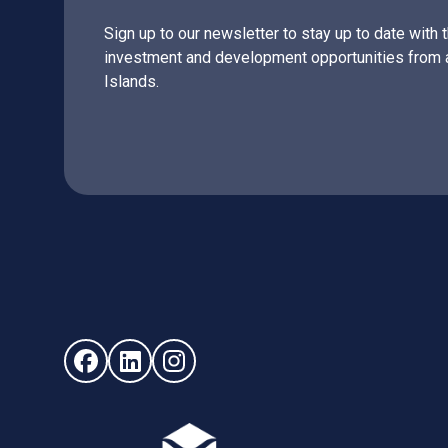
Sign up to our newsletter to stay up to date with 
investment and development opportunities from 
Islands.
Follow us on Facebook (opens in new window)
Follow us on LinkedIn - (opens in new windo
Follow us on Instagram - (opens in ne