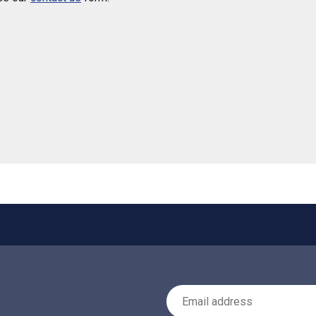
 helpful
Email Address