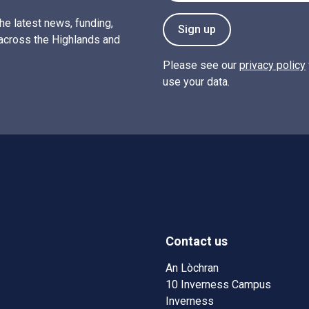
the latest news, funding,
Sign up
across the Highlands and
Please see our
privacy policy
use your data.
Contact us
w)
w window)
An Lòchran
10 Inverness Campus
Inverness