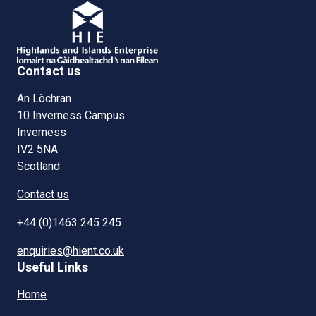
Contact us
An Lòchran
10 Inverness Campus
Inverness
IV2 5NA
Scotland
Contact us
+44 (0)1463 245 245
enquiries@hient.co.uk
Useful Links
Home