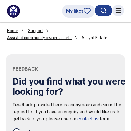
My likes
Search toggl
Menu
Home
Support
Assisted community owned assets
Assynt Estate
FEEDBACK
Did you find what you were
looking for?
Feedback provided here is anonymous and cannot be
replied to. If you have an enquiry and would like us to
get back to you, please use our
contact us
form.