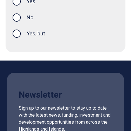
Yes
this page was helpful
No
Yes, but
Newsletter
Sign up to our newsletter to stay up to date
with the latest news, funding, investment and
development opportunities from across the
Highlands and Islands.