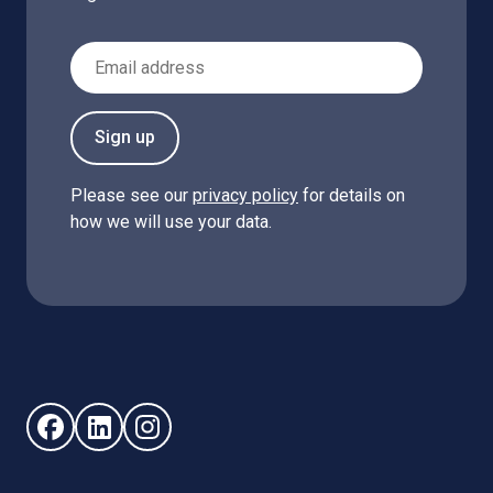
Email Address
Sign up
Please see our
privacy policy
for details on
how we will use your data.
Follow us on Facebook (opens in new window)
Follow us on LinkedIn - (opens in new window)
Follow us on Instagram - (opens in new win