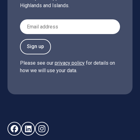
Highlands and Islands.
Email Address
Sign up
Please see our
privacy policy
for details on
how we will use your data.
Follow us on Facebook (opens in new window)
Follow us on LinkedIn - (opens in new window)
Follow us on Instagram - (opens in new win