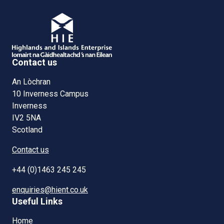
Contact us
An Lòchran
10 Inverness Campus
Inverness
IV2 5NA
Scotland
Contact us
+44 (0)1463 245 245
enquiries@hient.co.uk
Useful Links
Home