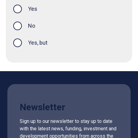
Yes
this page was helpful
No
Yes, but
Newsletter
Sign up to our newsletter to stay up to date
with the latest news, funding, investment and
development opportunities from across the