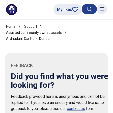
My likes
Search toggl
Menu
Home
Support
Assisted community owned assets
Ardnadam Car Park, Dunoon
FEEDBACK
Did you find what you were
looking for?
Feedback provided here is anonymous and cannot be
replied to. If you have an enquiry and would like us to
get back to you, please use our
contact us
form.