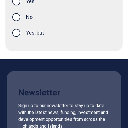
Yes
this page was helpful
No
Yes, but
Newsletter
Sign up to our newsletter to stay up to date
with the latest news, funding, investment and
development opportunities from across the
Highlands and Islands.