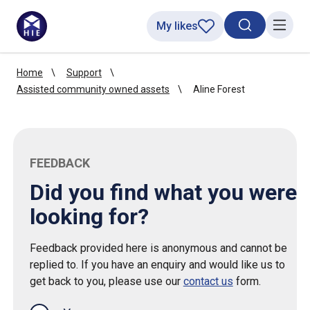
My likes
Search toggl
Menu
Home
Support
Assisted community owned assets
Aline Forest
FEEDBACK
Did you find what you were
looking for?
Feedback provided here is anonymous and cannot be
replied to. If you have an enquiry and would like us to
get back to you, please use our
contact us
form.