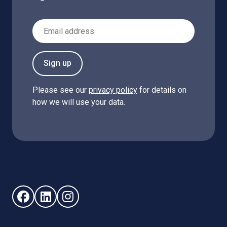
Email Address
Sign up
Please see our
privacy policy
for details on
how we will use your data.
Follow us on Facebook (opens in new window)
Follow us on LinkedIn - (opens in new window)
Follow us on Instagram - (opens in new win