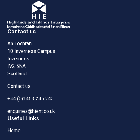
Contact us
An Lòchran
10 Inverness Campus
Inverness
IV2 5NA
Scotland
Contact us
+44 (0)1463 245 245
enquiries@hient.co.uk
Useful Links
Home